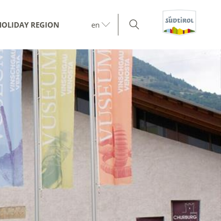
HOLIDAY REGION
en