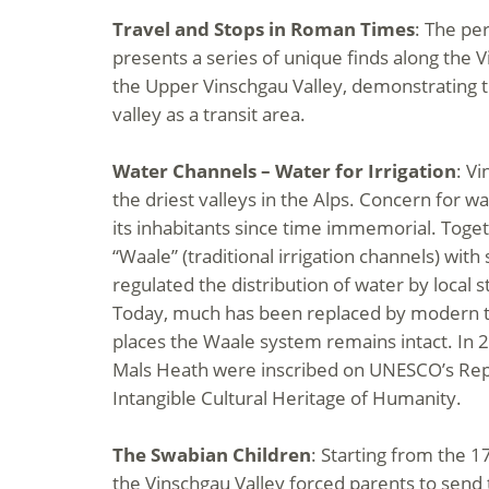
Travel and Stops in Roman Times
: The pe
presents a series of unique finds along the V
the Upper Vinschgau Valley, demonstrating 
valley as a transit area.
Water Channels – Water for Irrigation
: Vi
the driest valleys in the Alps. Concern for 
its inhabitants since time immemorial. Toget
“Waale” (traditional irrigation channels) wi
regulated the distribution of water by local s
Today, much has been replaced by modern t
places the Waale system remains intact. In 
Mals Heath were inscribed on UNESCO’s Repr
Intangible Cultural Heritage of Humanity.
The Swabian Children
: Starting from the 1
the Vinschgau Valley forced parents to send 