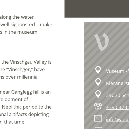
 along the water
– well signposted – make
V
ions in the museum
 the Vinschgau Valley is
the “Vinschger,” have
Vuseum - 
ns over millennia.
Meranerst
 near Ganglegg hill is an
39020 Sch
evelopment of
 Neolithic period to the
+39 0473 
al artifacts depicting
info@vuse
of that time.