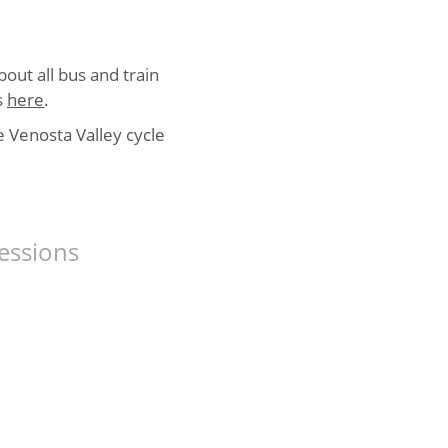
bout all bus and train
s
here
.
he Venosta Valley cycle
essions