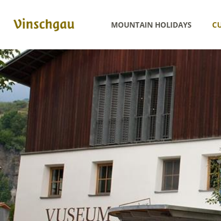
MOUNTAIN HOLIDAYS
CU