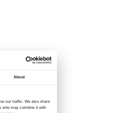
About
se our traffic. We also share
ers who may combine it with