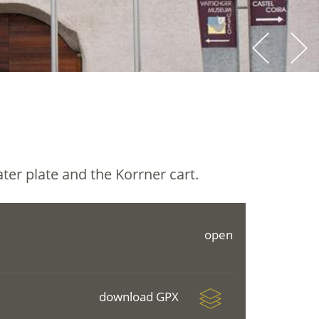
ater plate and the Korrner cart.
open
download GPX