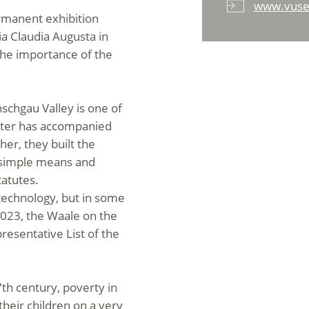
www.vuse
rmanent exhibition
ia Claudia Augusta in
the importance of the
nschgau Valley is one of
water has accompanied
her, they built the
th simple means and
tatutes.
echnology, but in some
2023, the Waale on the
esentative List of the
7th century, poverty in
their children on a very