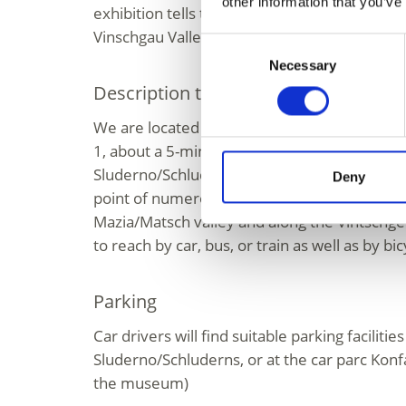
other information that you’ve
exhibition tells the story of Folie and his de
Vinschgau Valley.
Consent
Necessary
Selection
Description to arrive at destination
We are located in the centre of Sluderno/Sc
1, about a 5-minute walk from the railway st
Sluderno/Schluderns. Our museum is the sta
Deny
point of numerous hiking trails around the e
Mazia/Matsch valley and along the Vintschge
to reach by car, bus, or train as well as by bic
Parking
Car drivers will find suitable parking facilitie
Sluderno/Schluderns, or at the car parc Konf
the museum)