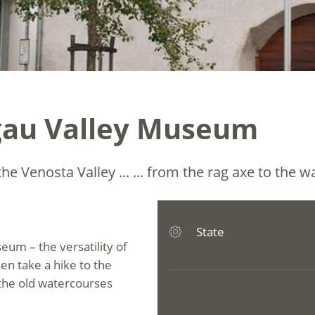
gau Valley Museum
he Venosta Valley ... ... from the rag axe to the w
State
um – the versatility of
hen take a hike to the
 the old watercourses