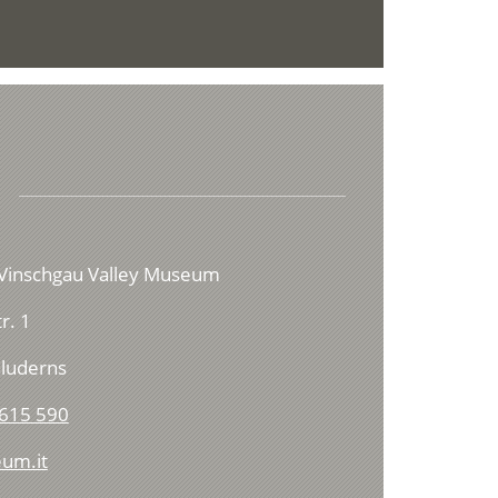
Vinschgau Valley Museum
r. 1
luderns
615 590
um.it