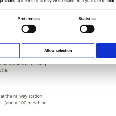
 provided to them or that they’ve collected from your use of their
scendants in the
Preferences
Statistics
hluderns at via Merano
ation/bus stop
rting and crossing
Allow selection
ntrance to the
r Sonnenberg. It is easy
ycle.
s at the railway station
all (about 100 m behind