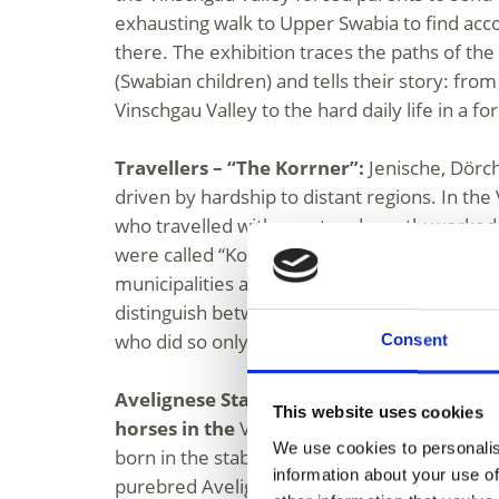
exhausting walk to Upper Swabia to find a
there. The exhibition traces the paths of t
(Swabian children) and tells their story: from 
Vinschgau Valley to the hard daily life in a fo
Travellers – “The Korrner”:
Jenische, Dörc
driven by hardship to distant regions. In the
who travelled with a cart and mostly worked 
were called “Korrner.” They were typically r
municipalities as fruit, vegetable, or livesto
distinguish between those who made their li
who did so only seasonally or as a supplem
Consent
Avelignese Stallion 249 Folie – The breed
This website uses cookies
horses in the
Vinschgau Valley: In 1874, the 
We use cookies to personalis
born in the stables of Josef Folie and his wife
information about your use of
purebred Avelignese horses descend from 