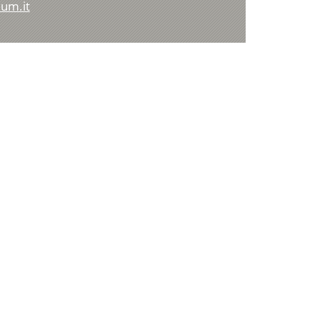
um.it