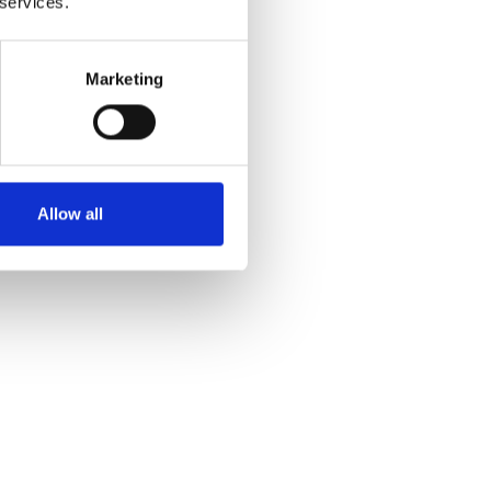
 services.
Marketing
Allow all