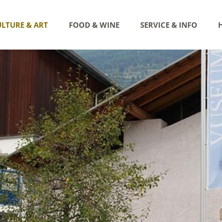
LTURE & ART
FOOD & WINE
SERVICE & INFO