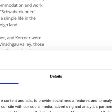
ccommodation and work
he “Schwabenkinder”
a simple life in the
reign land.
her, and Korrner were
 Vinschgau Valley, those
as itinerant traders
egistered in their home
ck dealers. We
ving this way and those
entary income.
Details
ing of Avelignese
stallion 249 Folie was
e content and ads, to provide social media features and to analy
 Anna Fritz. Today, all
 our site with our social media, advertising and analytics partn
him. The documentary