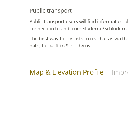
Public transport
Public transport users will find information a
connection to and from Sluderno/Schludern
The best way for cyclists to reach us is via t
path, turn-off to Schluderns.
Map & Elevation Profile
Impr