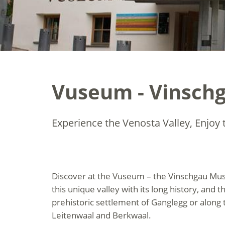
Vuseum - Vinsch
Experience the Venosta Valley, Enjoy t
Discover at the Vuseum – the Vinschgau Muse
this unique valley with its long history, and t
prehistoric settlement of Ganglegg or along
Leitenwaal and Berkwaal.