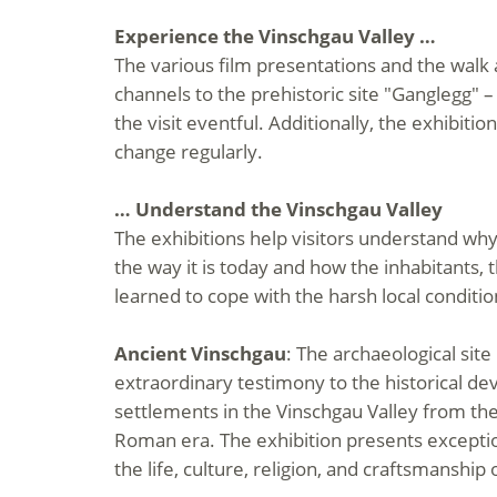
Experience the Vinschgau Valley …
The various film presentations and the walk
channels to the prehistoric site "Ganglegg" 
the visit eventful. Additionally, the exhibit
change regularly.
… Understand the Vinschgau Valley
The exhibitions help visitors understand why
the way it is today and how the inhabitants, 
learned to cope with the harsh local conditio
Ancient Vinschgau
: The archaeological site
extraordinary testimony to the historical d
settlements in the Vinschgau Valley from the
Roman era. The exhibition presents exception
the life, culture, religion, and craftsmanship 