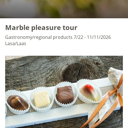
Marble pleasure tour
Gastronomy/regional products
7/22 - 11/11/2026
Lasa/Laas