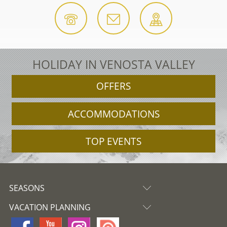
HOLIDAY IN VENOSTA VALLEY
OFFERS
ACCOMMODATIONS
TOP EVENTS
SEASONS
VACATION PLANNING