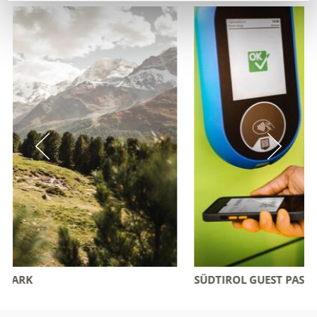
SÜDTIROL GUEST PASS VINSCHGAU