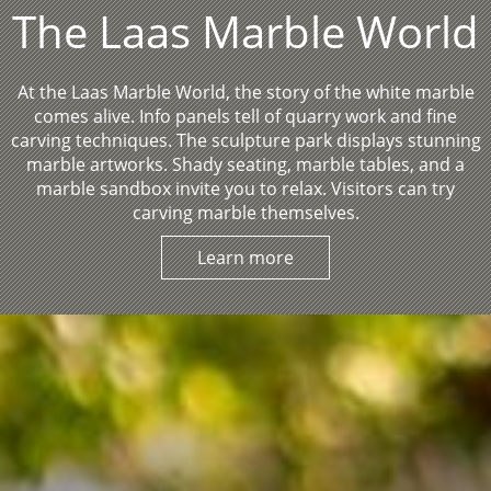
The Laas Marble World
At the Laas Marble World, the story of the white marble
comes alive. Info panels tell of quarry work and fine
carving techniques. The sculpture park displays stunning
marble artworks. Shady seating, marble tables, and a
marble sandbox invite you to relax. Visitors can try
carving marble themselves.
Learn more