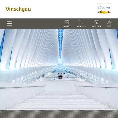
EVENTS
WEATHER
WEBCAM
MAP