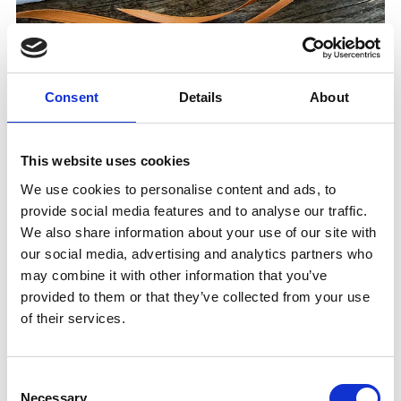
After visiting the marble world and taking a short stroll
through the marble village, you will be culinary
tempted during the chocolate and praline tasting.
Consent
Details
About
Informations
This website uses cookies
https://www.marmorplus.it
We use cookies to personalise content and ads, to
Registration required
provide social media features and to analyse our traffic.
Meeting place:
Railway Station Laas/Lasa
We also share information about your use of our site with
our social media, advertising and analytics partners who
may combine it with other information that you’ve
Place
Railway Station - Lasa/Laas
provided to them or that they’ve collected from your use
of their services.
Organizer
Marmor+
Consent
Laas 39023
Necessary