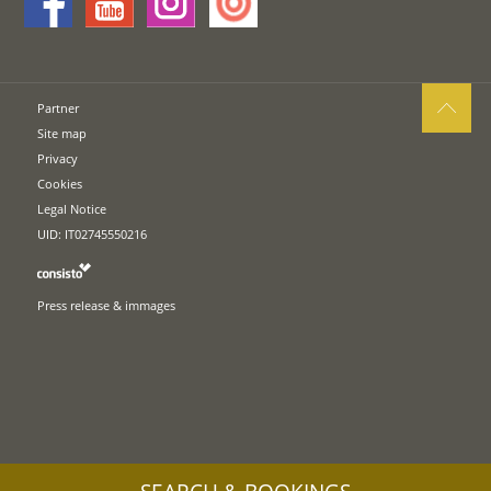
Partner
Site map
Privacy
Cookies
Legal Notice
UID: IT02745550216
Press release & immages