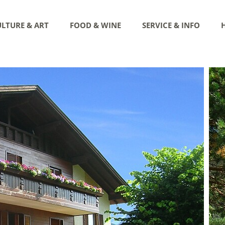
LTURE & ART
FOOD & WINE
SERVICE & INFO