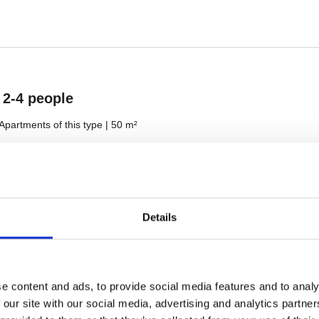
Details
e content and ads, to provide social media features and to analy
 our site with our social media, advertising and analytics partn