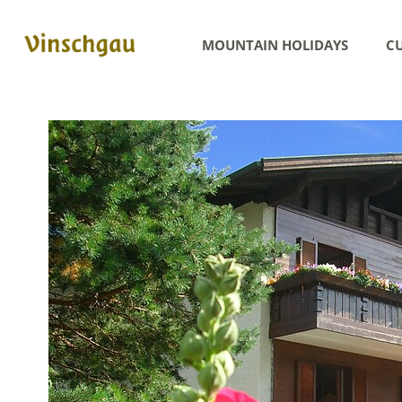
MOUNTAIN HOLIDAYS
CU