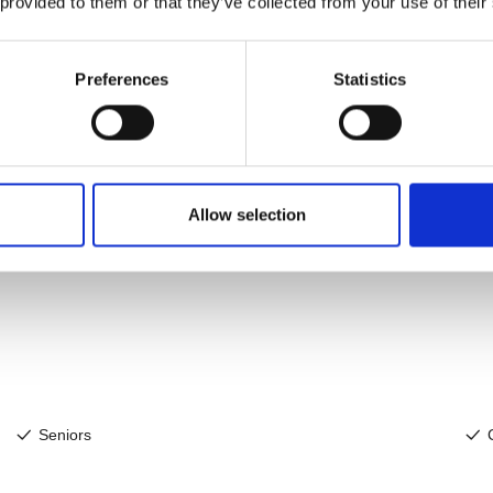
 provided to them or that they’ve collected from your use of their
Preferences
Statistics
Allow selection