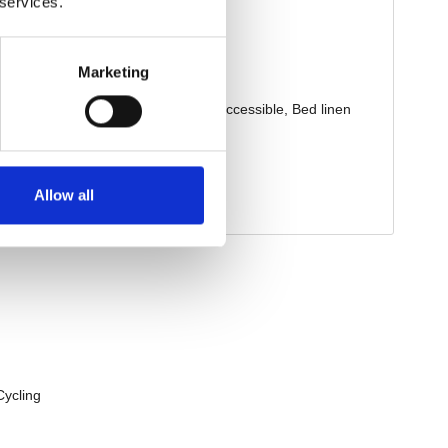
 services.
Marketing
Allow all