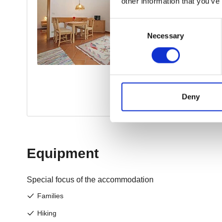
other information that you’ve
Consent
Necessary
Selection
Deny