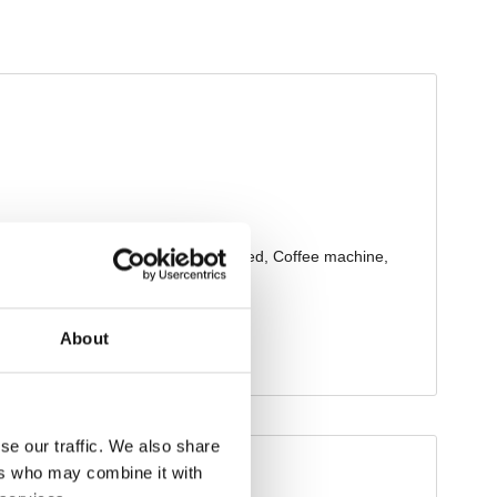
About
se our traffic. We also share
ers who may combine it with