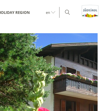
HOLIDAY REGION
en