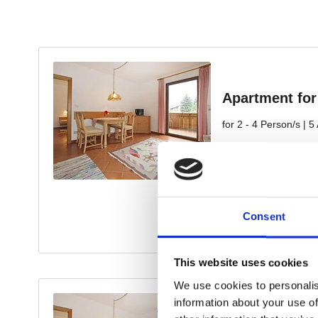
Consent
This website uses cookies
We use cookies to personalis
information about your use of