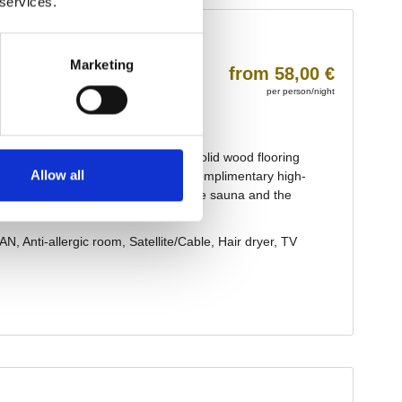
 services.
Marketing
Allow all