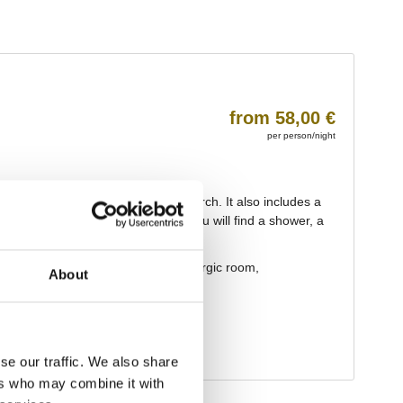
About
se our traffic. We also share
ers who may combine it with