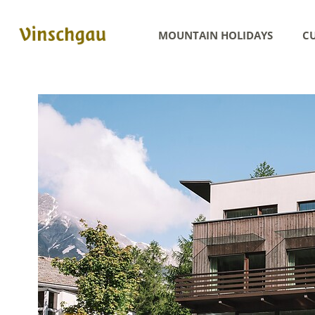
MOUNTAIN HOLIDAYS
CU