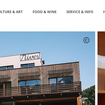
LTURE & ART
FOOD & WINE
SERVICE & INFO