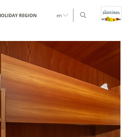
HOLIDAY REGION
en