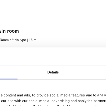
Details
e content and ads, to provide social media features and to analy
 our site with our social media, advertising and analytics partn