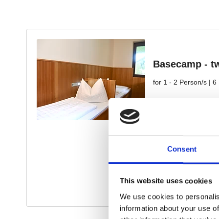
Consent
This website uses cookies
We use cookies to personalis
information about your use of