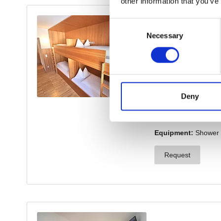
other information that you’ve
Consent
Necessary
Selection
Deny