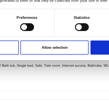
 provided to them or that they’ve collected from your use of their
Preferences
Statistics
Allow selection