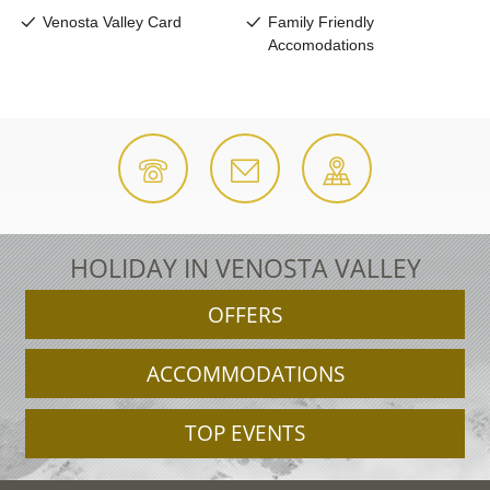
HOLIDAY IN VENOSTA VALLEY
OFFERS
ACCOMMODATIONS
TOP EVENTS