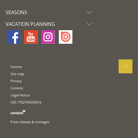
SEASONS
VACATION PLANNING
Partner
Site map
Privacy
Cookies
Legal Notice
UID: IT02745550216
Press release & immages