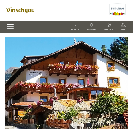
EVENTS
WEATHER
WEBCAM
MAP