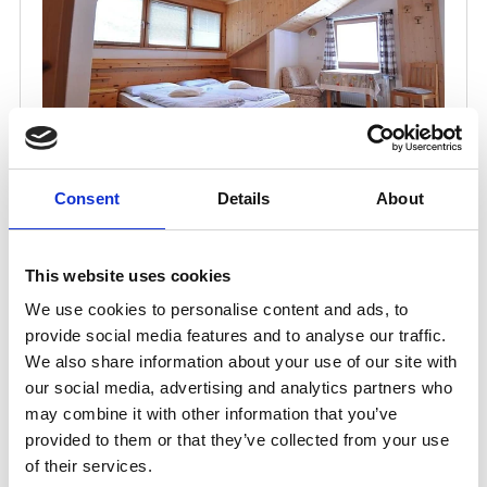
Consent
Details
About
This website uses cookies
We use cookies to personalise content and ads, to
provide social media features and to analyse our traffic.
We also share information about your use of our site with
our social media, advertising and analytics partners who
may combine it with other information that you’ve
provided to them or that they’ve collected from your use
of their services.