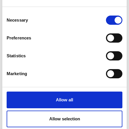
Consent
Necessary
Selection
Preferences
Statistics
Marketing
Allow all
Allow selection