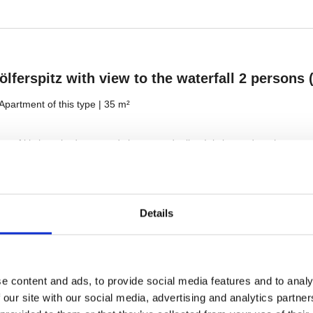
Details
e content and ads, to provide social media features and to analy
 our site with our social media, advertising and analytics partn