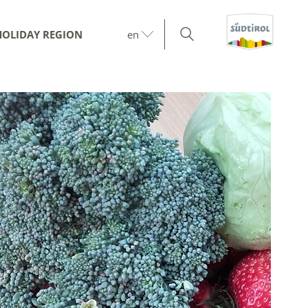
HOLIDAY REGION
en