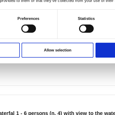
 provided to them or that they’ve collected from your use of their
Preferences
Statistics
Allow selection