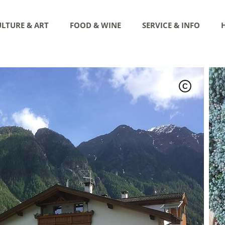
LTURE & ART
FOOD & WINE
SERVICE & INFO