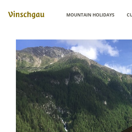
MOUNTAIN HOLIDAYS
CU