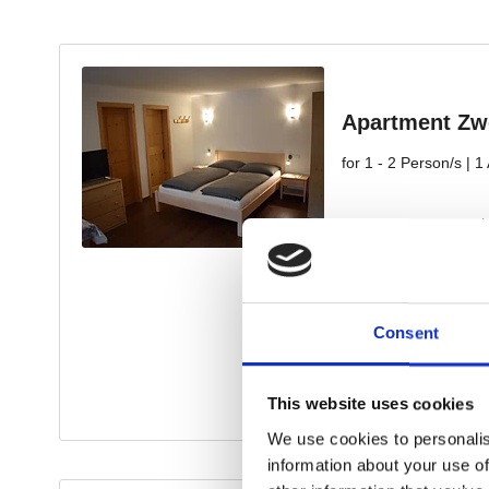
Consent
This website uses cookies
We use cookies to personalis
information about your use of