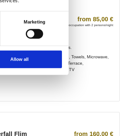
 services.
Marketing
Allow all