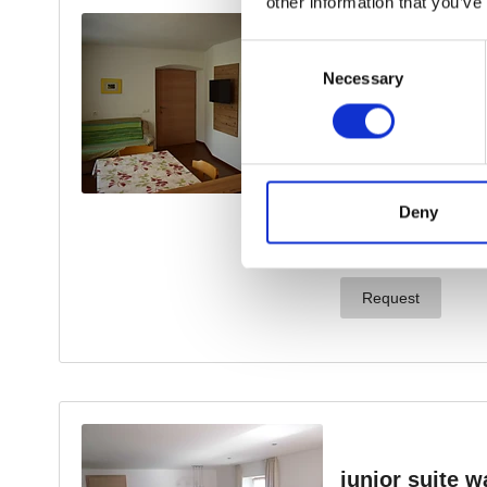
other information that you’ve
Consent
Necessary
Selection
Deny