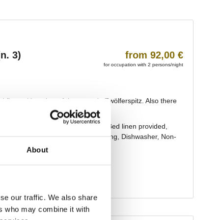
About
se our traffic. We also share
ers who may combine it with