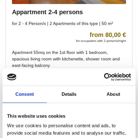
Consent
Details
About
This website uses cookies
We use cookies to personalise content and ads, to
provide social media features and to analyse our traffic.