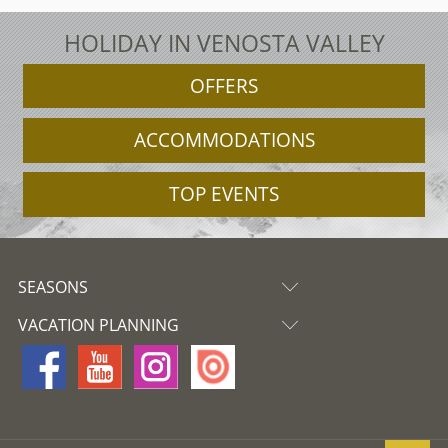
HOLIDAY IN VENOSTA VALLEY
OFFERS
ACCOMMODATIONS
TOP EVENTS
SEASONS
VACATION PLANNING