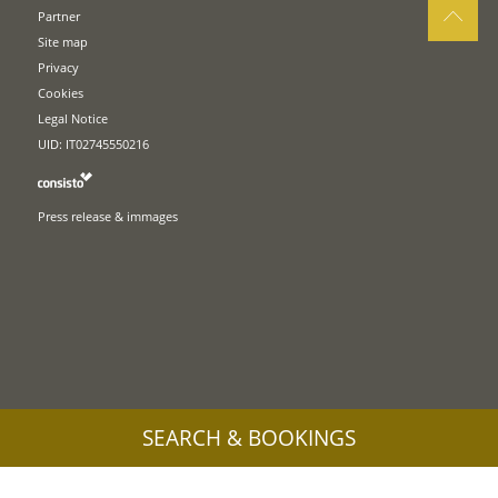
Partner
Site map
Privacy
Cookies
Legal Notice
UID: IT02745550216
Press release & immages
SEARCH & BOOKINGS