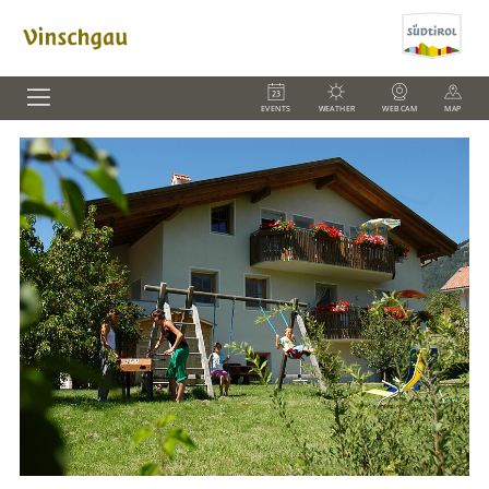
EVENTS
WEATHER
WEBCAM
MAP