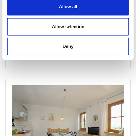
Allow all
Allow selection
Deny