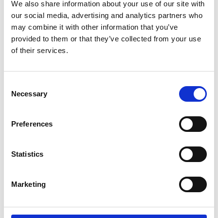
We also share information about your use of our site with
our social media, advertising and analytics partners who
may combine it with other information that you’ve
provided to them or that they’ve collected from your use
of their services.
Consent
Necessary
Selection
Preferences
Statistics
Marketing