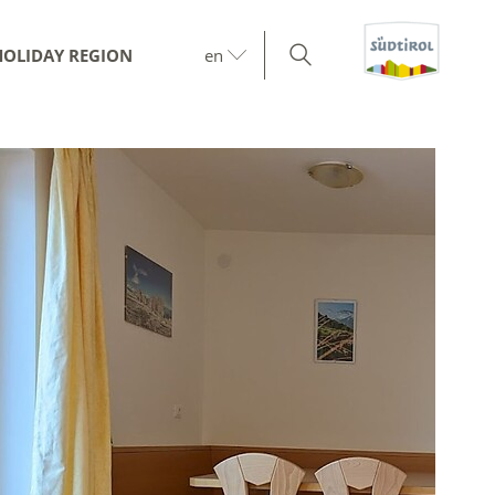
HOLIDAY REGION
en