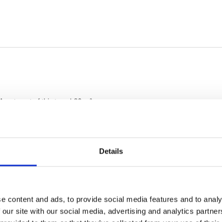
Details
e content and ads, to provide social media features and to analy
 our site with our social media, advertising and analytics partn