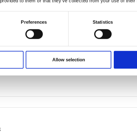
 provided to them or that they’ve collected from your use of their
Preferences
Statistics
Allow selection