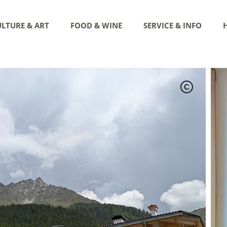
LTURE & ART
FOOD & WINE
SERVICE & INFO