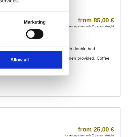
 services.
Marketing
Allow all