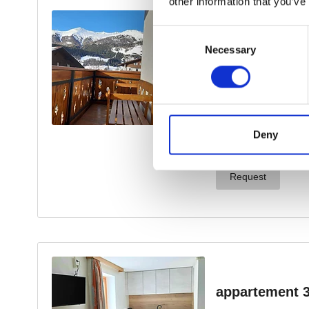
other information that you’ve
Consent
Necessary
Selection
Deny