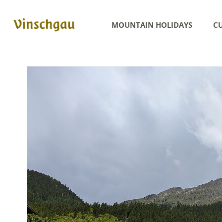
MOUNTAIN HOLIDAYS
CU