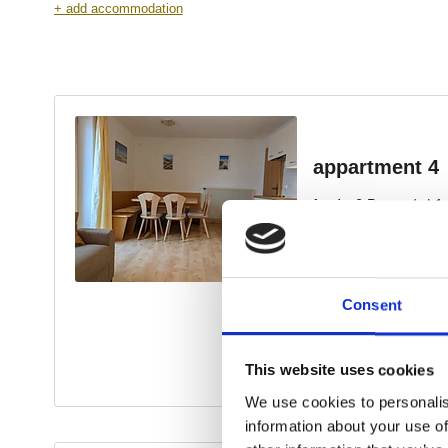
Consent
This website uses cookies
We use cookies to personalis
information about your use of