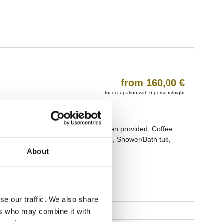
About
se our traffic. We also share
ers who may combine it with