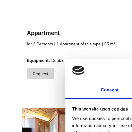
Consent
This website uses cookies
We use cookies to personalis
information about your use of