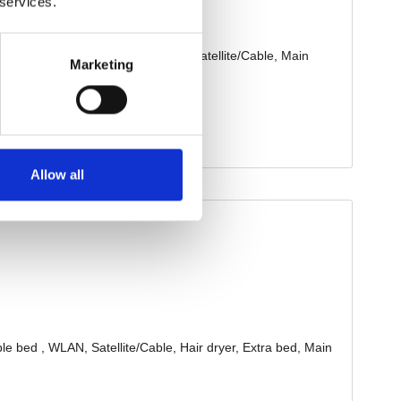
 services.
Marketing
Allow all