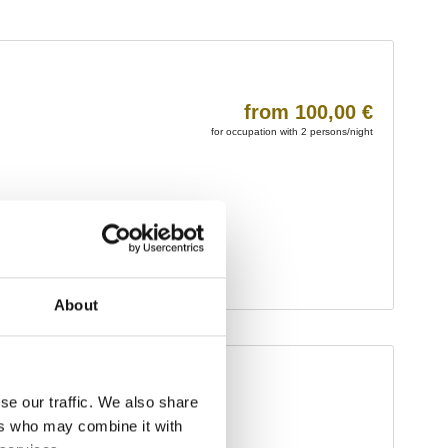
About
se our traffic. We also share
ers who may combine it with