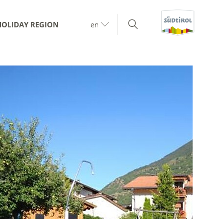
HOLIDAY REGION
en