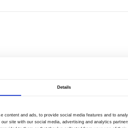
Details
e content and ads, to provide social media features and to analy
 our site with our social media, advertising and analytics partn