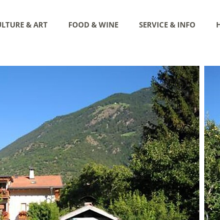
LTURE & ART
FOOD & WINE
SERVICE & INFO