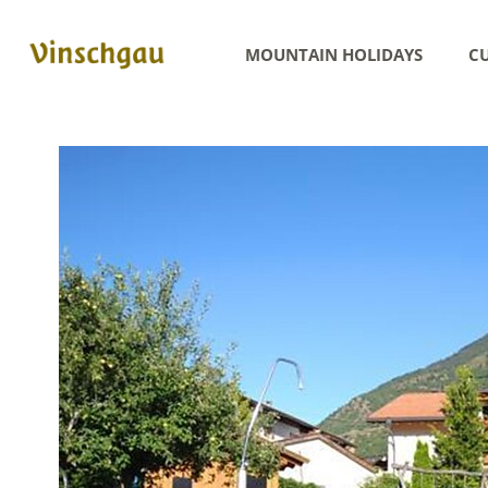
MOUNTAIN HOLIDAYS
CU