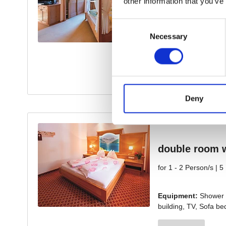
other information that you’ve
Consent
Necessary
Selection
Deny