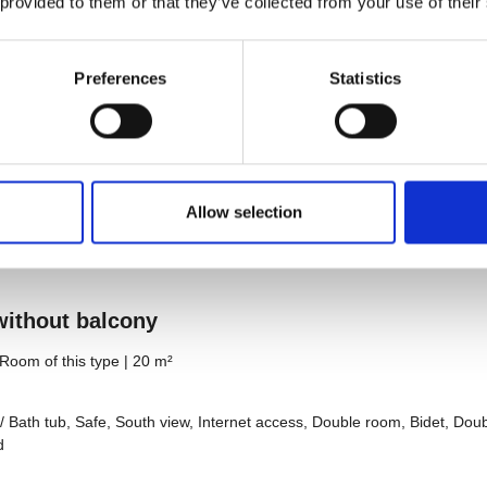
 provided to them or that they’ve collected from your use of their
Preferences
Statistics
Allow selection