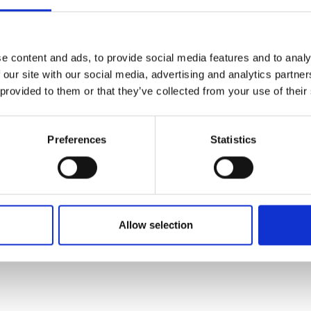
e content and ads, to provide social media features and to analy
 our site with our social media, advertising and analytics partn
 provided to them or that they’ve collected from your use of their
Preferences
Statistics
Allow selection