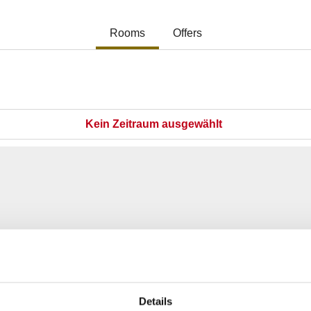
Details