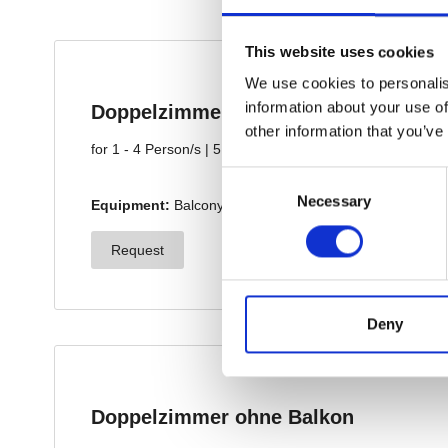
This website uses cookies
We use cookies to personalis
information about your use of
other information that you’ve
Consent
Necessary
Selection
Deny