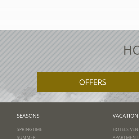
HO
OFFERS
SEASONS
VACATION
SPRINGTIME
HOTELS VEN
SUMMER
APARTMENTS