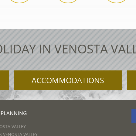
LIDAY IN VENOSTA VAL
ACCOMMODATIONS
 PLANNING
OSTA VALLEY
 VENOSTA VALLEY