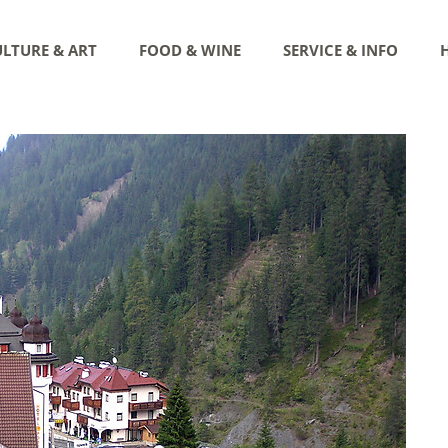
LTURE & ART
FOOD & WINE
SERVICE & INFO