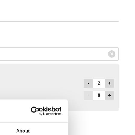
About