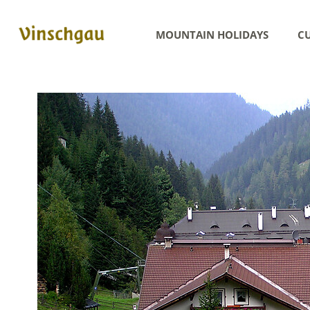
MOUNTAIN HOLIDAYS
CU