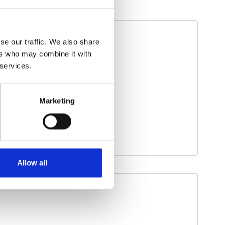
se our traffic. We also share
ers who may combine it with
 services.
Marketing
Allow all