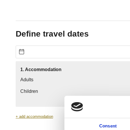
Consent