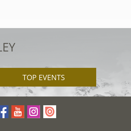
LEY
TOP EVENTS