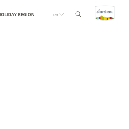
HOLIDAY REGION
en