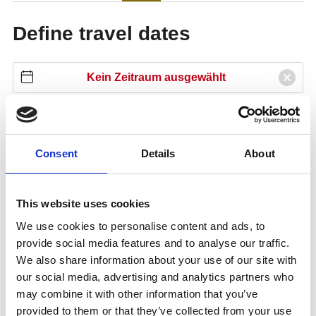
Consent
Details
About
This website uses cookies
We use cookies to personalise content and ads, to
provide social media features and to analyse our traffic.
We also share information about your use of our site with
our social media, advertising and analytics partners who
may combine it with other information that you’ve
provided to them or that they’ve collected from your use