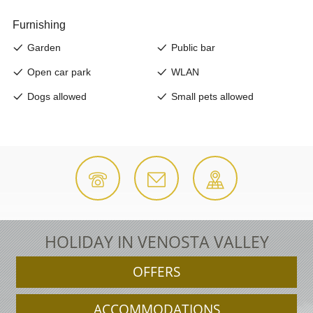
HOLIDAY IN VENOSTA VALLEY
OFFERS
ACCOMMODATIONS