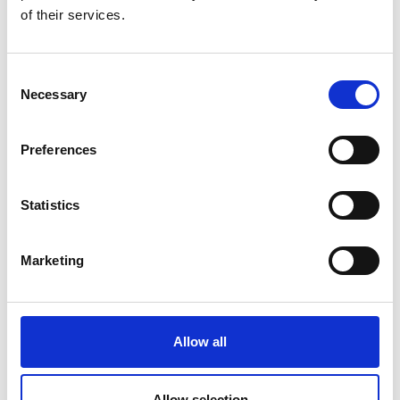
of their services.
Consent
Necessary
Selection
Preferences
Statistics
Marketing
Allow all
Allow selection