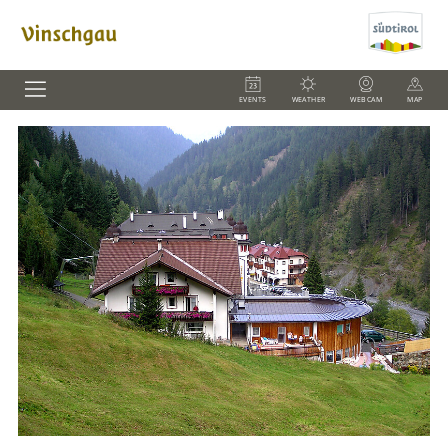
EVENTS
WEATHER
WEBCAM
MAP