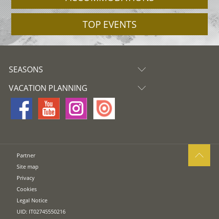
TOP EVENTS
SEASONS
VACATION PLANNING
Partner
Site map
Privacy
Cookies
Legal Notice
UID: IT02745550216