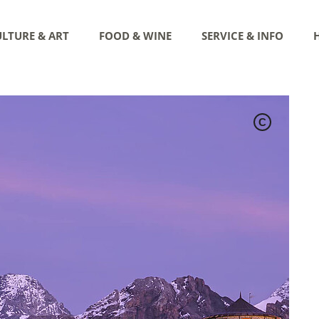
LTURE & ART
FOOD & WINE
SERVICE & INFO