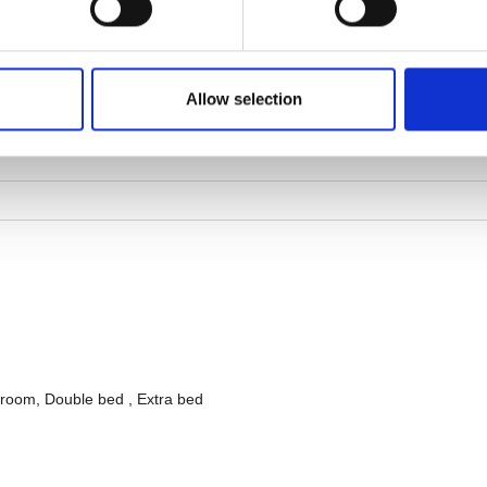
Allow selection