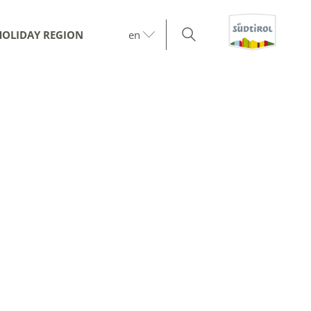
HOLIDAY REGION
en