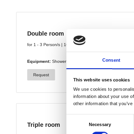
Consent
This website uses cookies
We use cookies to personalis
information about your use of
other information that you’ve
Consent
Necessary
Selection