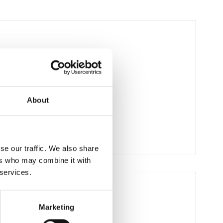
About
se our traffic. We also share
ers who may combine it with
 services.
Marketing