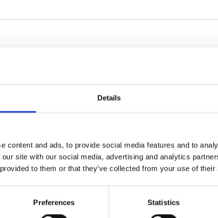
Details
e content and ads, to provide social media features and to analy
 our site with our social media, advertising and analytics partn
 provided to them or that they’ve collected from your use of their
Preferences
Statistics