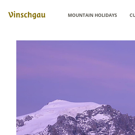
MOUNTAIN HOLIDAYS
CU