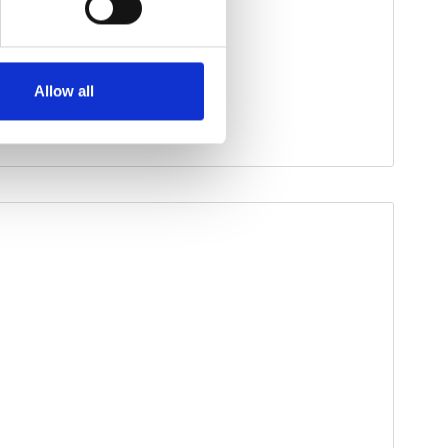
Allow all