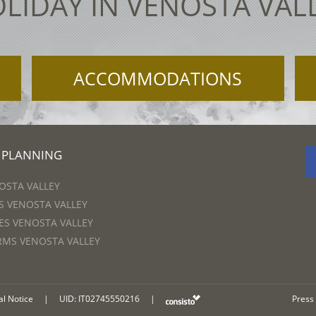
LIDAY IN VENOSTA VAL
ACCOMMODATIONS
 PLANNING
OSTA VALLEY
 VENOSTA VALLEY
S VENOSTA VALLEY
RMS VENOSTA VALLEY
al Notice
|
UID: IT02745550216
|
Press