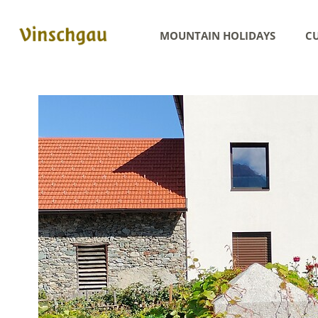
MOUNTAIN HOLIDAYS
CU