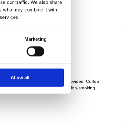
se our traffic. We also share
ers who may combine it with
 services.
Marketing
Allow all