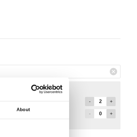
About