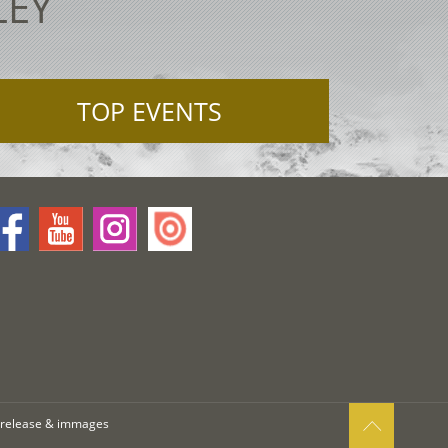
LEY
TOP EVENTS
 release & immages