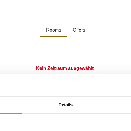
Details