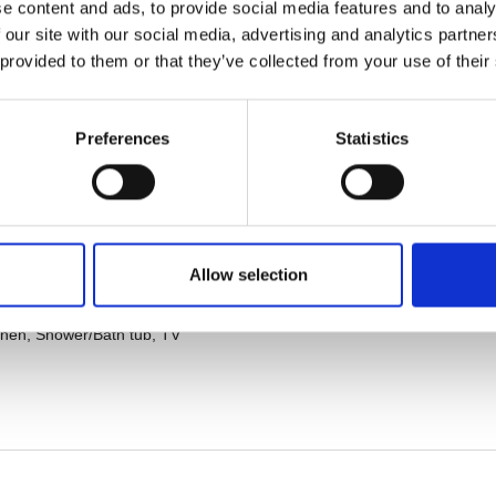
e content and ads, to provide social media features and to analy
 our site with our social media, advertising and analytics partn
 provided to them or that they’ve collected from your use of their
Preferences
Statistics
Allow selection