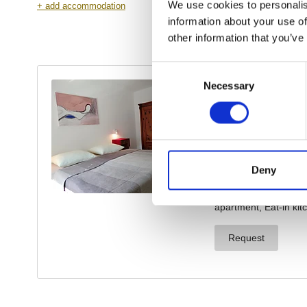
We use cookies to personalis
information about your use of
other information that you’ve
Consent
Necessary
Selection
Deny