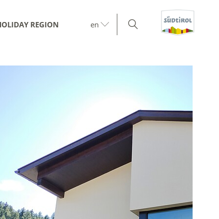
HOLIDAY REGION
en