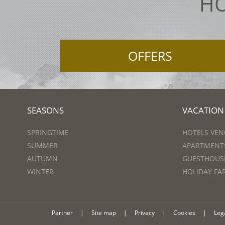
HO
OFFERS
SEASONS
VACATION
SPRINGTIME
HOTELS VEN
SUMMER
APARTMENTS
AUTUMN
GUESTHOUSE
WINTER
HOLIDAY FA
Partner
|
Site map
|
Privacy
|
Cookies
|
Leg