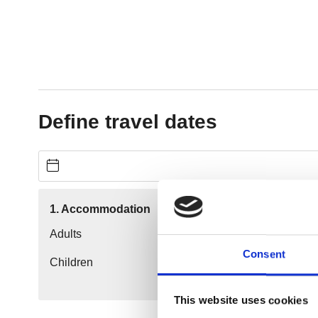
Consent
This website uses cookies