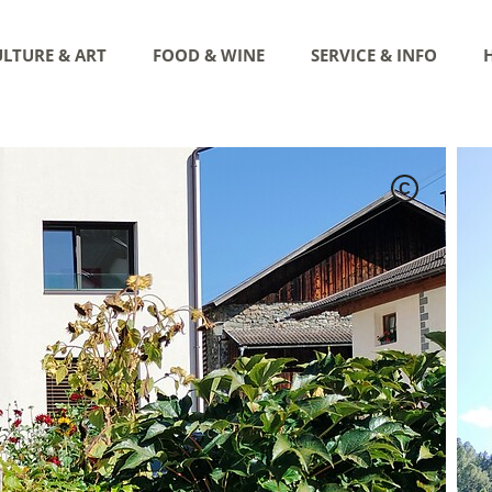
LTURE & ART
FOOD & WINE
SERVICE & INFO