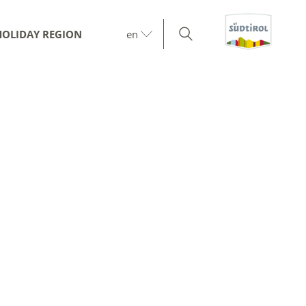
HOLIDAY REGION
en