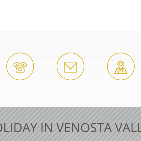
LIDAY IN VENOSTA VAL