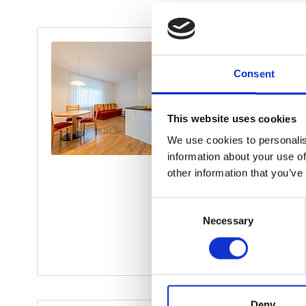
Consent
This website uses cookies
We use cookies to personalis
information about your use of
other information that you’ve
Consent
Necessary
Selection
Deny