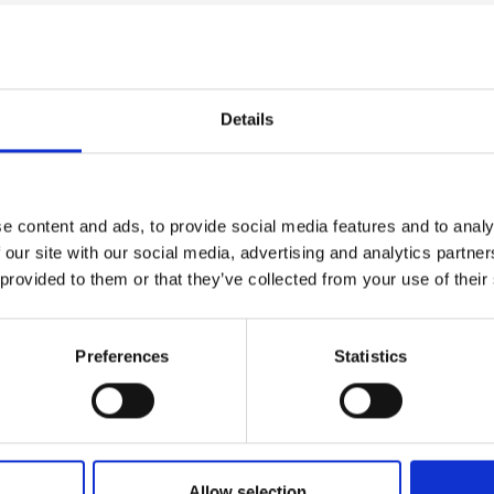
Details
e content and ads, to provide social media features and to analy
 our site with our social media, advertising and analytics partn
 provided to them or that they’ve collected from your use of their
Preferences
Statistics
Allow selection