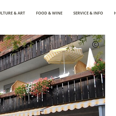
LTURE & ART
FOOD & WINE
SERVICE & INFO