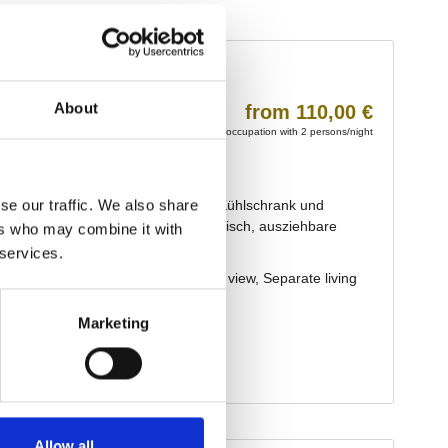
About
se our traffic. We also share
ers who may combine it with
 services.
Marketing
Allow all