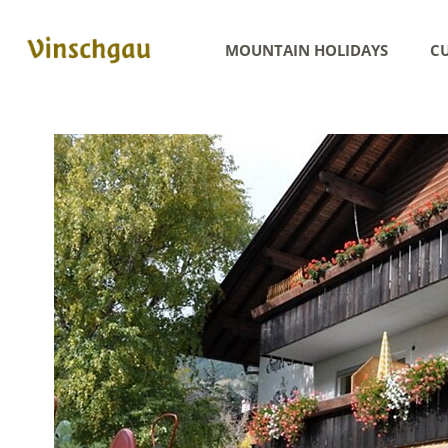
MOUNTAIN HOLIDAYS
CU