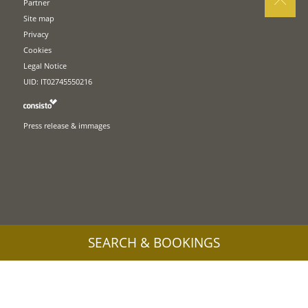
Partner
Site map
Privacy
Cookies
Legal Notice
UID: IT02745550216
Press release & immages
SEARCH & BOOKINGS