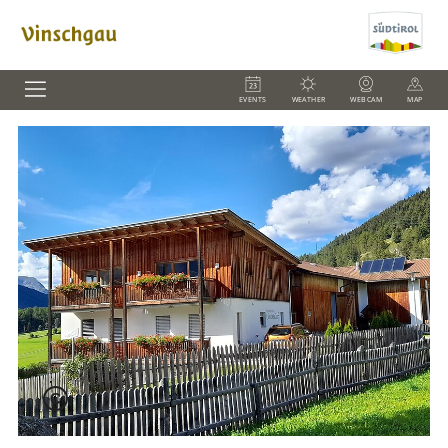
EVENTS
WEATHER
WEBCAM
MAP