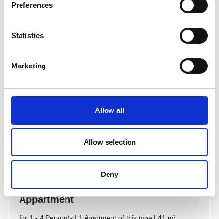
Preferences
Statistics
Marketing
Allow all
Allow selection
Deny