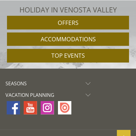
HOLIDAY IN VENOSTA VALLEY
OFFERS
ACCOMMODATIONS
TOP EVENTS
SEASONS
VACATION PLANNING