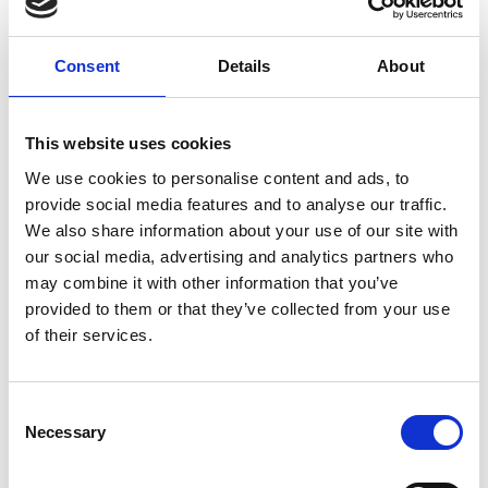
Consent
Details
About
This website uses cookies
We use cookies to personalise content and ads, to
provide social media features and to analyse our traffic.
We also share information about your use of our site with
our social media, advertising and analytics partners who
may combine it with other information that you’ve
provided to them or that they’ve collected from your use
of their services.
Consent
Necessary
Selection