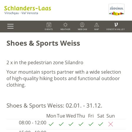
V
EVENTS
WEATHER
WEBCAM
MAP
VENOSTA VALLEY
Shoes & Sports Weiss
2 x in the pedestrian zone Silandro
Your mountain sports partner with a wide selection
of high-quality hiking boots and functional outdoor
clothing.
Shoes & Sports Weiss:
02.01. - 31.12.
Mon
Tue
Wed
Thu
Fri
Sat
Sun
08:00 - 12:00