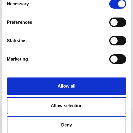
Necessary
Selection
Preferences
Statistics
Marketing
Allow all
HIGHLIGHTS
Allow selection
Deny