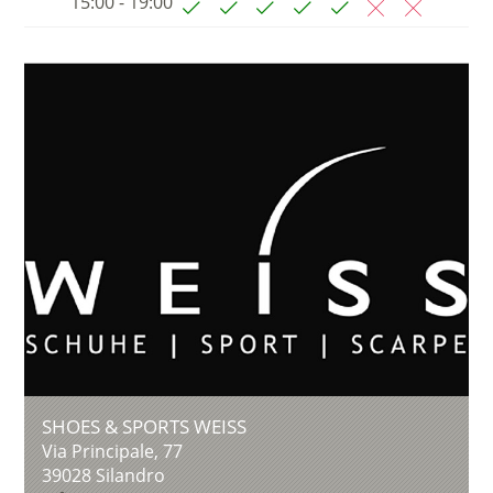
15:00 - 19:00
SHOES & SPORTS WEISS
Via Principale, 77
39028
Silandro