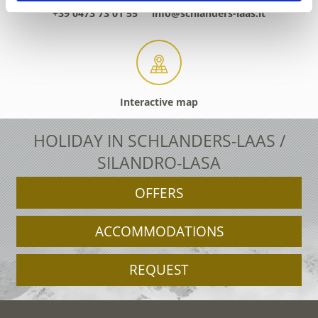
+39 0473 73 01 55
info@schlanders-laas.it
Interactive map
HOLIDAY IN SCHLANDERS-LAAS /
SILANDRO-LASA
OFFERS
ACCOMMODATIONS
REQUEST