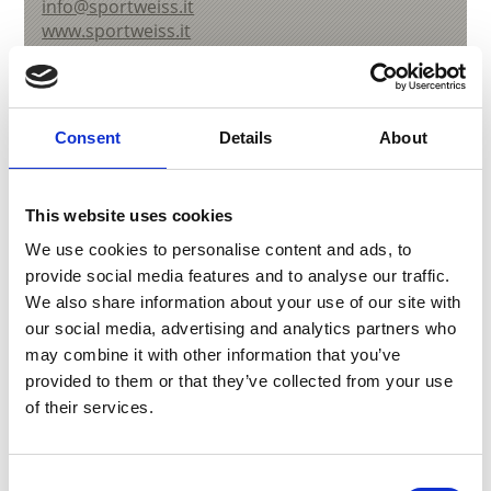
info@sportweiss.it
www.sportweiss.it
T
+39 0473 730247
Consent
Details
About
back to overview
This website uses cookies
We use cookies to personalise content and ads, to
DID YOU FIND THIS CONTENT HELPFUL?
provide social media features and to analyse our traffic.
We also share information about your use of our site with
Yes
No
our social media, advertising and analytics partners who
may combine it with other information that you’ve
provided to them or that they’ve collected from your use
More interesting links
of their services.
Consent