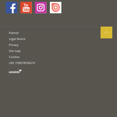
Partner
Legal Notice
Privacy
Site map
Cookies
UID: IT00578160210