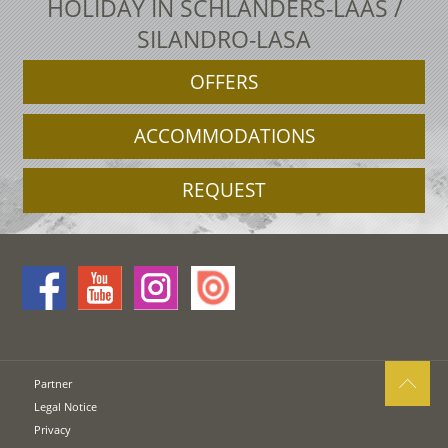
HOLIDAY IN SCHLANDERS-LAAS /
SILANDRO-LASA
OFFERS
ACCOMMODATIONS
REQUEST
Partner
Legal Notice
Privacy