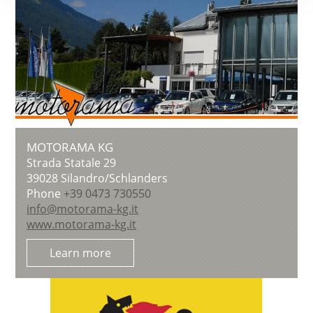
MOTORAMA KG
Strada Statale 29
39028
Silandro/Schlanders
Phone
+39 0473 730550
info@motorama-kg.it
www.motorama-kg.it
Learn more