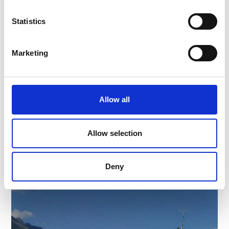
Statistics
Marketing
AUTO MOSER
Strada Statale 22
39028
Silandro
Allow all
Phone
+39 0473 621185
moser-arnold@rolmail.net
www.moser-arnold.com
Allow selection
Learn more
Deny