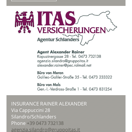
INSURANCE RAINER ALEXANDER
Via Cappuccini 28
Silandro/Schlanders
Phone
+39 0473 732138
agenzia.silandro@gruppoitas.it