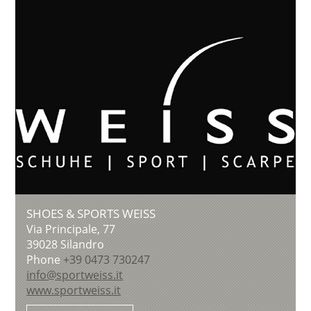
SHOES & SPORTS WEISS
Via Principale, 77
39028
Silandro
Phone
+39 0473 730247
info@sportweiss.it
www.sportweiss.it