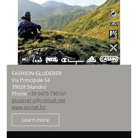
FASHION GLUDERER
Via Principale 54
39028
Silandro
Phone
+39 0473 730161
gluderer.g@rolmail.net
www.tecnet.bz
Learn more