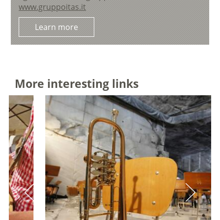
www.gruppoitas.it
Learn more
More interesting links