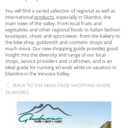
You will find a varied selection of regional as well as
international
products
, especially in Silandro, the
main town of the valley. From local fruits and
vegetables and other regional foods to Italian fashion
boutiques, shoes and sportswear, from the bakery to
the bike shop, goldsmith and cosmetic shops and
much more. Our new shopping guide provides good
insight into the diversity and range of our local
shops, service providers and craftsmen, and is an
ideal guide for running errands while on vacation in
Silandro in the Venosta Valley.
BACK TO THE MAIN PAGE SHOPPING GUIDE
SILANDRO