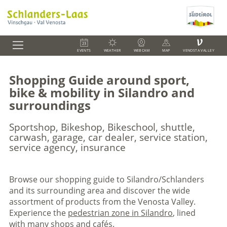
V
EVENTS
WEATHER
WEBCAM
MAP
VENOSTA VALLEY
Shopping Guide around sport,
bike & mobility in Silandro and
surroundings
Sportshop, Bikeshop, Bikeschool, shuttle,
carwash, garage, car dealer, service station,
service agency, insurance
Browse our shopping guide to Silandro/Schlanders
and its surrounding area and discover the wide
assortment of products from the Venosta Valley.
Experience the
pedestrian zone in Silandro
, lined
with many shops and cafés.