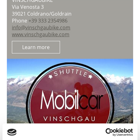
Via Venosta 3
39021
Coldrano/Goldrain
Phone
+39 333 2354986
info@vinschgaubike.com
www.vinschgaubike.com
Learn more