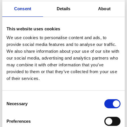
Consent
Details
About
SHUTTLE MOBIL CAR
Via Stazione 1
This website uses cookies
39028
Silandro/Schlanders
We use cookies to personalise content and ads, to
Phone
+39 338 5075462
info@mobil-car.com
provide social media features and to analyse our traffic.
www.mobil-car.com
We also share information about your use of our site with
our social media, advertising and analytics partners who
Learn more
may combine it with other information that you’ve
provided to them or that they’ve collected from your use
of their services.
Consent
Necessary
Selection
Preferences