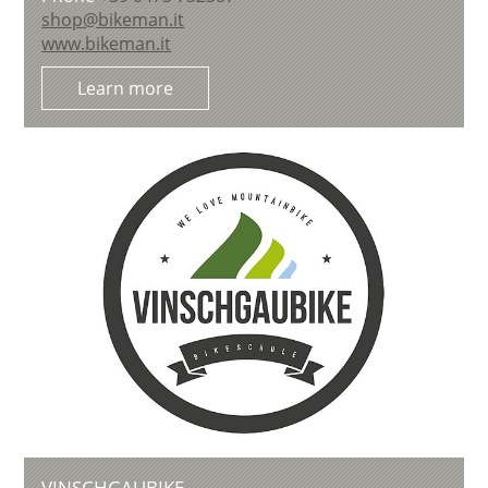
shop@bikeman.it
www.bikeman.it
Learn more
VINSCHGAUBIKE