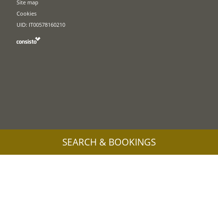
Site map
Cookies
UID: IT00578160210
SEARCH & BOOKINGS