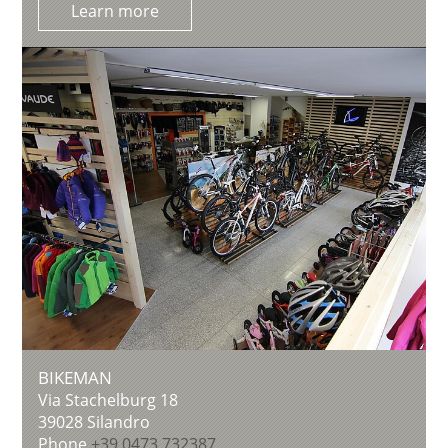
Learn more
BIKEMAN
Via Stachelburg 18
39028
Silandro
Phone
+39 0473 732387