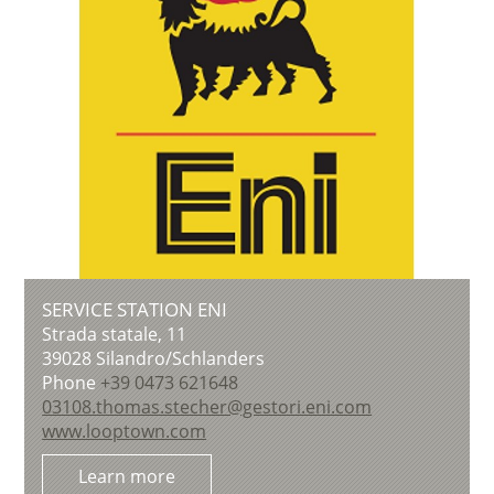
SERVICE STATION ENI
Strada statale, 11
39028
Silandro/Schlanders
Phone
+39 0473 621648
03108.thomas.stecher@gestori.eni.com
www.looptown.com
Learn more