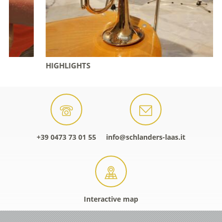
HIGHLIGHTS
+39 0473 73 01 55
info@schlanders-laas.it
Interactive map