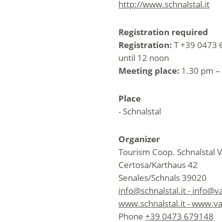
http://www.schnalstal.it
Registration required
Registration:
T +39 0473 6
until 12 noon
Meeting place:
1.30 pm – 
Place
- Schnalstal
Organizer
Tourism Coop. Schnalstal V
Certosa/Karthaus 42
Senales/Schnals 39020
info@schnalstal.it - info@v
www.schnalstal.it - www.va
Phone
+39 0473 679148