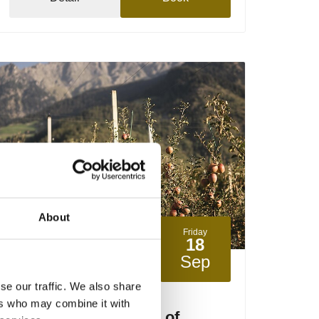
About
Friday
18
Sep
Partschins / Parcines
15:00
+ further dates
se our traffic. We also share
ers who may combine it with
The apple cultivation of