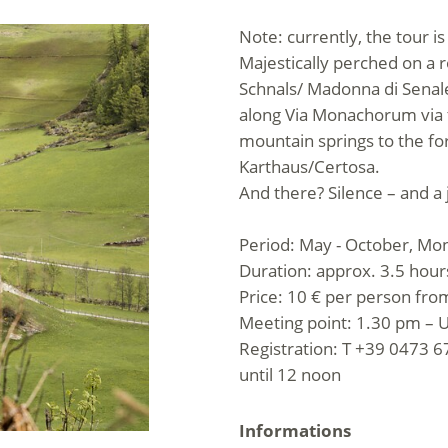
Note: currently, the tour i
Majestically perched on a r
Schnals/ Madonna di Senales
along Via Monachorum via th
mountain springs to the f
Karthaus/Certosa.
And there? Silence – and a 
Period: May - October, Mo
Duration: approx. 3.5 hour
Price: 10 € per person from
Meeting point: 1.30 pm – U
Registration: T +39 0473 67
until 12 noon
Informations