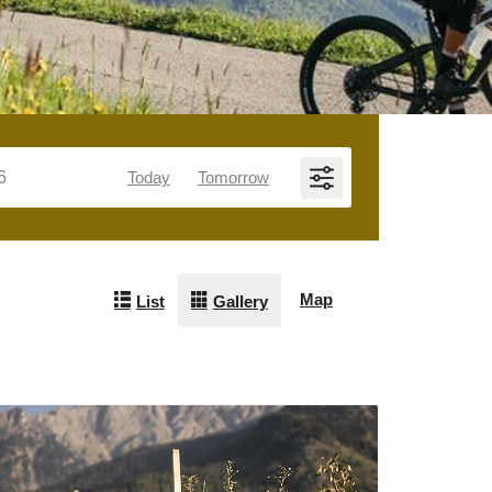
Today
Tomorrow
Map
List
Gallery