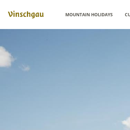
MOUNTAIN HOLIDAYS
CU