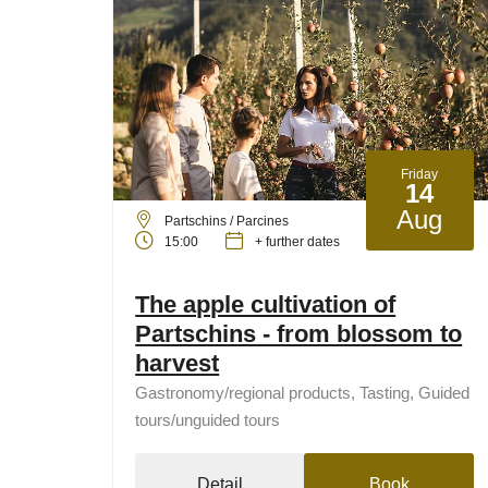
Friday
14
Aug
Partschins / Parcines
15:00
+ further dates
The apple cultivation of
Partschins - from blossom to
harvest
Gastronomy/regional products, Tasting, Guided
tours/unguided tours
Detail
Book