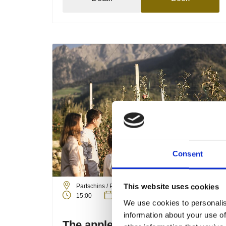
Consent
Friday
04
Sep
This website uses cookies
Partschins / Parcines
15:00
+ further dates
We use cookies to personalis
information about your use of
The apple cultivation of