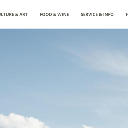
LTURE & ART
FOOD & WINE
SERVICE & INFO