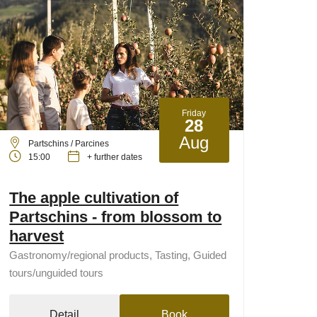
Friday
28
Aug
Partschins / Parcines
15:00
+ further dates
The apple cultivation of
Partschins - from blossom to
harvest
Gastronomy/regional products, Tasting, Guided
tours/unguided tours
Detail
Book