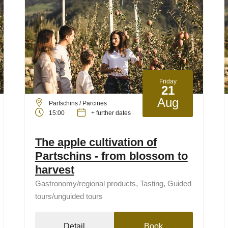
Friday
21
Aug
Partschins / Parcines
15:00
+ further dates
The apple cultivation of
Partschins - from blossom to
harvest
Gastronomy/regional products, Tasting, Guided
tours/unguided tours
Detail
Book