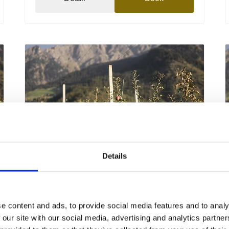
Details
Friday
11
Sep
Partschins / Parcines
15:00
+ further dates
e content and ads, to provide social media features and to analy
 our site with our social media, advertising and analytics partn
The apple cultivation of