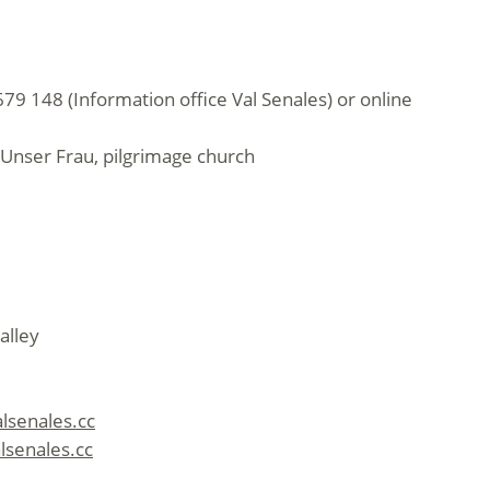
79 148 (Information office Val Senales) or online
Unser Frau, pilgrimage church
alley
alsenales.cc
lsenales.cc