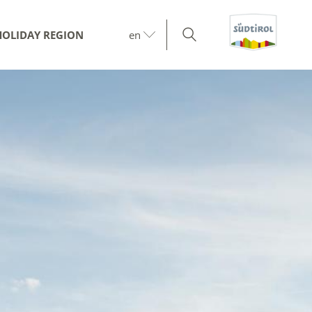
HOLIDAY REGION
en