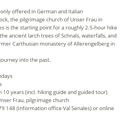
s only offered in German and Italian
ock, the pilgrimage church of Unser Frau in
 is the starting point for a roughly 2.5-hour hike
e ancient larch trees of Schnals, waterfalls, and
ormer Carthusian monastery of Allerengelberg in
journey into the past.
ndays
s
 10 years (incl. hiking guide and guided tour)
nser Frau, pilgrimage church
9 148 (Information office Val Senales) or online