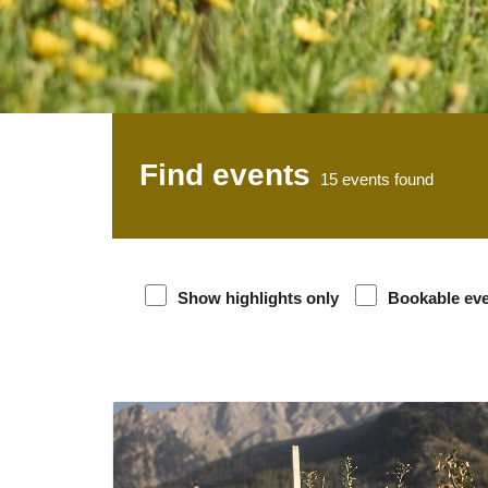
Find events
15
events found
Show highlights only
Bookable ev