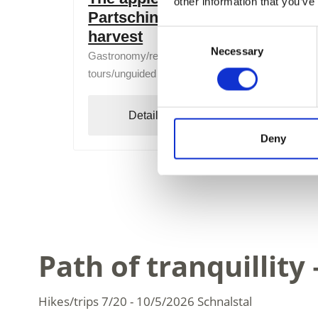
other information that you’ve
Partschins - from blossom to
harvest
Consent
Necessary
Selection
Gastronomy/regional products, Tasting, Guided
tours/unguided tours
Detail
Book
Deny
Path of tranquillit
Hikes/trips
7/20 - 10/5/2026
Schnalstal