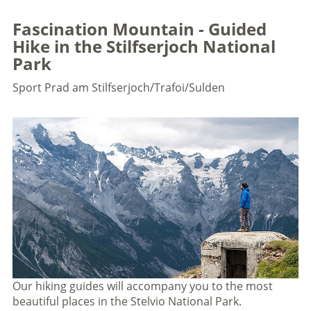
Fascination Mountain - Guided
Hike in the Stilfserjoch National
Park
Sport
Prad am Stilfserjoch/Trafoi/Sulden
Our hiking guides will accompany you to the most
beautiful places in the Stelvio National Park.