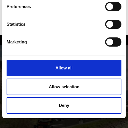
Preferences
Statistics
Marketing
On the way with the railway of
Vinschgau valley
Allow all
Allow selection
Deny