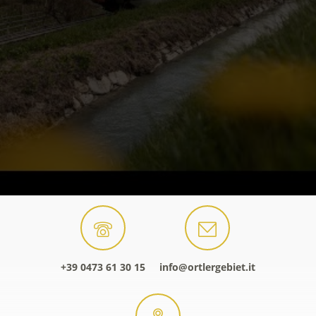
+39 0473 61 30 15
info@ortlergebiet.it