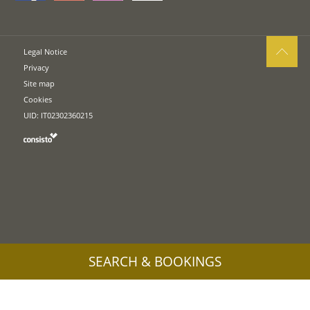
Legal Notice
Privacy
Site map
Cookies
UID: IT02302360215
SEARCH & BOOKINGS