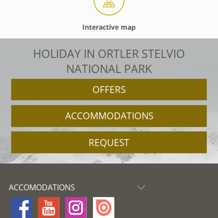
Interactive map
HOLIDAY IN ORTLER STELVIO
NATIONAL PARK
OFFERS
ACCOMMODATIONS
REQUEST
ACCOMODATIONS