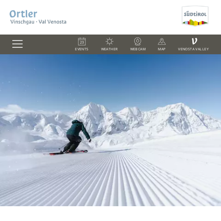
V
EVENTS
WEATHER
WEBCAM
MAP
VENOSTA VALLEY