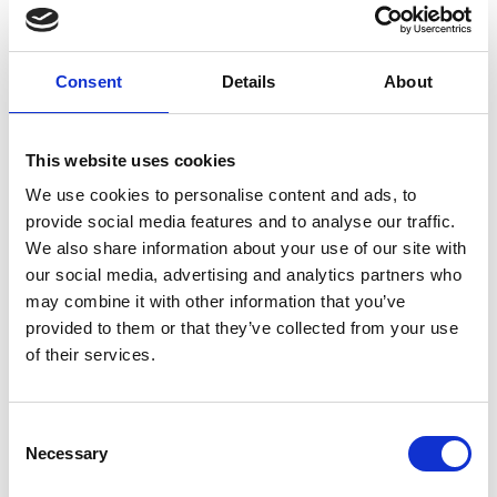
Organizer
Stelvio National Parc - Visitor Centre aquaprad
Consent
Details
About
Via Croce 4c
Prato allo Stelvio 39026
info@aquaprad.com
https://www.nationalpark-
This website uses cookies
stelvio.it/de/erleben/gefuehrte-naturerlebnisse.html
We use cookies to personalise content and ads, to
Phone
+39 339 3285458
provide social media features and to analyse our traffic.
We also share information about your use of our site with
our social media, advertising and analytics partners who
back to the top events
may combine it with other information that you’ve
provided to them or that they’ve collected from your use
of their services.
DID YOU FIND THIS CONTENT HELPFUL?
Yes
No
Consent
Necessary
Selection