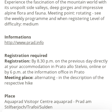
Experience the fascination of the mountain world with
its unspoilt side valleys, deep gorges and impressive
alpine flora and fauna. Meeting point: rotating - see
the weekly programme and when registering Level of
difficulty: medium
Informations
http://www.prad.info
Registration required
Registration:
By 8.30 p.m. on the previous day directly
at your accommodation in Prato allo Stelvio, online or
by 6 p.m. at the information office in Prato
Meeting place:
alternating - in the description of the
respective hike
Place
Aquaprad Visitopr Centre aquaprad - Prad am
Stilfserjoch/Trafoi/Sulden