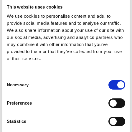
This website uses cookies
Winter hike to the Stilfser Alm Alpine
We use cookies to personalise content and ads, to
farm
provide social media features and to analyse our traffic.
We also share information about your use of our site with
Hauptstraße 23
our social media, advertising and analytics partners who
39029 Sulden am Ortler
may combine it with other information that you’ve
provided to them or that they’ve collected from your use
info@ortlergebiet.it
of their services.
Position
Impressions
Consent
Necessary
Selection
Preferences
Statistics