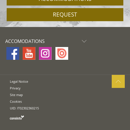
REQUEST
ACCOMODATIONS
Legal Notice
Privacy
Site map
Cookies
UID: IT02302360215