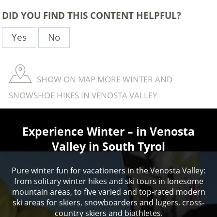
DID YOU FIND THIS CONTENT HELPFUL?
Yes
No
SHOW ON MAP MORE WINTER AND
SNOWSHOE HIKES IN VENOSTA VALLEY
Experience Winter – in Venosta
Valley in South Tyrol
Pure winter fun for vacationers in the Venosta Valley:
from solitary winter hikes and ski tours in lonesome
mountain areas, to five varied and top-rated modern
ski areas for skiers, snowboarders and lugers, cross-
country skiers and biathletes.