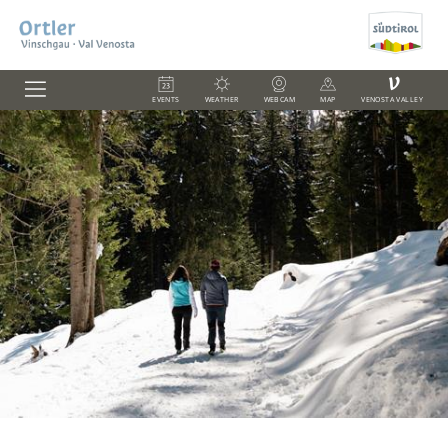
V
EVENTS
WEATHER
WEBCAM
MAP
VENOSTA VALLEY