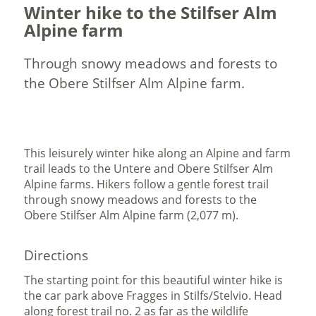
Winter hike to the Stilfser Alm
Alpine farm
Through snowy meadows and forests to
the Obere Stilfser Alm Alpine farm.
This leisurely winter hike along an Alpine and farm
trail leads to the Untere and Obere Stilfser Alm
Alpine farms. Hikers follow a gentle forest trail
through snowy meadows and forests to the
Obere Stilfser Alm Alpine farm (2,077 m).
Directions
The starting point for this beautiful winter hike is
the car park above Fragges in Stilfs/Stelvio. Head
along forest trail no. 2 as far as the wildlife