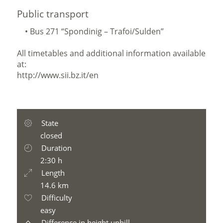
Public transport
• Bus 271 “Spondinig – Trafoi/Sulden”
All timetables and additional information available
at:
http://www.sii.bz.it/en
State
closed
Duration
2:30 h
Length
14.6 km
Difficulty
easy
Difference in height uphill