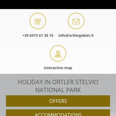
+39 0473 61 30 15
info@ortlergebiet.it
Interactive map
HOLIDAY IN ORTLER STELVIO
NATIONAL PARK
OFFERS
ACCOMMODATIONS