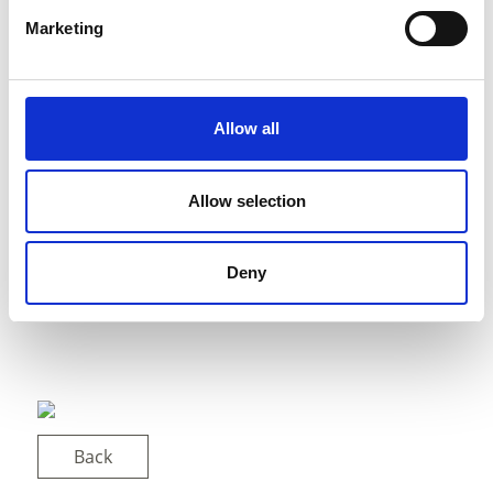
Marketing
Allow all
Allow selection
Deny
Back