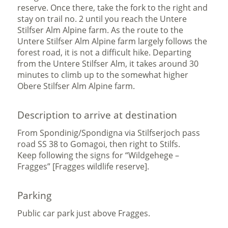
reserve. Once there, take the fork to the right and
stay on trail no. 2 until you reach the Untere
Stilfser Alm Alpine farm. As the route to the
Untere Stilfser Alm Alpine farm largely follows the
forest road, it is not a difficult hike. Departing
from the Untere Stilfser Alm, it takes around 30
minutes to climb up to the somewhat higher
Obere Stilfser Alm Alpine farm.
Description to arrive at destination
From Spondinig/Spondigna via Stilfserjoch pass
road SS 38 to Gomagoi, then right to Stilfs.
Keep following the signs for “Wildgehege –
Fragges” [Fragges wildlife reserve].
Parking
Public car park just above Fragges.