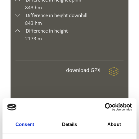
843 hm
Difference in height downhill
843 hm
Difference in height
2173 m
download GPX
V
Consent
Details
About