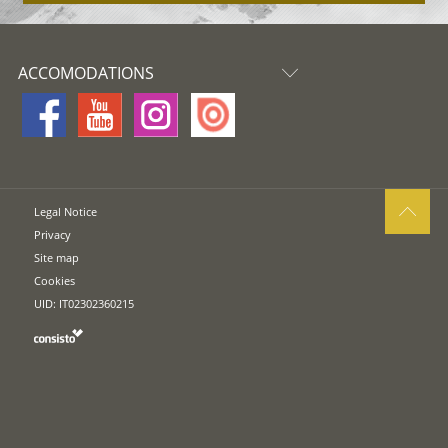
ACCOMODATIONS
Legal Notice
Privacy
Site map
Cookies
UID: IT02302360215