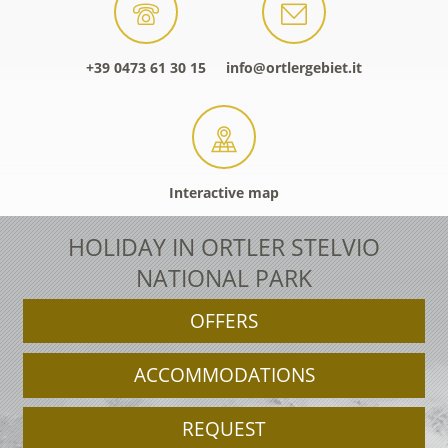
+39 0473 61 30 15
info@ortlergebiet.it
Interactive map
HOLIDAY IN ORTLER STELVIO
NATIONAL PARK
OFFERS
ACCOMMODATIONS
REQUEST