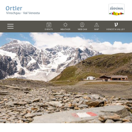
V
EVENTS
WEATHER
WEBCAM
MAP
VENOSTA VALLEY