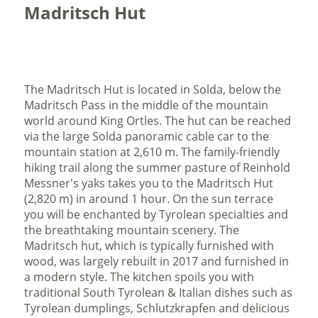
Madritsch Hut
The Madritsch Hut is located in Solda, below the
Madritsch Pass in the middle of the mountain
world around King Ortles. The hut can be reached
via the large Solda panoramic cable car to the
mountain station at 2,610 m. The family-friendly
hiking trail along the summer pasture of Reinhold
Messner's yaks takes you to the Madritsch Hut
(2,820 m) in around 1 hour. On the sun terrace
you will be enchanted by Tyrolean specialties and
the breathtaking mountain scenery. The
Madritsch hut, which is typically furnished with
wood, was largely rebuilt in 2017 and furnished in
a modern style. The kitchen spoils you with
traditional South Tyrolean & Italian dishes such as
Tyrolean dumplings, Schlutzkrapfen and delicious