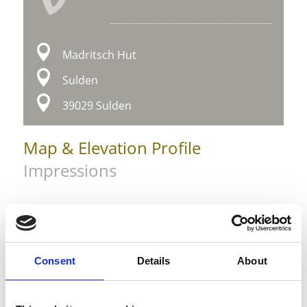
Madritsch Hut
Sulden
39029 Sulden
Map & Elevation Profile
Impressions
Consent
Details
About