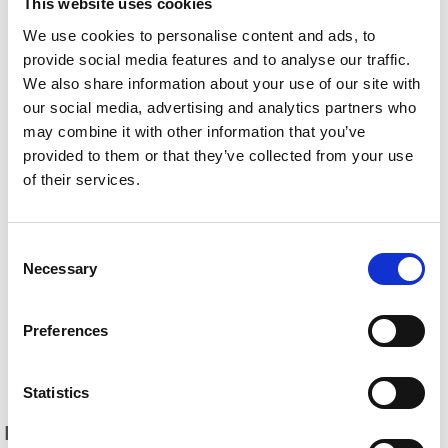
This website uses cookies
We use cookies to personalise content and ads, to
provide social media features and to analyse our traffic.
We also share information about your use of our site with
our social media, advertising and analytics partners who
may combine it with other information that you’ve
provided to them or that they’ve collected from your use
of their services.
Consent
Necessary
Selection
Preferences
Back
Statistics
DID YOU FIND THIS CONTENT HELPFUL?