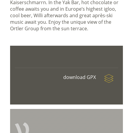
Kaiserschmarrn. In the Yak Bar, hot chocolate or
coffee awaits you and in Europe’s highest igloo,
cool beer, Willi afterwards and great après-ski
music await you. Enjoy the unique view of the
Ortler Group from the sun terrace.
download GPX
V