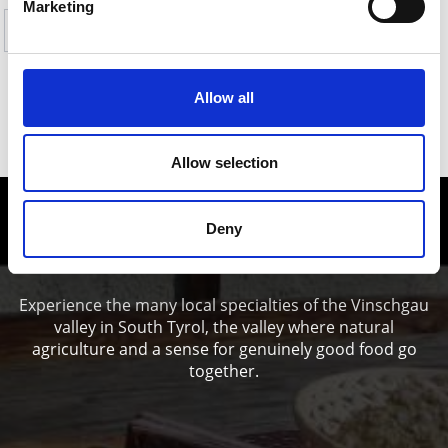
Marketing
Yes
No
Allow all
SHOW ON MAP HIKES TO PASTURES &
REFUGES IN THE ORTLES HOLIDAY AREA
Allow selection
Enjoy food and Wine in the Vinschgau
Deny
valley
Experience the many local specialties of the Vinschgau
valley in South Tyrol, the valley where natural
agriculture and a sense for genuinely good food go
together.