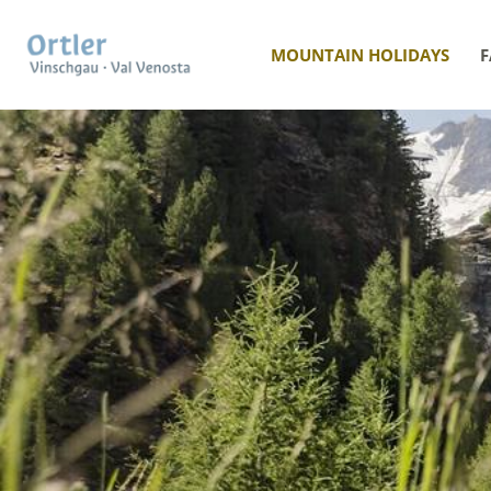
MOUNTAIN HOLIDAYS
F