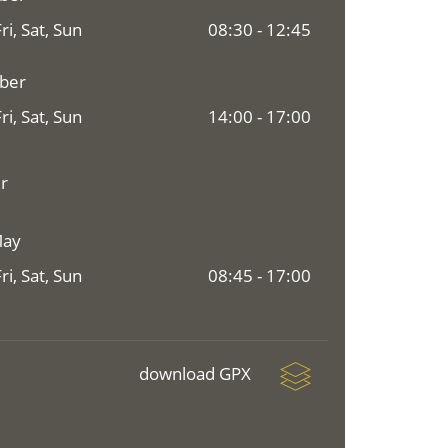
i, Sat, Sun
08:30 - 12:45
mber
i, Sat, Sun
14:00 - 17:00
r
May
i, Sat, Sun
08:45 - 17:00
download GPX