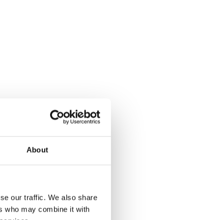
About
se our traffic. We also share
ers who may combine it with