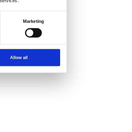
 services.
Marketing
Yes
No
Allow all