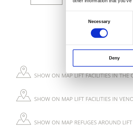
other information that you’ve
Consent
Necessary
Selection
DID YOU FIN
Deny
SHOW ON MAP LIFT FACILITIES IN THE
SHOW ON MAP LIFT FACILITIES IN VEN
SHOW ON MAP REFUGES AROUND LIFT F