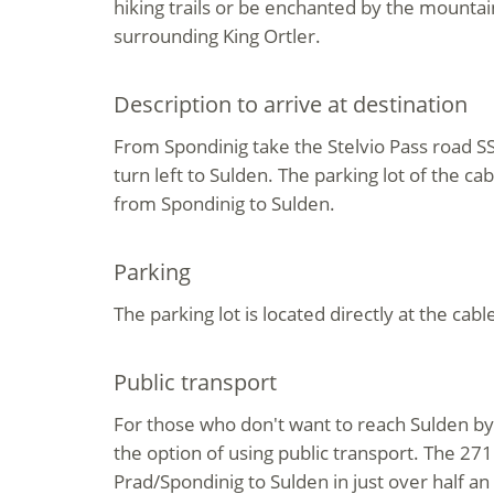
hiking trails or be enchanted by the mount
surrounding King Ortler.
Description to arrive at destination
From Spondinig take the Stelvio Pass road S
turn left to Sulden. The parking lot of the ca
from Spondinig to Sulden.
Parking
The parking lot is located directly at the cable
Public transport
For those who don't want to reach Sulden by 
the option of using public transport. The 271
Prad/Spondinig to Sulden in just over half an