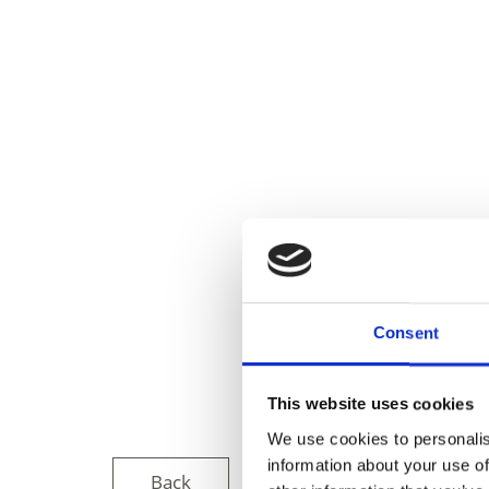
Consent
This website uses cookies
We use cookies to personalis
information about your use of
Back