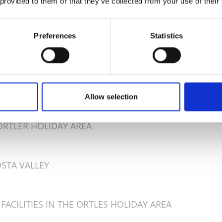
 provided to them or that they’ve collected from your use of their
Preferences
Statistics
D THIS CONTENT HELPFUL?
Allow selection
 ORTLER HOLIDAY AREA
OSTA VALLEY
ACILITIES IN THE ORTLES HOLIDAY AREA