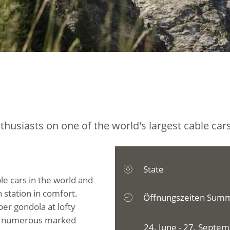
thusiasts on one of the world's largest cable cars
State
ble cars in the world and
 station in comfort.
Öffnungszeiten Sum
per gondola at lofty
on numerous marked
24. June - 27. Septe