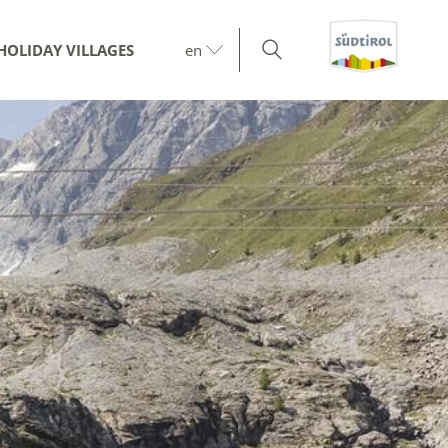
HOLIDAY VILLAGES
en