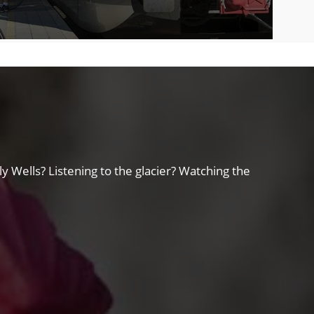
y Wells? Listening to the glacier? Watching the