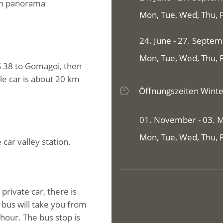
ain panorama
Mon, Tue, Wed, Thu, Fr
24. June - 27. Septe
Mon, Tue, Wed, Thu, Fr
S 38 to Gomagoi, then
ble car is about 20 km
Öffnungszeiten Winte
01. November - 03. 
Mon, Tue, Wed, Thu, Fr
 car valley station.
private car, there is
 bus will take you from
 hour. The bus stop is