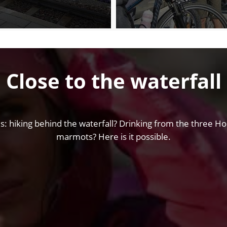
Close to the waterfall
s: hiking behind the waterfall? Drinking from the three Hol
marmots? Here is it possible.