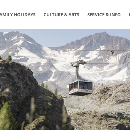
AMILY HOLIDAYS
CULTURE & ARTS
SERVICE & INFO