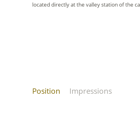
located directly at the valley station of the ca
Position
Impressions