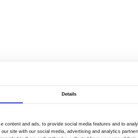
Details
e content and ads, to provide social media features and to analy
 our site with our social media, advertising and analytics partn