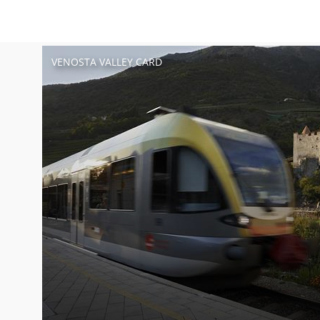
VENOSTA VALLEY CARD