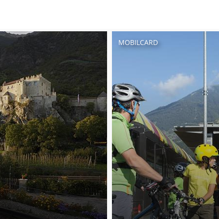
MOBILCARD