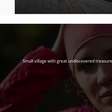
Small village with great undiscovered treasure