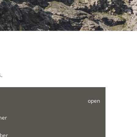
.
open
mer
mber