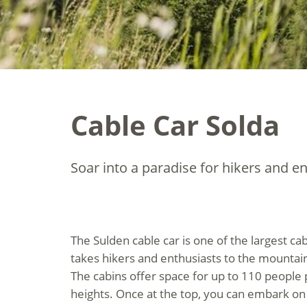
Cable Car Solda
Soar into a paradise for hikers and en
The Sulden cable car is one of the largest ca
takes hikers and enthusiasts to the mountain
The cabins offer space for up to 110 people 
heights. Once at the top, you can embark 