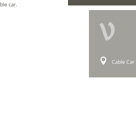
ble car.
V
Cable Car