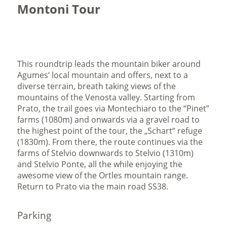
Montoni Tour
This roundtrip leads the mountain biker around
Agumes‘ local mountain and offers, next to a
diverse terrain, breath taking views of the
mountains of the Venosta valley. Starting from
Prato, the trail goes via Montechiaro to the “Pinet”
farms (1080m) and onwards via a gravel road to
the highest point of the tour, the „Schart“ refuge
(1830m). From there, the route continues via the
farms of Stelvio downwards to Stelvio (1310m)
and Stelvio Ponte, all the while enjoying the
awesome view of the Ortles mountain range.
Return to Prato via the main road SS38.
Parking