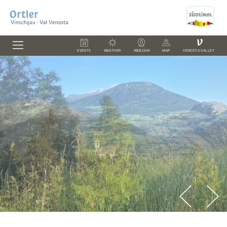
V
EVENTS
WEATHER
WEBCAM
MAP
VENOSTA VALLEY