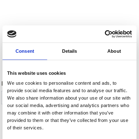
Consent
Details
About
Back
This website uses cookies
DID YOU FIND THIS CONTENT HELPFUL?
We use cookies to personalise content and ads, to
provide social media features and to analyse our traffic.
Yes
No
We also share information about your use of our site with
our social media, advertising and analytics partners who
may combine it with other information that you’ve
provided to them or that they’ve collected from your use
SHOW ON MAP TRAIL & MOUNTAINBIKE
of their services.
TOURS AROUND THE ORTLER HOLIDAY AREA