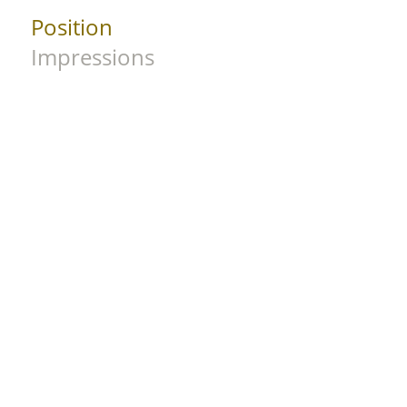
Position
Impressions