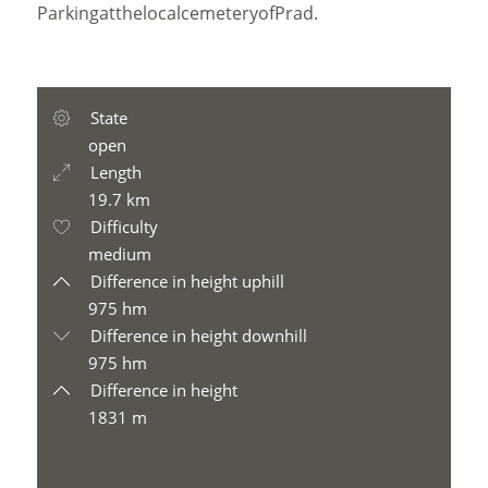
Parking
at
the
local
cemetery
of
Prad
.
State
open
Length
19.7 km
Difficulty
medium
Difference in height uphill
975 hm
Difference in height downhill
975 hm
Difference in height
1831 m