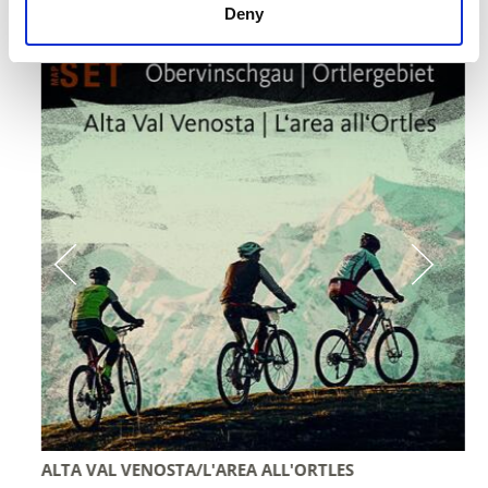
Deny
individually or in a set:
ALTA VAL VENOSTA/L'AREA ALL'ORTLES