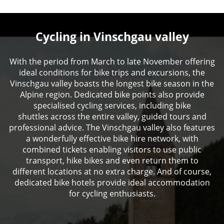
Cycling in Vinschgau valley
With the period from March to late November offering
ideal conditions for bike trips and excursions, the
Vinschgau valley boasts the longest bike season in the
Alpine region. Dedicated bike points also provide
specialised cycling services, including bike
shuttles across the entire valley, guided tours and
professional advice. The Vinschgau valley also features
a wonderfully effective bike hire network, with
combined tickets enabling visitors to use public
transport, hike bikes and even return them to
different locations at no extra charge. And of course,
dedicated bike hotels provide ideal accommodation
for cycling enthusiasts.