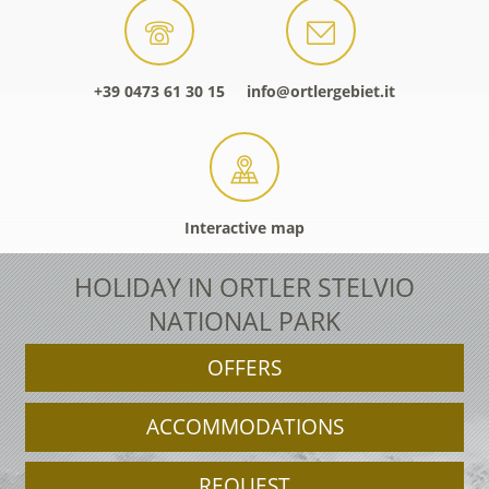
+39 0473 61 30 15
info@ortlergebiet.it
Interactive map
HOLIDAY IN ORTLER STELVIO
NATIONAL PARK
OFFERS
ACCOMMODATIONS
REQUEST