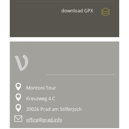
download GPX
V
Montoni Tour
Kreuzweg 4 C
39026 Prad am Stilferjoch
office@prad.info