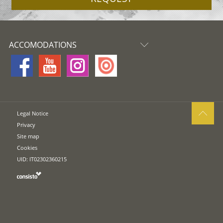
ACCOMODATIONS
Legal Notice
Privacy
Site map
Cookies
UID: IT02302360215