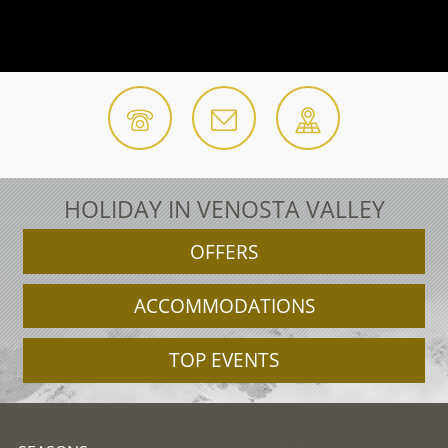
HOLIDAY IN VENOSTA VALLEY
OFFERS
ACCOMMODATIONS
TOP EVENTS