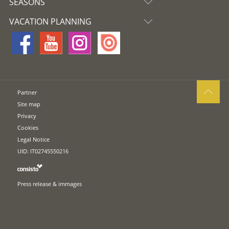
SEASONS
VACATION PLANNING
Partner
Site map
Privacy
Cookies
Legal Notice
UID: IT02745550216
Press release & immages