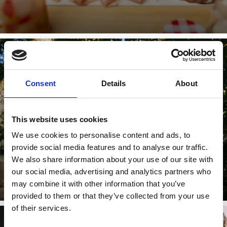
TÖRGGELEN
Consent
Details
About
This website uses cookies
Young wines are here for the tasting! The local farmers
We use cookies to personalise content and ads, to
serve it up with sausages, dumplings and sauerkraut. A
plate of ...
provide social media features and to analyse our traffic.
We also share information about your use of our site with
Learn more
our social media, advertising and analytics partners who
may combine it with other information that you’ve
provided to them or that they’ve collected from your use
of their services.