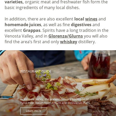
varieties,
organic meat and freshwater fish form the
basic ingredients of many local dishes.
In addition, there are also excellent
local
wines
and
homemade juices
, as well as fine
digestives
and
excellent
Grappas
. Spirits have a long tradition in the
Venosta Valley, and in
Glorenza/Glurns
you will also
find the area’s first and only
whiskey
distillery.
RESTAURANT GUIDE
In Venosta Valley, the ancient culinary traditions of
Tyrol meet Italian food culture and innovative chefs.
Learn more