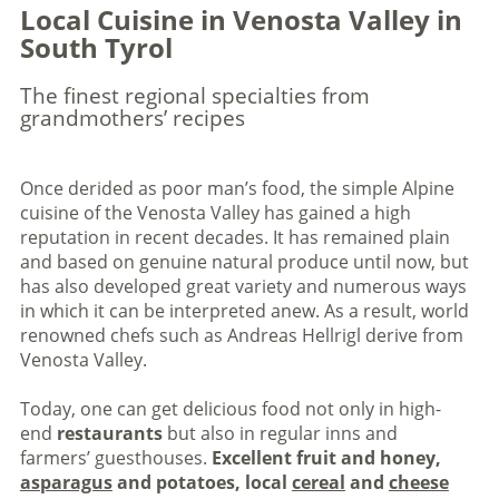
Local Cuisine in Venosta Valley in
South Tyrol
The finest regional specialties from
grandmothers’ recipes
Once derided as poor man’s food, the simple Alpine
cuisine of the Venosta Valley has gained a high
reputation in recent decades. It has remained plain
and based on genuine natural produce until now, but
has also developed great variety and numerous ways
in which it can be interpreted anew. As a result, world
renowned chefs such as Andreas Hellrigl derive from
Venosta Valley.
Today, one can get delicious food not only in high-
end
restaurants
but also in regular inns and
farmers’ guesthouses.
Excellent fruit and honey,
asparagus
and potatoes, local
cereal
and
cheese