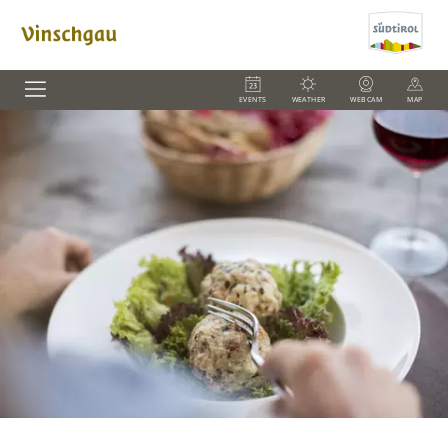
EVENTS
WEATHER
WEBCAM
MAP