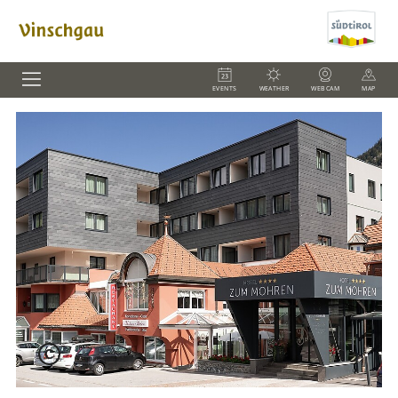
EVENTS
WEATHER
WEBCAM
MAP