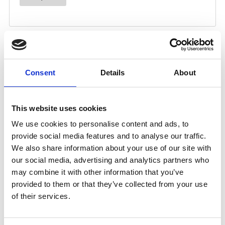
Consent
Details
About
This website uses cookies
We use cookies to personalise content and ads, to
provide social media features and to analyse our traffic.
We also share information about your use of our site with
our social media, advertising and analytics partners who
may combine it with other information that you’ve
provided to them or that they’ve collected from your use
of their services.