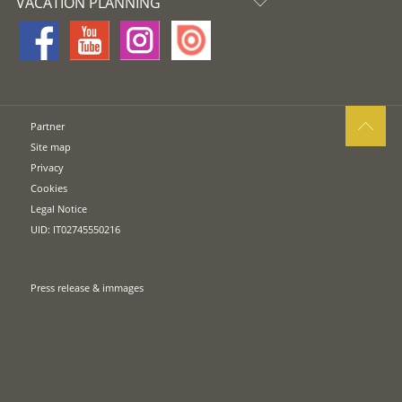
VACATION PLANNING
Partner
Site map
Privacy
Cookies
Legal Notice
UID: IT02745550216
Press release & immages