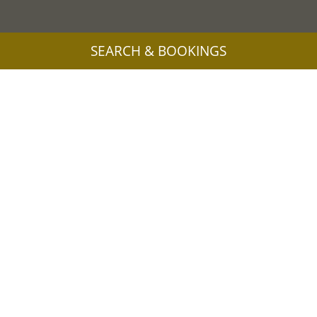
SEARCH & BOOKINGS