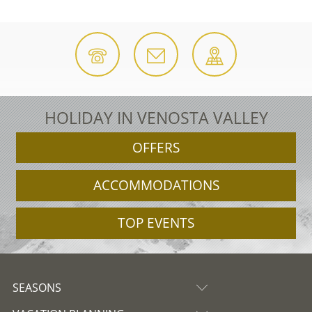
HOLIDAY IN VENOSTA VALLEY
OFFERS
ACCOMMODATIONS
TOP EVENTS
SEASONS