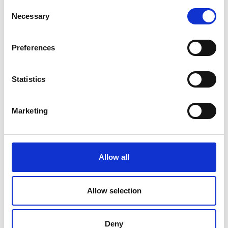
Consent
Necessary
Selection
Preferences
Statistics
Marketing
Allow all
Allow selection
Deny