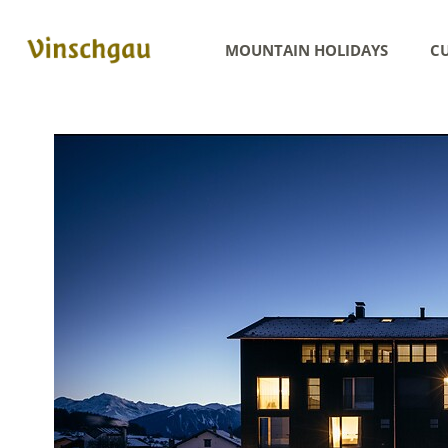
MOUNTAIN HOLIDAYS
CU