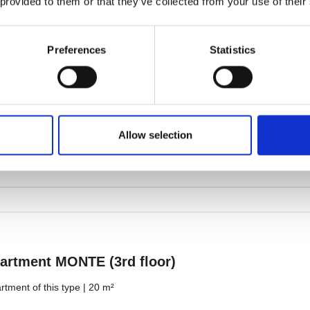
 provided to them or that they’ve collected from your use of their
Preferences
Statistics
Allow selection