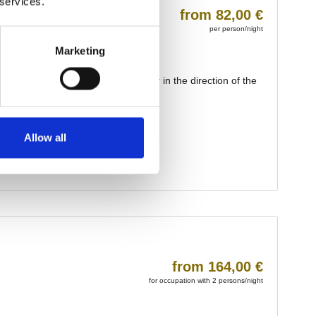
 services.
Marketing
Allow all