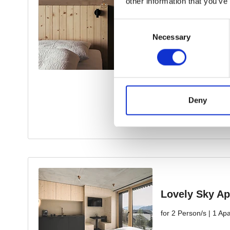
other information that you’ve
Consent
Necessary
Selection
Deny