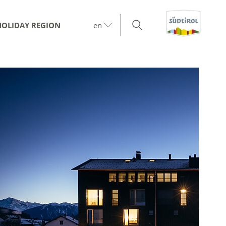
HOLIDAY REGION
en