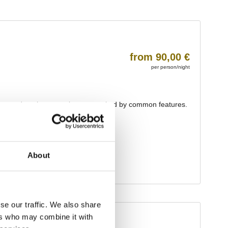
About
se our traffic. We also share
ers who may combine it with