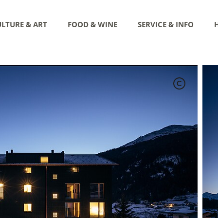
LTURE & ART
FOOD & WINE
SERVICE & INFO