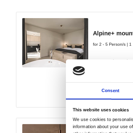
Consent
This website uses cookies
We use cookies to personalis
information about your use of