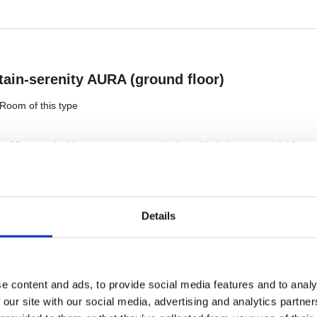
Details
e content and ads, to provide social media features and to analy
 our site with our social media, advertising and analytics partn