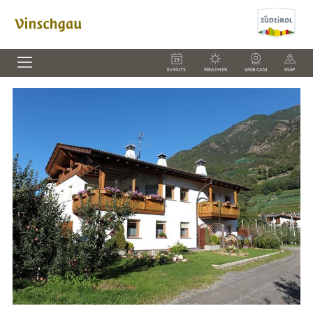
EVENTS
WEATHER
WEBCAM
MAP