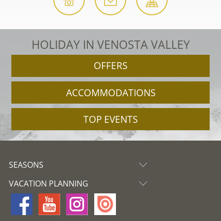
HOLIDAY IN VENOSTA VALLEY
OFFERS
ACCOMMODATIONS
TOP EVENTS
SEASONS
VACATION PLANNING