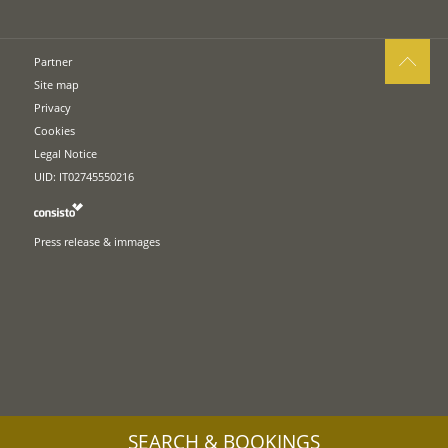
Partner
Site map
Privacy
Cookies
Legal Notice
UID: IT02745550216
Press release & immages
SEARCH & BOOKINGS