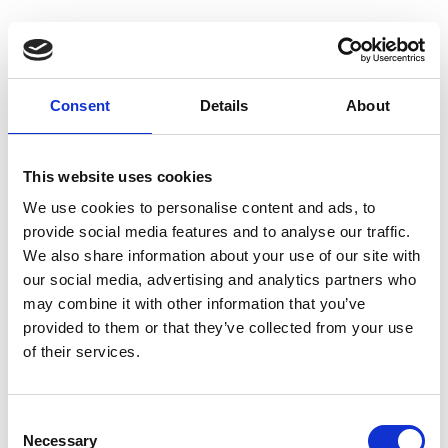
Consent
Details
About
This website uses cookies
We use cookies to personalise content and ads, to
provide social media features and to analyse our traffic.
We also share information about your use of our site with
our social media, advertising and analytics partners who
may combine it with other information that you’ve
provided to them or that they’ve collected from your use
of their services.
Consent
Necessary
Selection