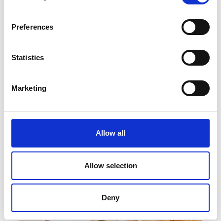
Preferences
Statistics
Marketing
Allow all
Allow selection
Deny