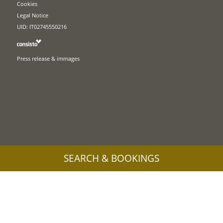
Cookies
Legal Notice
UID: IT02745550216
Press release & immages
SEARCH & BOOKINGS