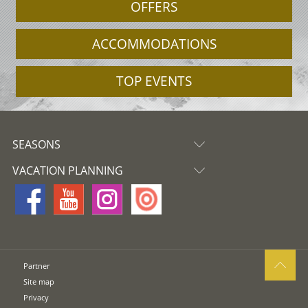
OFFERS
ACCOMMODATIONS
TOP EVENTS
SEASONS
VACATION PLANNING
Partner
Site map
Privacy