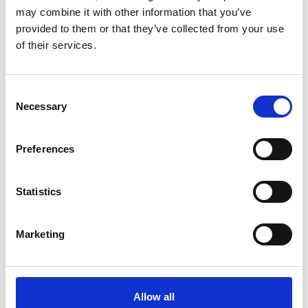
may combine it with other information that you’ve
provided to them or that they’ve collected from your use
of their services.
Consent
Necessary
Selection
Preferences
Statistics
Marketing
Allow all