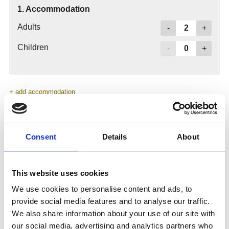
Consent
Details
About
This website uses cookies
We use cookies to personalise content and ads, to
provide social media features and to analyse our traffic.
We also share information about your use of our site with
our social media, advertising and analytics partners who