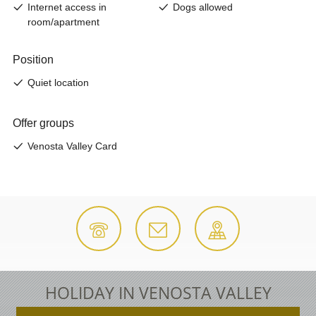
HOLIDAY IN VENOSTA VALLEY