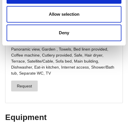
Allow selection
Deny