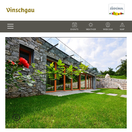
EVENTS
WEATHER
WEBCAM
MAP