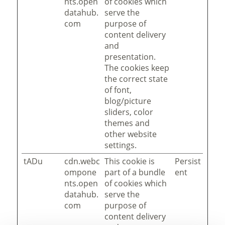
nts.open
of cookies which
datahub.
serve the
com
purpose of
content delivery
and
presentation.
The cookies keep
the correct state
of font,
blog/picture
sliders, color
themes and
other website
settings.
tADu
cdn.webc
This cookie is
Persist
ompone
part of a bundle
ent
nts.open
of cookies which
datahub.
serve the
com
purpose of
content delivery