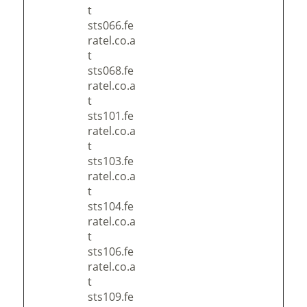
t
sts066.fe
ratel.co.a
t
sts068.fe
ratel.co.a
t
sts101.fe
ratel.co.a
t
sts103.fe
ratel.co.a
t
sts104.fe
ratel.co.a
t
sts106.fe
ratel.co.a
t
sts109.fe