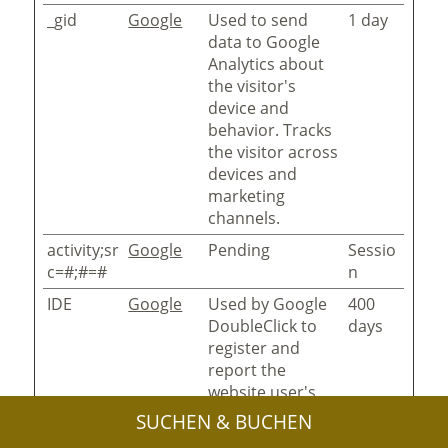
_gid
Google
Used to send
1 day
data to Google
Analytics about
the visitor's
device and
behavior. Tracks
the visitor across
devices and
marketing
channels.
activity;sr
Google
Pending
Sessio
c=#;#=#
n
IDE
Google
Used by Google
400
DoubleClick to
days
register and
report the
website user's
actions after
SUCHEN & BUCHEN
viewing or