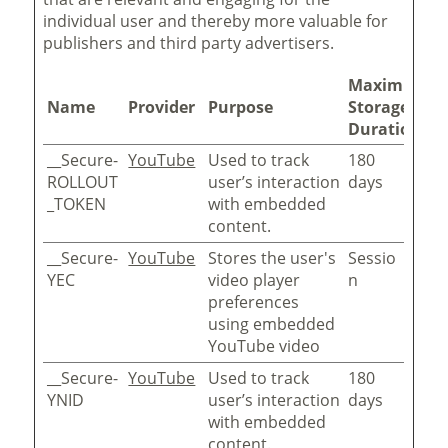
individual user and thereby more valuable for
publishers and third party advertisers.
Maximum
Name
Provider
Purpose
Storage
Duration
__Secure-
YouTube
Used to track
180
ROLLOUT
user’s interaction
days
_TOKEN
with embedded
content.
__Secure-
YouTube
Stores the user's
Sessio
YEC
video player
n
preferences
using embedded
YouTube video
__Secure-
YouTube
Used to track
180
YNID
user’s interaction
days
with embedded
content.