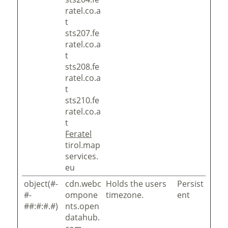
ratel.co.a
t
sts207.fe
ratel.co.a
t
sts208.fe
ratel.co.a
t
sts210.fe
ratel.co.a
t
Feratel
tirol.map
services.
eu
object(#-
cdn.webc
Holds the users
Persist
#-
ompone
timezone.
ent
##:#:#.#)
nts.open
datahub.