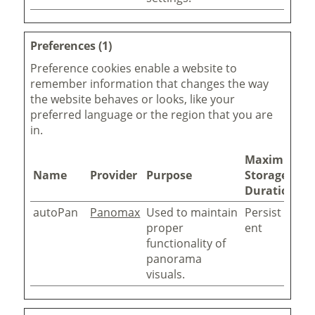
Preferences (1)
Preference cookies enable a website to
remember information that changes the way
the website behaves or looks, like your
preferred language or the region that you are
in.
Maximum
Name
Provider
Purpose
Storage
Duration
autoPan
Panomax
Used to maintain
Persist
proper
ent
functionality of
panorama
visuals.