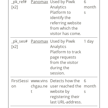
_pk_ref#
Panomax
Used by Piwik
6
[x2]
Analytics
month
Platform to
s
identify the
referring website
from which the
visitor has come.
_pk_ses#
Panomax
Used by Piwik
1 day
[x2]
Analytics
Platform to track
page requests
from the visitor
during the
session.
FirstSessi
www.vins
Detects how the
6
on
chgau.ne
user reached the
month
t
website by
s
registering their
last URL-address.