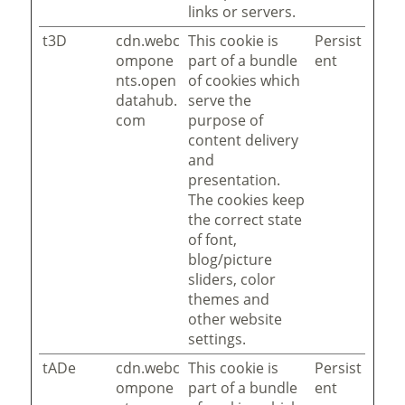
links or servers.
t3D
cdn.webc
This cookie is
Persist
ompone
part of a bundle
ent
nts.open
of cookies which
datahub.
serve the
com
purpose of
content delivery
and
presentation.
The cookies keep
the correct state
of font,
blog/picture
sliders, color
themes and
other website
settings.
tADe
cdn.webc
This cookie is
Persist
ompone
part of a bundle
ent