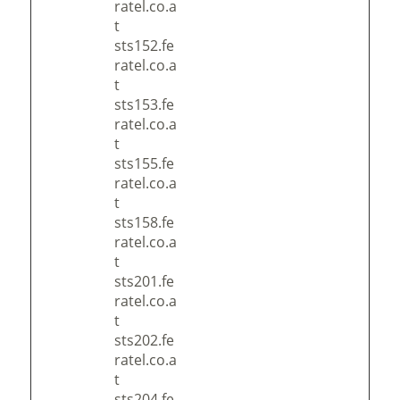
ratel.co.a
t
sts152.fe
ratel.co.a
t
sts153.fe
ratel.co.a
t
sts155.fe
ratel.co.a
t
sts158.fe
ratel.co.a
t
sts201.fe
ratel.co.a
t
sts202.fe
ratel.co.a
t
sts204.fe