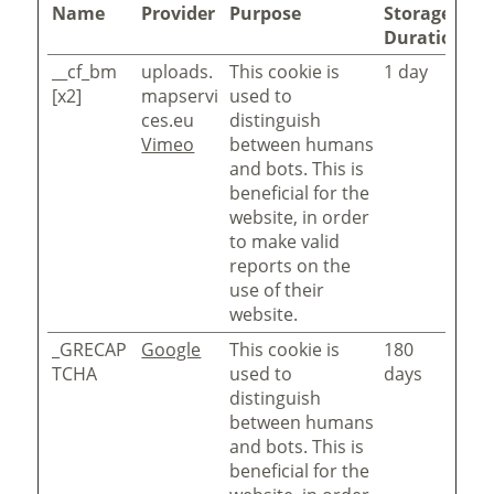
Name
Provider
Purpose
Storage
Duration
__cf_bm
uploads.
This cookie is
1 day
[x2]
mapservi
used to
ces.eu
distinguish
Vimeo
between humans
and bots. This is
beneficial for the
website, in order
to make valid
reports on the
use of their
website.
_GRECAP
Google
This cookie is
180
TCHA
used to
days
distinguish
between humans
and bots. This is
beneficial for the