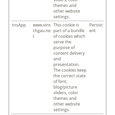
themes and
other website
settings.
tnsApp
www.vins
This cookie is
Persist
chgau.ne
part of a bundle
ent
t
of cookies which
serve the
purpose of
content delivery
and
presentation.
The cookies keep
the correct state
of font,
blog/picture
sliders, color
themes and
other website
settings.