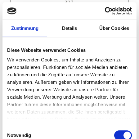
and
presentation.
The cookies keep
the correct state
Zustimmung
Details
Über Cookies
of font,
blog/picture
sliders, color
themes and
Diese Webseite verwendet Cookies
other website
Wir verwenden Cookies, um Inhalte und Anzeigen zu
settings.
personalisieren, Funktionen für soziale Medien anbieten
tAE
cdn.webc
This cookie is
Persist
zu können und die Zugriffe auf unsere Website zu
ompone
part of a bundle
ent
analysieren. Außerdem geben wir Informationen zu Ihrer
nts.open
of cookies which
Verwendung unserer Website an unsere Partner für
datahub.
serve the
soziale Medien, Werbung und Analysen weiter. Unsere
com
purpose of
Partner führen diese Informationen möglicherweise mit
content delivery
weiteren Daten zusammen, die Sie ihnen bereitgestellt
and
haben oder die sie im Rahmen Ihrer Nutzung der Dienste
presentation.
The cookies keep
gesammelt haben.
Einwilligungsauswahl
the correct state
Notwendig