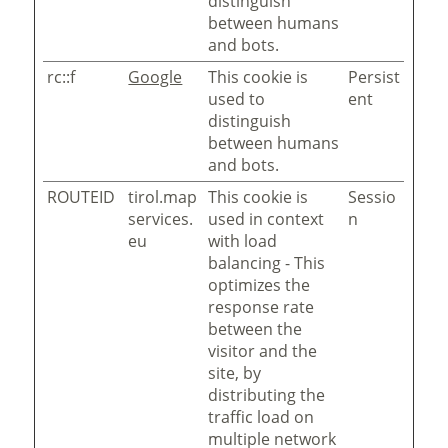
distinguish
between humans
and bots.
rc::f
Google
This cookie is
Persist
used to
ent
distinguish
between humans
and bots.
ROUTEID
tirol.map
This cookie is
Sessio
services.
used in context
n
eu
with load
balancing - This
optimizes the
response rate
between the
visitor and the
site, by
distributing the
traffic load on
multiple network