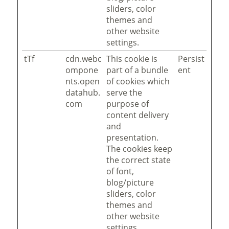
sliders, color
themes and
other website
settings.
tTf
cdn.webc
This cookie is
Persist
ompone
part of a bundle
ent
nts.open
of cookies which
datahub.
serve the
com
purpose of
content delivery
and
presentation.
The cookies keep
the correct state
of font,
blog/picture
sliders, color
themes and
other website
settings.