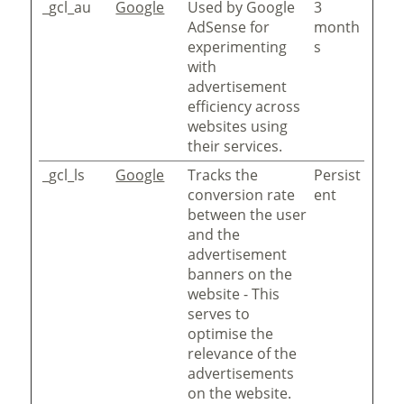
_gcl_au
Google
Used by Google
3
AdSense for
month
experimenting
s
with
advertisement
efficiency across
websites using
their services.
_gcl_ls
Google
Tracks the
Persist
conversion rate
ent
between the user
and the
advertisement
banners on the
website - This
serves to
optimise the
relevance of the
advertisements
on the website.