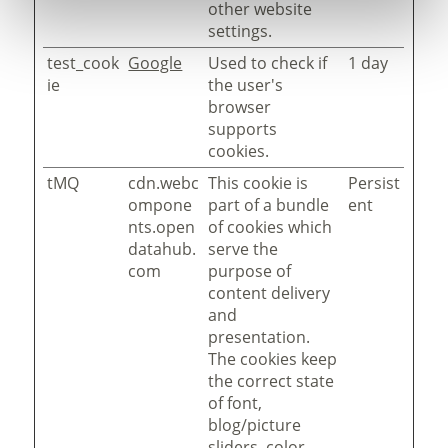
other website
settings.
test_cook
Google
Used to check if
1 day
ie
the user's
browser
supports
cookies.
tMQ
cdn.webc
This cookie is
Persist
ompone
part of a bundle
ent
nts.open
of cookies which
datahub.
serve the
com
purpose of
content delivery
and
presentation.
The cookies keep
the correct state
of font,
blog/picture
sliders, color