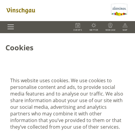
EVENTS
WETTER
WEBCAM
MAP
Cookies
This website uses cookies. We use cookies to
personalise content and ads, to provide social
media features and to analyse our traffic. We also
share information about your use of our site with
our social media, advertising and analytics
partners who may combine it with other
information that you’ve provided to them or that
they’ve collected from your use of their services.