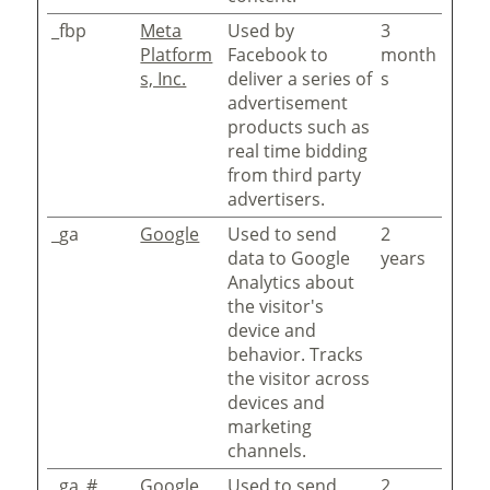
_fbp
Meta
Used by
3
Platform
Facebook to
month
s, Inc.
deliver a series of
s
advertisement
products such as
real time bidding
from third party
advertisers.
_ga
Google
Used to send
2
data to Google
years
Analytics about
the visitor's
device and
behavior. Tracks
the visitor across
devices and
marketing
channels.
_ga_#
Google
Used to send
2