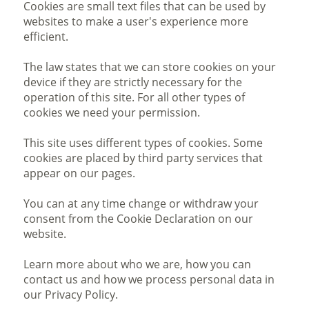
Cookies are small text files that can be used by
websites to make a user's experience more
efficient.
The law states that we can store cookies on your
device if they are strictly necessary for the
operation of this site. For all other types of
cookies we need your permission.
This site uses different types of cookies. Some
cookies are placed by third party services that
appear on our pages.
You can at any time change or withdraw your
consent from the Cookie Declaration on our
website.
Learn more about who we are, how you can
contact us and how we process personal data in
our Privacy Policy.