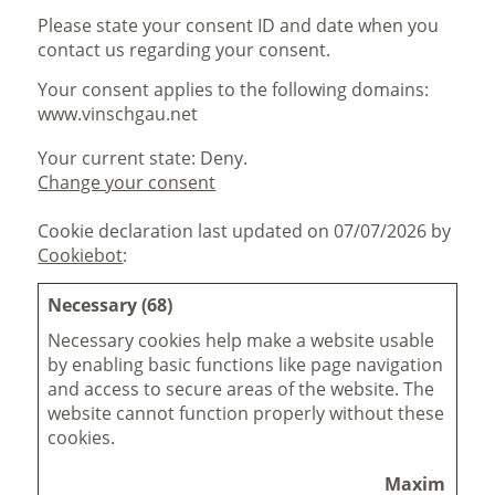
Please state your consent ID and date when you
contact us regarding your consent.
Your consent applies to the following domains:
www.vinschgau.net
Your current state: Deny.
Change your consent
Cookie declaration last updated on 07/07/2026 by
Cookiebot
:
Necessary (68)
Necessary cookies help make a website usable
by enabling basic functions like page navigation
and access to secure areas of the website. The
website cannot function properly without these
cookies.
Maximum