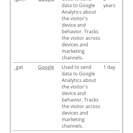
data to Google
years
Analytics about
the visitor's
device and
behavior. Tracks
the visitor across
devices and
marketing
channels.
_gat
Google
Used to send
1 day
data to Google
Analytics about
the visitor's
device and
behavior. Tracks
the visitor across
devices and
marketing
channels.