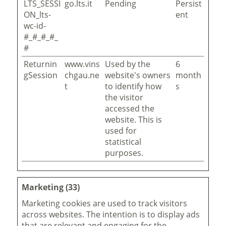
LTS_SESSI
go.lts.it
Pending
Persist
ON_lts-
ent
wc-id-
#_#_#_#_
#
Returnin
www.vins
Used by the
6
gSession
chgau.ne
website's owners
month
t
to identify how
s
the visitor
accessed the
website. This is
used for
statistical
purposes.
Marketing (33)
Marketing cookies are used to track visitors
across websites. The intention is to display ads
that are relevant and engaging for the