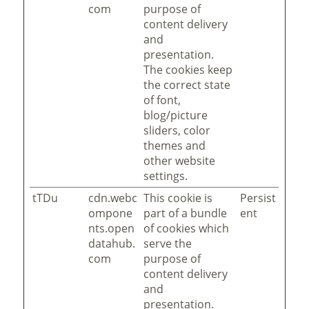
com
purpose of
content delivery
and
presentation.
The cookies keep
the correct state
of font,
blog/picture
sliders, color
themes and
other website
settings.
tTDu
cdn.webc
This cookie is
Persist
ompone
part of a bundle
ent
nts.open
of cookies which
datahub.
serve the
com
purpose of
content delivery
and
presentation.