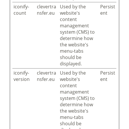
iconify-
clevertra
Used by the
Persist
count
nsfer.eu
website's
ent
content
management
system (CMS) to
determine how
the website's
menu-tabs
should be
displayed.
iconify-
clevertra
Used by the
Persist
version
nsfer.eu
website's
ent
content
management
system (CMS) to
determine how
the website's
menu-tabs
should be