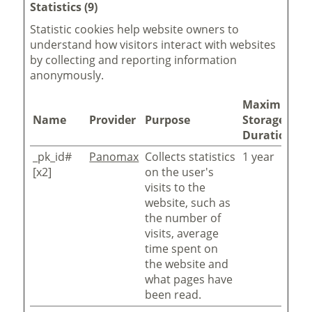
Statistics (9)
Statistic cookies help website owners to
understand how visitors interact with websites
by collecting and reporting information
anonymously.
Maximum
Name
Provider
Purpose
Storage
Duration
_pk_id#
Panomax
Collects statistics
1 year
[x2]
on the user's
visits to the
website, such as
the number of
visits, average
time spent on
the website and
what pages have
been read.