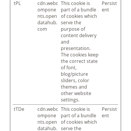
tPL
cdn.webc
This cookie is
Persist
ompone
part of a bundle
ent
nts.open
of cookies which
datahub.
serve the
com
purpose of
content delivery
and
presentation.
The cookies keep
the correct state
of font,
blog/picture
sliders, color
themes and
other website
settings.
tTDe
cdn.webc
This cookie is
Persist
ompone
part of a bundle
ent
nts.open
of cookies which
datahub.
serve the