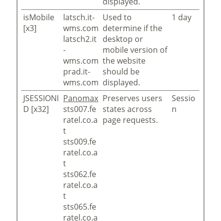
displayed.
isMobile
latsch.it-
Used to
1 day
[x3]
wms.com
determine if the
latsch2.it
desktop or
-
mobile version of
wms.com
the website
prad.it-
should be
wms.com
displayed.
JSESSIONI
Panomax
Preserves users
Sessio
D [x32]
sts007.fe
states across
n
ratel.co.a
page requests.
t
sts009.fe
ratel.co.a
t
sts062.fe
ratel.co.a
t
sts065.fe
ratel.co.a