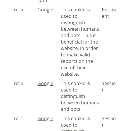
com
rc::a
Google
This cookie is
Persist
used to
ent
distinguish
between humans
and bots. This is
beneficial for the
website, in order
to make valid
reports on the
use of their
website.
rc::b
Google
This cookie is
Sessio
used to
n
distinguish
between humans
and bots.
rc::c
Google
This cookie is
Sessio
used to
n