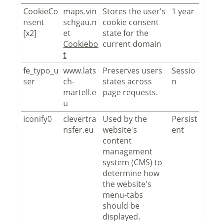
CookieCo
maps.vin
Stores the user's
1 year
nsent
schgau.n
cookie consent
[x2]
et
state for the
Cookiebo
current domain
t
fe_typo_u
www.lats
Preserves users
Sessio
ser
ch-
states across
n
martell.e
page requests.
u
iconify0
clevertra
Used by the
Persist
nsfer.eu
website's
ent
content
management
system (CMS) to
determine how
the website's
menu-tabs
should be
displayed.