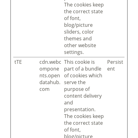
The cookies keep
the correct state
of font,
blog/picture
sliders, color
themes and
other website
settings.
tTE
cdn.webc
This cookie is
Persist
ompone
part of a bundle
ent
nts.open
of cookies which
datahub.
serve the
com
purpose of
content delivery
and
presentation.
The cookies keep
the correct state
of font,
blog/picture