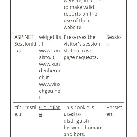
website, in order
to make valid
reports on the
use of their
website.
ASP.NET_
widget.lts
Preserves the
Sessio
SessionId
.it
visitor's session
n
[x4]
www.con
state across
sisto.it
page requests.
www.kun
denberei
ch.it
www.vins
chgau.ne
t
cf.turnstil
Cloudflar
This cookie is
Persist
e.u
e
used to
ent
distinguish
between humans
and bots.