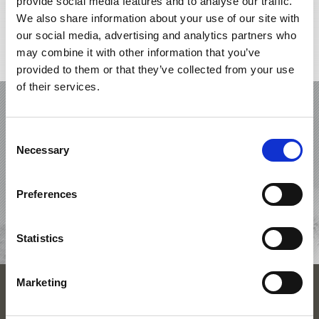
provide social media features and to analyse our traffic.
We also share information about your use of our site with
our social media, advertising and analytics partners who
may combine it with other information that you’ve
Interactive map
provided to them or that they’ve collected from your use
of their services.
HOLIDAY IN SCHLANDERS-LAAS /
SILANDRO-LASA
Consent
Necessary
Selection
OFFERS
ACCOMMODATIONS
Preferences
REQUEST
Statistics
Marketing