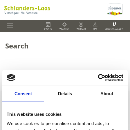
V
EVENTS
WEATHER
WEBCAM
MAP
VENOSTA VALLEY
Search
Zum Suchbegriff
""
wurden
0
Einträge gefunden
Consent
Details
About
This website uses cookies
+39 0473 73 01 55
info@schlanders-laas.it
We use cookies to personalise content and ads, to