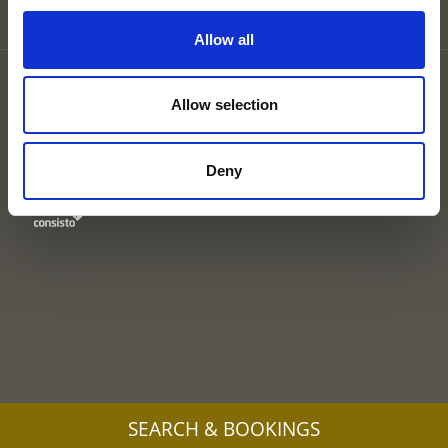
Allow all
Partner
Legal Notice
Allow selection
Privacy
Site map
Cookies
Deny
UID: IT00578160210
SEARCH & BOOKINGS