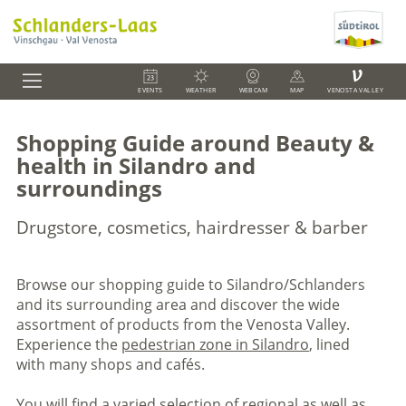
V
EVENTS
WEATHER
WEBCAM
MAP
VENOSTA VALLEY
Shopping Guide around Beauty &
health in Silandro and
surroundings
Drugstore, cosmetics, hairdresser & barber
Browse our shopping guide to Silandro/Schlanders
and its surrounding area and discover the wide
assortment of products from the Venosta Valley.
Experience the
pedestrian zone in Silandro
, lined
with many shops and cafés.
You will find a varied selection of regional as well as