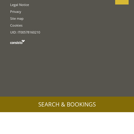
Legal Notice
Privacy
Site map
Cookies
UID: IT00578160210
SEARCH & BOOKINGS