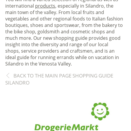
international
products
, especially in Silandro, the
main town of the valley. From local fruits and
vegetables and other regional foods to Italian fashion
boutiques, shoes and sportswear, from the bakery to
the bike shop, goldsmith and cosmetic shops and
much more. Our new shopping guide provides good
insight into the diversity and range of our local
shops, service providers and craftsmen, and is an
ideal guide for running errands while on vacation in
Silandro in the Venosta Valley.
BACK TO THE MAIN PAGE SHOPPING GUIDE
SILANDRO