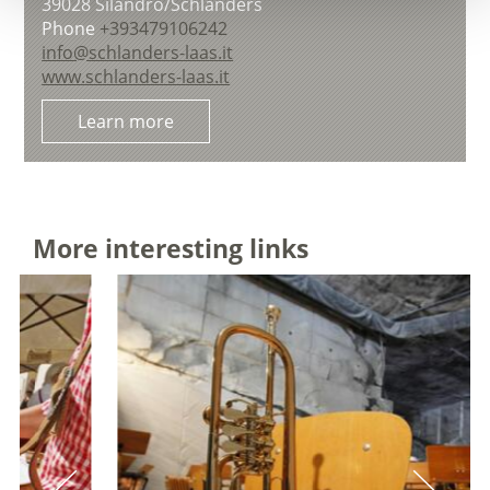
39028
Silandro/Schlanders
Phone
+393479106242
info@schlanders-laas.it
www.schlanders-laas.it
Learn more
More interesting links