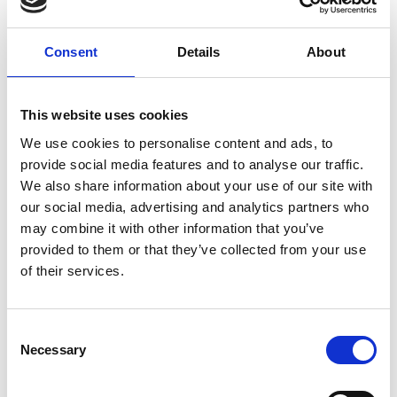
Consent
Details
About
This website uses cookies
We use cookies to personalise content and ads, to
provide social media features and to analyse our traffic.
We also share information about your use of our site with
our social media, advertising and analytics partners who
may combine it with other information that you’ve
provided to them or that they’ve collected from your use
of their services.
HAIRDRESSER RECHENMACHER
Via Principale/HAuptstraße 52
Consent
39038
Silandro/Schlanders
Necessary
Selection
Phone
+39 335 5887087
info@schlanders-laas.it