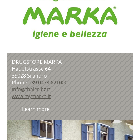
DRUGSTORE MARKA
Hauptstrasse 64
39028
Silandro
Phone
+39 0473 621000
info@thaler.bz.it
www.mymarka.it
Learn more