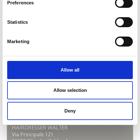
www.schlanders-laas.it
Preferences
Learn more
Statistics
Marketing
Allow all
Allow selection
Deny
HAIRDRESSER WALTER
Via Principale 121