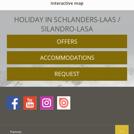
Interactive map
HOLIDAY IN SCHLANDERS-LAAS /
SILANDRO-LASA
OFFERS
ACCOMMODATIONS
REQUEST
Partner