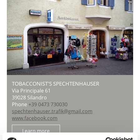
TOBACCONIST'S SPECHTENHAUSER
Via Principale 61
39028
Silandro
Phone
+39 0473 730030
spechtenhauser.trafik@gmail.com
www.facebook.com
Learn more