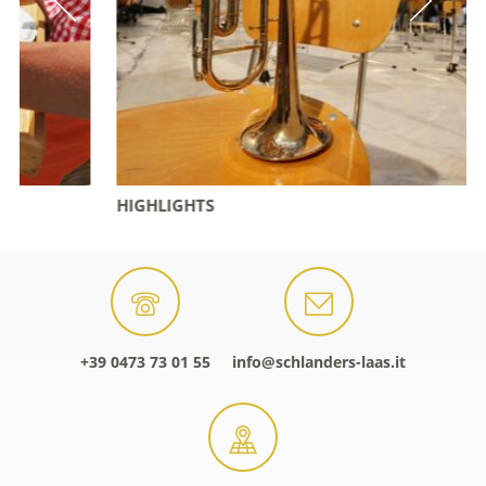
HIGHLIGHTS
+39 0473 73 01 55
info@schlanders-laas.it