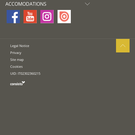
ACCOMODATIONS
Legal Notice
Privacy
Site map
Cookies
UID: IT02302360215