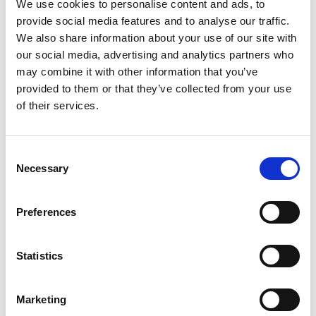
We use cookies to personalise content and ads, to
provide social media features and to analyse our traffic.
We also share information about your use of our site with
our social media, advertising and analytics partners who
may combine it with other information that you’ve
provided to them or that they’ve collected from your use
request offer
of their services.
Consent
Necessary
Selection
back to the offers
Preferences
More interesting links
Statistics
Marketing