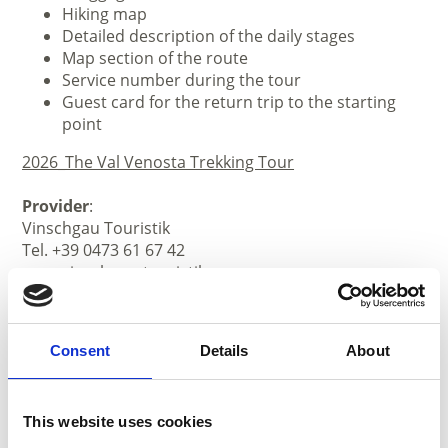
Hiking map
Detailed description of the daily stages
Map section of the route
Service number during the tour
Guest card for the return trip to the starting
point
2026_The Val Venosta Trekking Tour
Provider
:
Vinschgau Touristik
Tel. +39 0473 61 67 42
www.vinschgau-touristik.com
Consent
Details
About
This website uses cookies