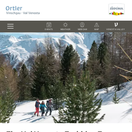
V
EVENTS
WEATHER
WEBCAM
MAP
VENOSTA VALLEY