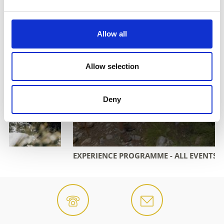
Allow all
Allow selection
Deny
EXPERIENCE PROGRAMME - ALL EVENTS OVERVIEW