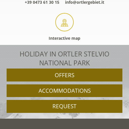
+39 0473 61 30 15
info@ortlergebiet.it
Interactive map
HOLIDAY IN ORTLER STELVIO
NATIONAL PARK
OFFERS
ACCOMMODATIONS
REQUEST