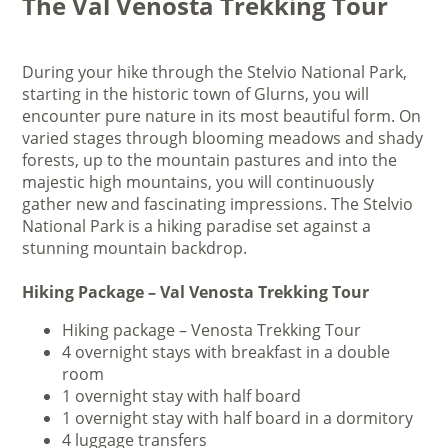
The Val Venosta Trekking Tour
During your hike through the Stelvio National Park,
starting in the historic town of Glurns, you will
encounter pure nature in its most beautiful form. On
varied stages through blooming meadows and shady
forests, up to the mountain pastures and into the
majestic high mountains, you will continuously
gather new and fascinating impressions. The Stelvio
National Park is a hiking paradise set against a
stunning mountain backdrop.
Hiking Package – Val Venosta Trekking Tour
Hiking package – Venosta Trekking Tour
4 overnight stays with breakfast in a double
room
1 overnight stay with half board
1 overnight stay with half board in a dormitory
4 luggage transfers