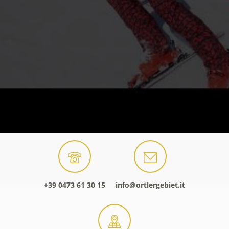
+39 0473 61 30 15
info@ortlergebiet.it