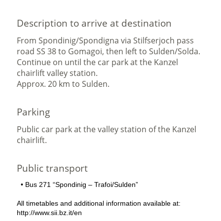
Description to arrive at destination
From Spondinig/Spondigna via Stilfserjoch pass
road SS 38 to Gomagoi, then left to Sulden/Solda.
Continue on until the car park at the Kanzel
chairlift valley station.
Approx. 20 km to Sulden.
Parking
Public car park at the valley station of the Kanzel
chairlift.
Public transport
• Bus 271 “Spondinig – Trafoi/Sulden”
All timetables and additional information available at:
http://www.sii.bz.it/en