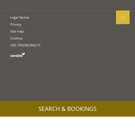
Legal Notice
Privacy
Site map
Cookies
UID: IT02302360215
SEARCH & BOOKINGS