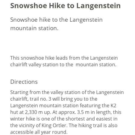
Snowshoe Hike to Langenstein
Snowshoe hike to the Langenstein
mountain station.
This snowshoe hike leads from the Langenstein
chairlift valley station to the mountain station.
Directions
Starting from the valley station of the Langenstein
chairlift, trail no. 3 will bring you to the
Langenstein mountain station featuring the K2
hut at 2,330 m up. At approx. 3.5 m in length, this
winter hike is one of the shortest and easiest in
the vicinity of King Ortler. The hiking trail is also
accessible all year round.