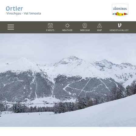
V
EVENTS
WEATHER
WEBCAM
MAP
VENOSTA VALLEY