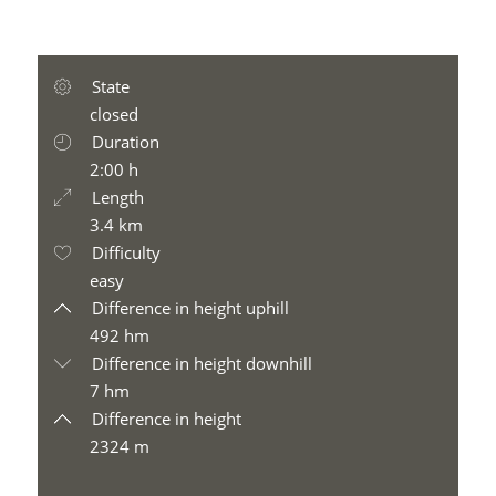
State
closed
Duration
2:00 h
Length
3.4 km
Difficulty
easy
Difference in height uphill
492 hm
Difference in height downhill
7 hm
Difference in height
2324 m