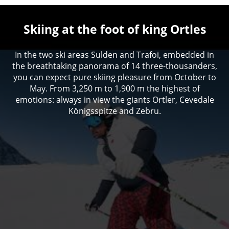
Skiing at the foot of king Ortles
In the two ski areas Sulden and Trafoi, embedded in
the breathtaking panorama of 14 three-thousanders,
you can expect pure skiing pleasure from October to
May. From 3,250 m to 1,900 m the highest of
emotions: always in view the giants Ortler, Cevedale
Königsspitze and Zebru.