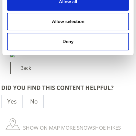
Allow all
Allow selection
Deny
Back
DID YOU FIND THIS CONTENT HELPFUL?
Yes
No
SHOW ON MAP MORE SNOWSHOE HIKES