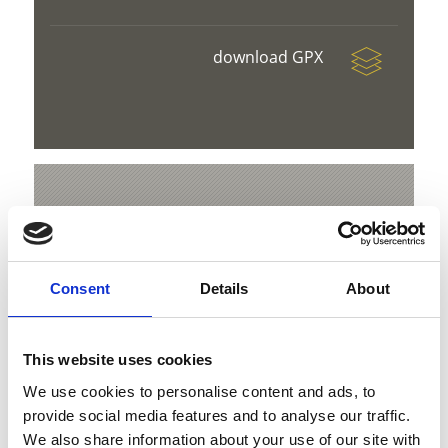
download GPX
V
Consent
Details
About
Snowshoe Hike to Langenstein
This website uses cookies
Hauptstraße 23
We use cookies to personalise content and ads, to
39029 Sulden am Ortler
provide social media features and to analyse our traffic.
info@ortlergebiet.it
We also share information about your use of our site with