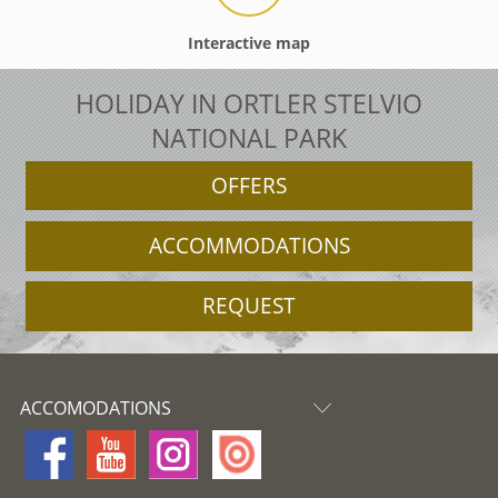
Interactive map
HOLIDAY IN ORTLER STELVIO
NATIONAL PARK
OFFERS
ACCOMMODATIONS
REQUEST
ACCOMODATIONS