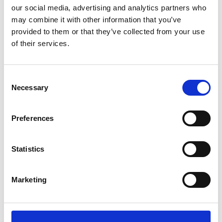
our social media, advertising and analytics partners who
may combine it with other information that you’ve
Position
provided to them or that they’ve collected from your use
Impressions
of their services.
Consent
Necessary
Selection
Preferences
Statistics
Marketing