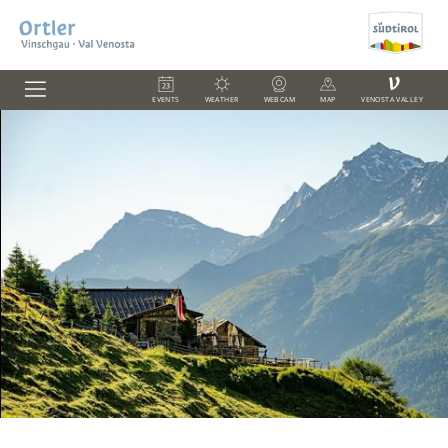
V
EVENTS
WEATHER
WEBCAM
MAP
VENOSTA VALLEY