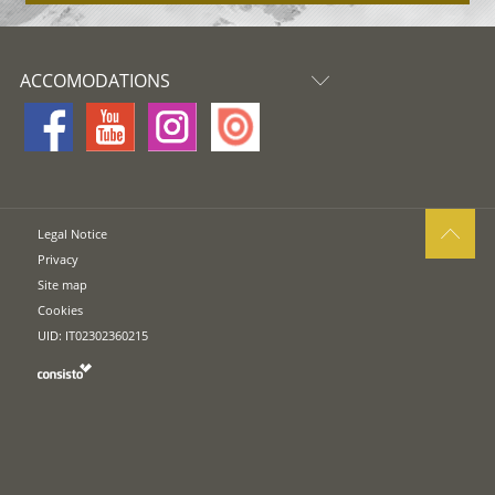
ACCOMODATIONS
Legal Notice
Privacy
Site map
Cookies
UID: IT02302360215