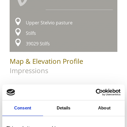
Upper Stelvio pasture
Stilfs
39029 Stilfs
Map & Elevation Profile
Impressions
Consent
Details
About