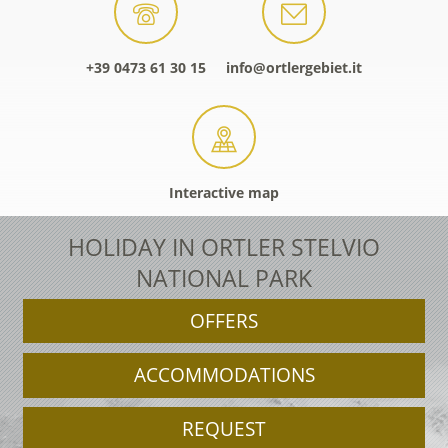
+39 0473 61 30 15
info@ortlergebiet.it
Interactive map
HOLIDAY IN ORTLER STELVIO
NATIONAL PARK
OFFERS
ACCOMMODATIONS
REQUEST