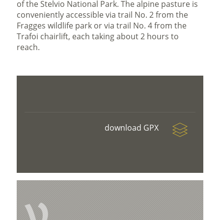
of the Stelvio National Park. The alpine pasture is
conveniently accessible via trail No. 2 from the
Fragges wildlife park or via trail No. 4 from the
Trafoi chairlift, each taking about 2 hours to
reach.
download GPX
V