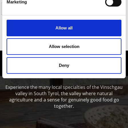
Marketing
Yes
No
Allow all
SHOW ON MAP HIKES TO PASTURES &
REFUGES IN THE ORTLES HOLIDAY AREA
Allow selection
Enjoy food and Wine in the Vinschgau
Deny
valley
Experience the many local specialties of the Vinschgau
valley in South Tyrol, the valley where natural
agriculture and a sense for genuinely good food go
together.