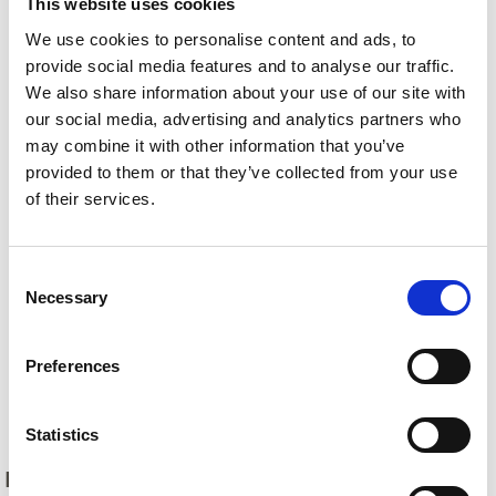
This website uses cookies
We use cookies to personalise content and ads, to
provide social media features and to analyse our traffic.
We also share information about your use of our site with
our social media, advertising and analytics partners who
may combine it with other information that you’ve
provided to them or that they’ve collected from your use
of their services.
Consent
Necessary
Selection
Preferences
Back
Statistics
DID YOU FIND THIS CONTENT HELPFUL?