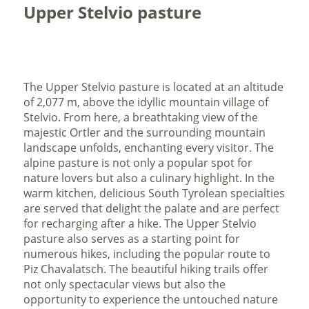
Upper Stelvio pasture
The Upper Stelvio pasture is located at an altitude
of 2,077 m, above the idyllic mountain village of
Stelvio. From here, a breathtaking view of the
majestic Ortler and the surrounding mountain
landscape unfolds, enchanting every visitor. The
alpine pasture is not only a popular spot for
nature lovers but also a culinary highlight. In the
warm kitchen, delicious South Tyrolean specialties
are served that delight the palate and are perfect
for recharging after a hike. The Upper Stelvio
pasture also serves as a starting point for
numerous hikes, including the popular route to
Piz Chavalatsch. The beautiful hiking trails offer
not only spectacular views but also the
opportunity to experience the untouched nature