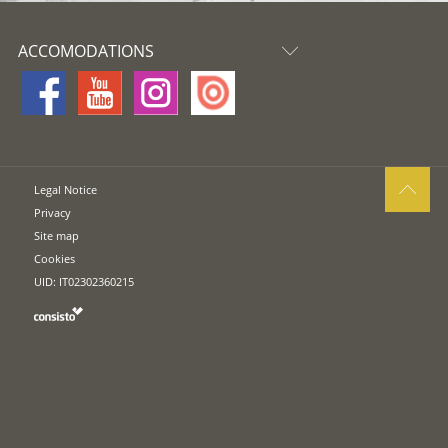
ACCOMODATIONS
Legal Notice
Privacy
Site map
Cookies
UID: IT02302360215