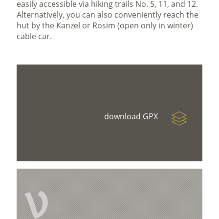
easily accessible via hiking trails No. 5, 11, and 12.
Alternatively, you can also conveniently reach the
hut by the Kanzel or Rosim (open only in winter)
cable car.
download GPX
V