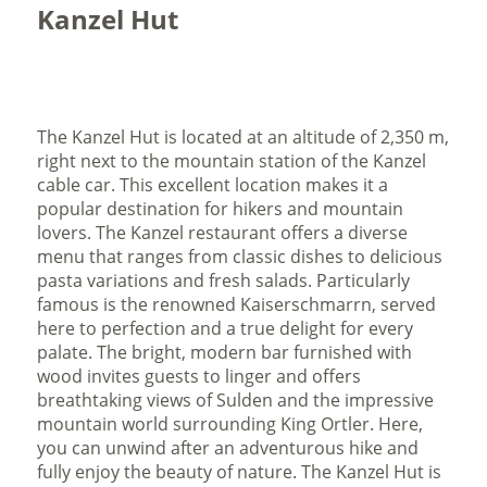
Kanzel Hut
The Kanzel Hut is located at an altitude of 2,350 m,
right next to the mountain station of the Kanzel
cable car. This excellent location makes it a
popular destination for hikers and mountain
lovers. The Kanzel restaurant offers a diverse
menu that ranges from classic dishes to delicious
pasta variations and fresh salads. Particularly
famous is the renowned Kaiserschmarrn, served
here to perfection and a true delight for every
palate. The bright, modern bar furnished with
wood invites guests to linger and offers
breathtaking views of Sulden and the impressive
mountain world surrounding King Ortler. Here,
you can unwind after an adventurous hike and
fully enjoy the beauty of nature. The Kanzel Hut is