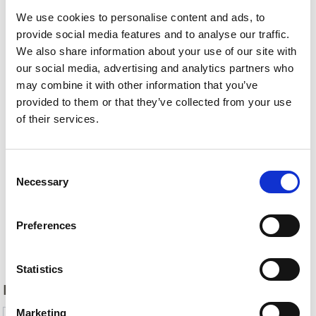
We use cookies to personalise content and ads, to
provide social media features and to analyse our traffic.
We also share information about your use of our site with
our social media, advertising and analytics partners who
may combine it with other information that you’ve
provided to them or that they’ve collected from your use
of their services.
Consent
Necessary
Selection
Preferences
Back
Statistics
DID YOU FIND THIS CONTENT HELPFUL?
Marketing