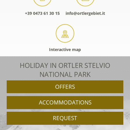
+39 0473 61 30 15
info@ortlergebiet.it
Interactive map
HOLIDAY IN ORTLER STELVIO
NATIONAL PARK
OFFERS
ACCOMMODATIONS
REQUEST