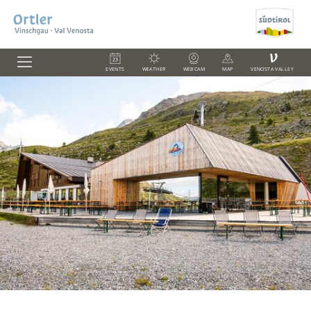
V
EVENTS
WEATHER
WEBCAM
MAP
VENOSTA VALLEY