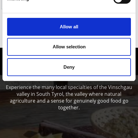
Yes
No
Allow all
SHOW ON MAP HIKES TO PASTURES &
REFUGES IN THE ORTLES HOLIDAY AREA
Allow selection
Enjoy food and Wine in the Vinschgau
Deny
valley
Experience the many local specialties of the Vinschgau
valley in South Tyrol, the valley where natural
agriculture and a sense for genuinely good food go
together.