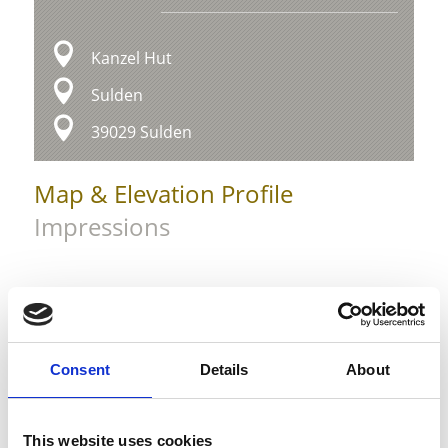
Kanzel Hut
Sulden
39029 Sulden
Map & Elevation Profile
Impressions
Consent
Details
About
This website uses cookies