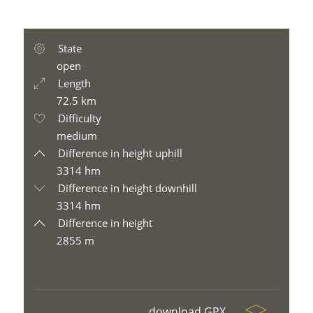
State
open
Length
72.5 km
Difficulty
medium
Difference in height uphill
3314 hm
Difference in height downhill
3314 hm
Difference in height
2855 m
download GPX