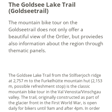
The Goldsee Lake Trail
(Goldseetrail)
The mountain bike tour on the
Goldseetrail does not only offer a
beautiful view of the Ortler, but proviedes
also information about the region through
thematic panels.
The Goldsee Lake Trail from the Stilfserjoch ridge
at 2,757 m to the Furkelhütte mountain hut (2,153
m, possible refreshment stop) is the classic
mountain bike tour in the Val Venosta/Vinschgau
valley. The trail, originally constructed as part of
the glacier front in the First World War, is open
daily for bikers until 9am and after 4pm. In order