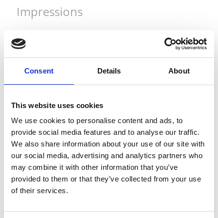
Impressions
Consent
Details
About
This website uses cookies
We use cookies to personalise content and ads, to
provide social media features and to analyse our traffic.
We also share information about your use of our site with
our social media, advertising and analytics partners who
may combine it with other information that you’ve
provided to them or that they’ve collected from your use
of their services.