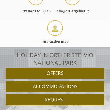
+39 0473 61 30 15
info@ortlergebiet.it
Interactive map
HOLIDAY IN ORTLER STELVIO
NATIONAL PARK
OFFERS
ACCOMMODATIONS
REQUEST