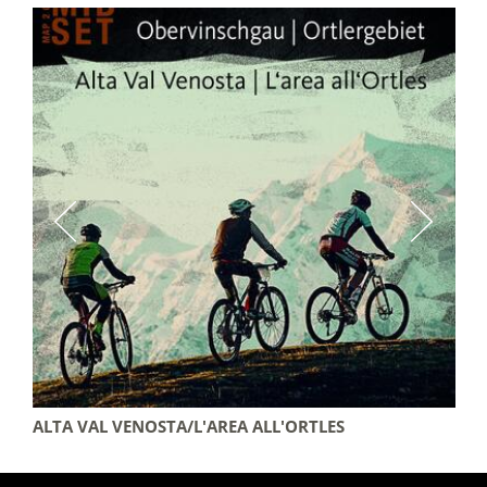
ALTA VAL VENOSTA/L'AREA ALL'ORTLES