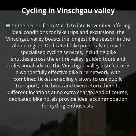
Cycling in Vinschgau valley
With the period from March to late November offering
ideal conditions for bike trips and excursions, the
Vinschgau valley boasts the longest bike season in the
Alpine region. Dedicated bike points also provide
specialised cycling services, including bike
shuttles across the entire valley, guided tours and
professional advice. The Vinschgau valley also features
a wonderfully effective bike hire network, with
combined tickets enabling visitors to use public
transport, hike bikes and even return them to
different locations at no extra charge. And of course,
dedicated bike hotels provide ideal accommodation
for cycling enthusiasts.