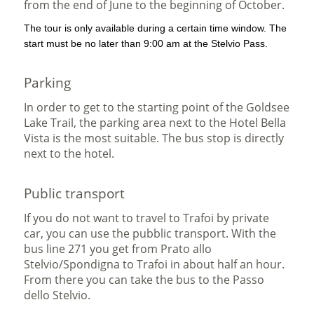
from the end of June to the beginning of October.
The tour is only available during a certain time window. The
start must be no later than 9:00 am at the Stelvio Pass.
Parking
In order to get to the starting point of the Goldsee
Lake Trail, the parking area next to the Hotel Bella
Vista is the most suitable. The bus stop is directly
next to the hotel.
Public transport
If you do not want to travel to Trafoi by private
car, you can use the pubblic transport. With the
bus line 271 you get from Prato allo
Stelvio/Spondigna to Trafoi in about half an hour.
From there you can take the bus to the Passo
dello Stelvio.