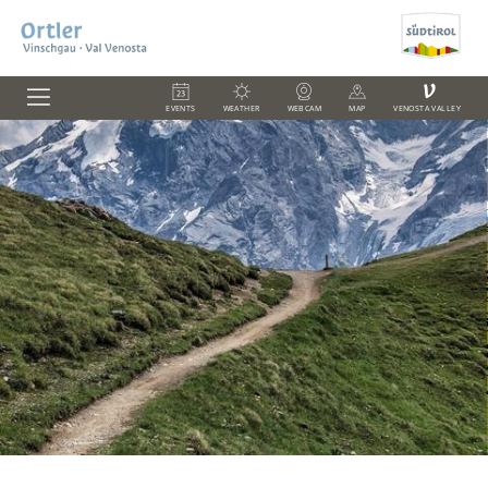
V
EVENTS
WEATHER
WEBCAM
MAP
VENOSTA VALLEY