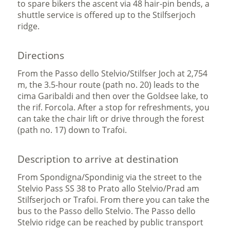
to spare bikers the ascent via 48 hair-pin bends, a
shuttle service is offered up to the Stilfserjoch
ridge.
Directions
From the Passo dello Stelvio/Stilfser Joch at 2,754
m, the 3.5-hour route (path no. 20) leads to the
cima Garibaldi and then over the Goldsee lake, to
the rif. Forcola. After a stop for refreshments, you
can take the chair lift or drive through the forest
(path no. 17) down to Trafoi.
Description to arrive at destination
From Spondigna/Spondinig via the street to the
Stelvio Pass SS 38 to Prato allo Stelvio/Prad am
Stilfserjoch or Trafoi. From there you can take the
bus to the Passo dello Stelvio. The Passo dello
Stelvio ridge can be reached by public transport