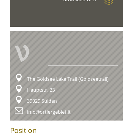
V
The Goldsee Lake Trail (Goldseetrail)
Hauptstr. 23
39029 Sulden
info@ortlergebiet.it
Position