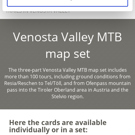
SHOW ON MAP MORE MOUNTAINBIKE-
TRAILS IN VENOSTA VALLEY
Venosta Valley MTB
map set
The three-part Venosta Valley MTB map set includes
more than 100 tours, including ground conditions from
Resia/Reschen to Tel/Töll, and from Ofenpass mountain
pass into the Tiroler Oberland area in Austria and the
Stelvio region.
Here the cards are available
individually or in a set: