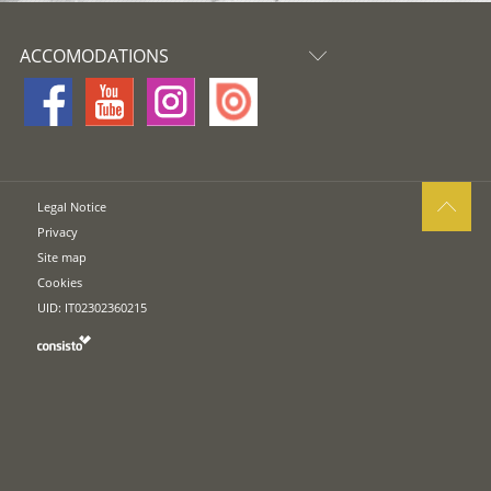
ACCOMODATIONS
Legal Notice
Privacy
Site map
Cookies
UID: IT02302360215