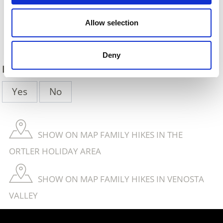
Allow selection
Back
Deny
DID YOU FIND THIS CONTENT HELPFUL?
Yes
No
SHOW ON MAP FAMILY HIKES IN THE
ORTLER HOLIDAY AREA
SHOW ON MAP FAMILY HIKES IN VENOSTA
VALLEY