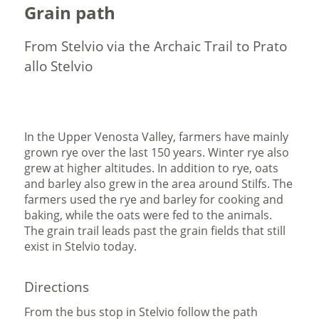
Grain path
From Stelvio via the Archaic Trail to Prato
allo Stelvio
In the Upper Venosta Valley, farmers have mainly
grown rye over the last 150 years. Winter rye also
grew at higher altitudes. In addition to rye, oats
and barley also grew in the area around Stilfs. The
farmers used the rye and barley for cooking and
baking, while the oats were fed to the animals.
The grain trail leads past the grain fields that still
exist in Stelvio today.
Directions
From the bus stop in Stelvio follow the path