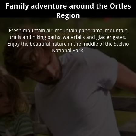
Family adventure around the Ortles
Region
Fresh mountain air, mountain panorama, mountain
trails and hiking paths, waterfalls and glacier gates.
Enjoy the beautiful nature in the middle of the Stelvio
National Park.