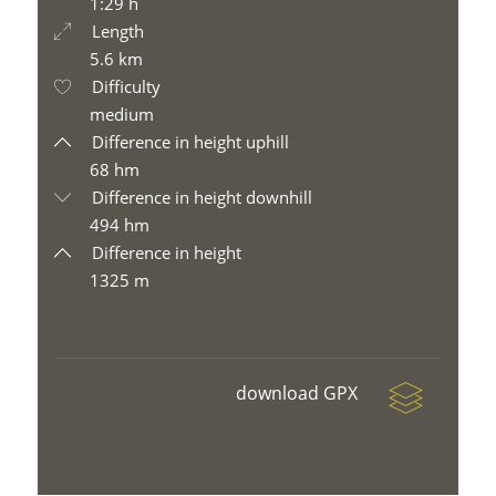
1:29 h
Length
5.6 km
Difficulty
medium
Difference in height uphill
68 hm
Difference in height downhill
494 hm
Difference in height
1325 m
download GPX