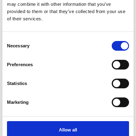
may combine it with other information that you’ve
provided to them or that they’ve collected from your use
of their services.
Consent
Necessary
Selection
Preferences
Statistics
Marketing
Allow all