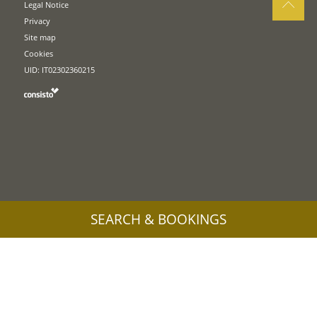
Legal Notice
Privacy
Site map
Cookies
UID: IT02302360215
SEARCH & BOOKINGS