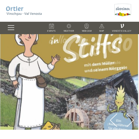
V
EVENTS
WEATHER
WEBCAM
MAP
VENOSTA VALLEY