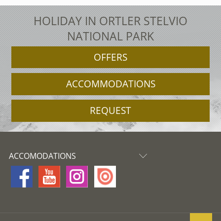
HOLIDAY IN ORTLER STELVIO
NATIONAL PARK
OFFERS
ACCOMMODATIONS
REQUEST
ACCOMODATIONS