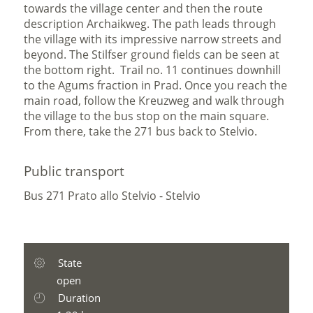
towards the village center and then the route
description Archaikweg. The path leads through
the village with its impressive narrow streets and
beyond. The Stilfser ground fields can be seen at
the bottom right. Trail no. 11 continues downhill
to the Agums fraction in Prad. Once you reach the
main road, follow the Kreuzweg and walk through
the village to the bus stop on the main square.
From there, take the 271 bus back to Stelvio.
Public transport
Bus 271 Prato allo Stelvio - Stelvio
State
open
Duration