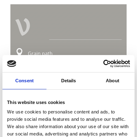
V
Grain path
Hauptstraße 23
39029 Sulden
Consent
Details
About
info@ortlergebiet.it
This website uses cookies
Position
We use cookies to personalise content and ads, to
Impressions
provide social media features and to analyse our traffic.
We also share information about your use of our site with
our social media, advertising and analytics partners who