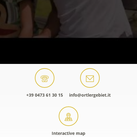
+39 0473 61 30 15
info@ortlergebiet.it
Interactive map