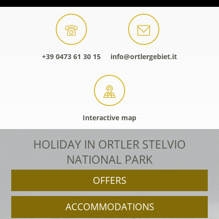
+39 0473 61 30 15
info@ortlergebiet.it
Interactive map
HOLIDAY IN ORTLER STELVIO
NATIONAL PARK
OFFERS
ACCOMMODATIONS