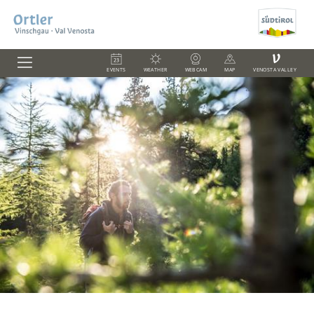
V
EVENTS
WEATHER
WEBCAM
MAP
VENOSTA VALLEY