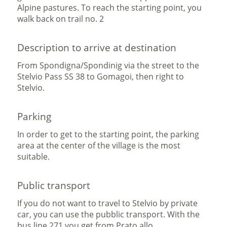
Alpine pastures. To reach the starting point, you
walk back on trail no. 2
Description to arrive at destination
From Spondigna/Spondinig via the street to the
Stelvio Pass SS 38 to Gomagoi, then right to
Stelvio.
Parking
In order to get to the starting point, the parking
area at the center of the village is the most
suitable.
Public transport
If you do not want to travel to Stelvio by private
car, you can use the pubblic transport. With the
bus line 271 you get from Prato allo