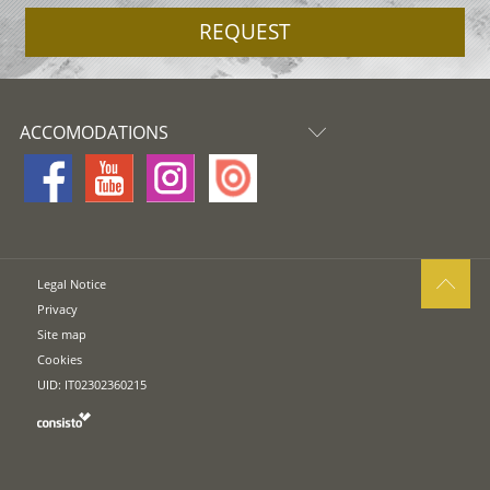
REQUEST
ACCOMODATIONS
Legal Notice
Privacy
Site map
Cookies
UID: IT02302360215