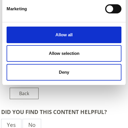
Marketing
Allow all
Allow selection
Deny
Back
DID YOU FIND THIS CONTENT HELPFUL?
Yes
No