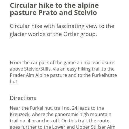
Circular hike to the alpine
pasture Prato and Stelvio
Circular hike with fascinating view to the
glacier worlds of the Ortler group.
From the car park of the game animal enclosure
above Stelvio/Stilfs, via an easy hiking trail to the
Prader Alm Alpine pasture and to the Furkelhütte
hut.
Directions
Near the Furkel hut, trail no. 24 leads to the
Kreuzeck, where the panoramic high mountain
trail no. 4 branches off. On this trail, the route
goes further to the Lower and Upper Stilfser Alm