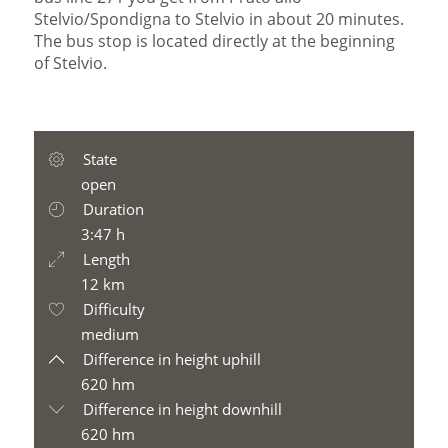
Stelvio/Spondigna to Stelvio in about 20 minutes.
The bus stop is located directly at the beginning
of Stelvio.
State
open
Duration
3:47 h
Length
12 km
Difficulty
medium
Difference in height uphill
620 hm
Difference in height downhill
620 hm