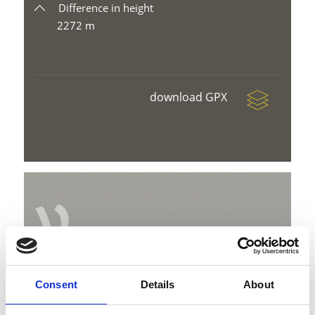
Difference in height
2272 m
download GPX
V
Circular hike to the alpine pasture Prato
Consent
Details
About
and Stelvio