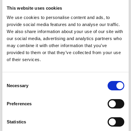
Haupstraße 23
This website uses cookies
39029 Sulden am Ortler
We use cookies to personalise content and ads, to
provide social media features and to analyse our traffic.
info@ortlergebiet.it
We also share information about your use of our site with
our social media, advertising and analytics partners who
Position
may combine it with other information that you’ve
Impressions
provided to them or that they’ve collected from your use
of their services.
Consent
Necessary
Selection
Preferences
Statistics