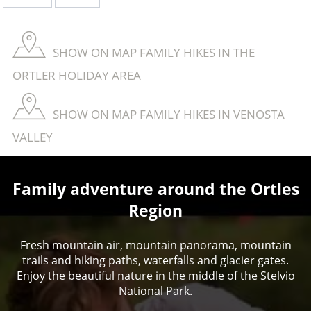
SHOW ON MAP FAMILY HIKES IN THE
ORTLER HOLIDAY AREA
SHOW ON MAP FAMILY HIKES IN VENOSTA
VALLEY
Family adventure around the Ortles
Region
Fresh mountain air, mountain panorama, mountain
trails and hiking paths, waterfalls and glacier gates.
Enjoy the beautiful nature in the middle of the Stelvio
National Park.