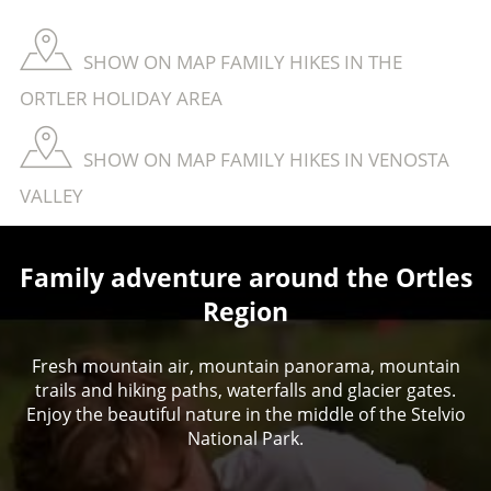
SHOW ON MAP FAMILY HIKES IN THE
ORTLER HOLIDAY AREA
SHOW ON MAP FAMILY HIKES IN VENOSTA
VALLEY
Family adventure around the Ortles
Region
Fresh mountain air, mountain panorama, mountain
trails and hiking paths, waterfalls and glacier gates.
Enjoy the beautiful nature in the middle of the Stelvio
National Park.