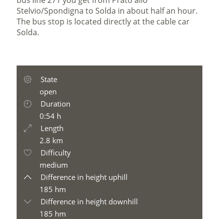
bus line 271 you get from Prato allo
Stelvio/Spondigna to Solda in about half an hour.
The bus stop is located directly at the cable car
Solda.
State
open
Duration
0:54 h
Length
2.8 km
Difficulty
medium
Difference in height uphill
185 hm
Difference in height downhill
185 hm