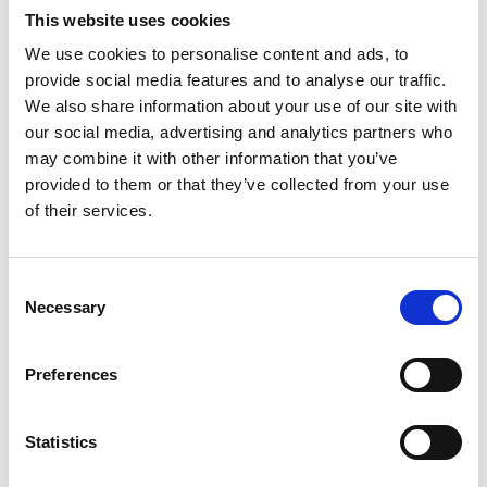
This website uses cookies
39029 Sulden am Ortler
We use cookies to personalise content and ads, to
info@ortlergebiet.it
provide social media features and to analyse our traffic.
We also share information about your use of our site with
our social media, advertising and analytics partners who
Position
may combine it with other information that you’ve
Impressions
provided to them or that they’ve collected from your use
of their services.
Consent
Necessary
Selection
Preferences
Statistics