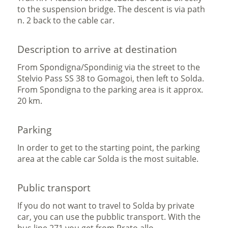
to the suspension bridge. The descent is via path
n. 2 back to the cable car.
Description to arrive at destination
From Spondigna/Spondinig via the street to the
Stelvio Pass SS 38 to Gomagoi, then left to Solda.
From Spondigna to the parking area is it approx.
20 km.
Parking
In order to get to the starting point, the parking
area at the cable car Solda is the most suitable.
Public transport
If you do not want to travel to Solda by private
car, you can use the pubblic transport. With the