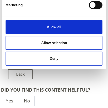
Marketing
Allow all
Allow selection
Deny
Back
DID YOU FIND THIS CONTENT HELPFUL?
Yes
No