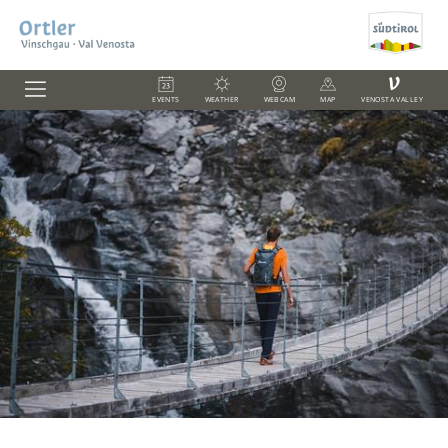
V
EVENTS
WEATHER
WEBCAM
MAP
VENOSTA VALLEY