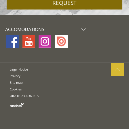
REQUEST
ACCOMODATIONS
Legal Notice
Privacy
Site map
Cookies
UID: IT02302360215