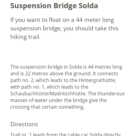
Suspension Bridge Solda
If you want to float on a 44 meter long
suspension bridge, you should take this
hiking trail.
The suspension bridge in Solda is 44 metres long
and is 22 metres above the ground. It connects
path no. 2, which leads to the Hintergrathütte,
with path no. 1, which leads to the
Schaubachhütte/Madritschhütte. The thunderous
masses of water under the bridge give the
crossing that certain something.
Directions
Trail nr. 1 leads from the cable car Solda directly