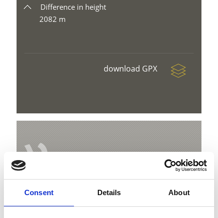
Difference in height
2082 m
download GPX
V
Consent
Details
About
Suspension Bridge Solda
Hauptstraße 23