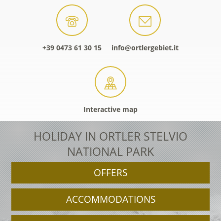
+39 0473 61 30 15
info@ortlergebiet.it
Interactive map
HOLIDAY IN ORTLER STELVIO
NATIONAL PARK
OFFERS
ACCOMMODATIONS