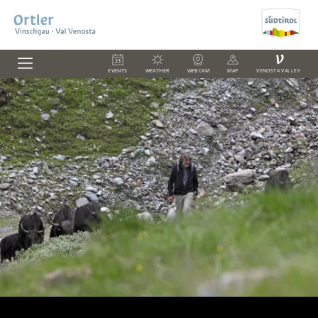
V
EVENTS
WEATHER
WEBCAM
MAP
VENOSTA VALLEY