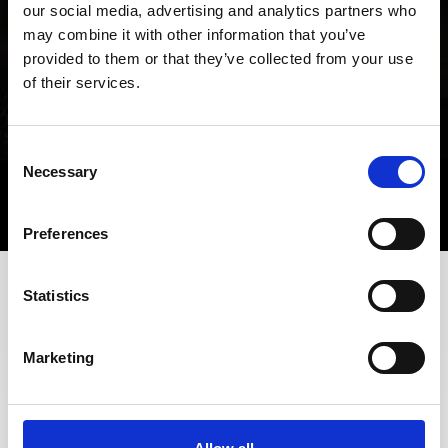
our social media, advertising and analytics partners who
may combine it with other information that you’ve
provided to them or that they’ve collected from your use
of their services.
Consent
Necessary
Selection
Preferences
Statistics
+39 0473 61 30 15
info@ortlergebiet.it
Marketing