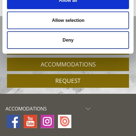
Allow all
Interactive map
Allow selection
HOLIDAY IN ORTLER STELVIO
NATIONAL PARK
Deny
OFFERS
ACCOMMODATIONS
REQUEST
ACCOMODATIONS