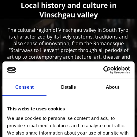
Local history and culture in
Vinschgau valley
The cultural region of Vinschgau valley in South Tyrol
is characterized by its lively customs, traditions and
also sense of innovation; from the Romanesque
“Stairways to Heaven” project through all periods of
art up to contemporary architecture, art, theater and
music.
Consent
Details
About
This website uses cookies
We use cookies to personalise content and ads, to
provide social media features and to analyse our traffic.
We also share information about your use of our site with