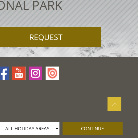
IONAL PARK
REQUEST
CONTINUE