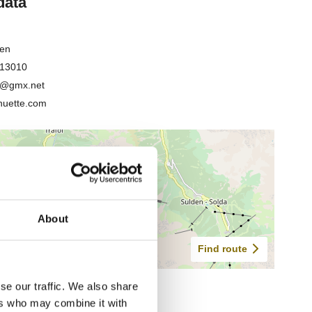
About
se our traffic. We also share
ers who may combine it with