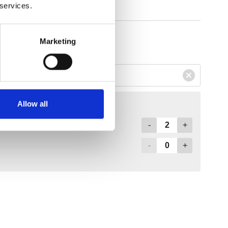
 services.
Marketing
Allow all