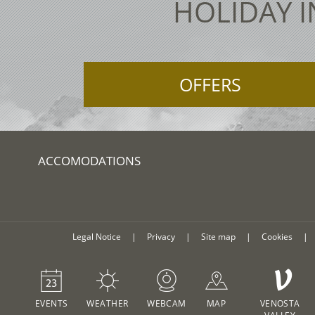
HOLIDAY I
OFFERS
ACCOMODATIONS
Legal Notice
|
Privacy
|
Site map
|
Cookies
|
V
EVENTS
WEATHER
WEBCAM
MAP
VENOSTA