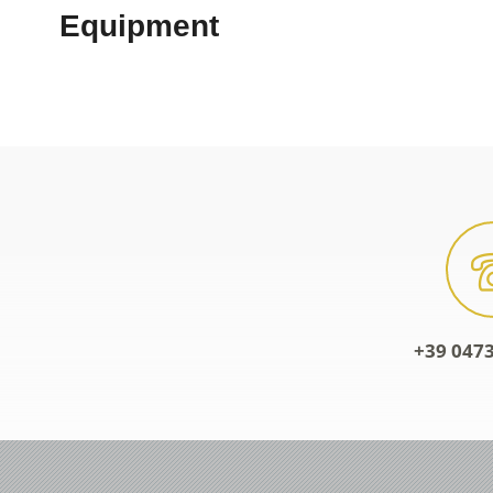
+39 0473