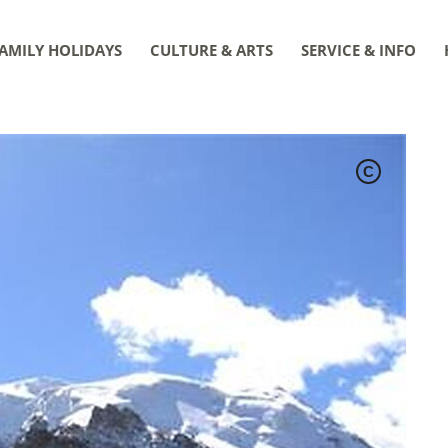
AMILY HOLIDAYS
CULTURE & ARTS
SERVICE & INFO