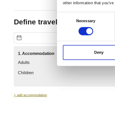
other information that you’ve
Consent
Necessary
Selection
Deny