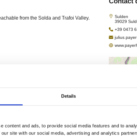
Details
e content and ads, to provide social media features and to analy
 our site with our social media, advertising and analytics partn