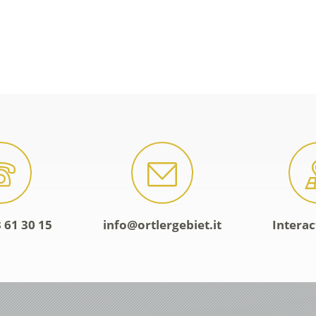
 61 30 15
info@ortlergebiet.it
Intera