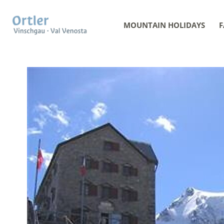
MOUNTAIN HOLIDAYS
F