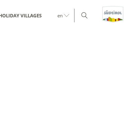
HOLIDAY VILLAGES
en