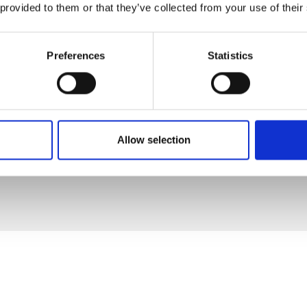
 provided to them or that they’ve collected from your use of their
Preferences
Statistics
Allow selection