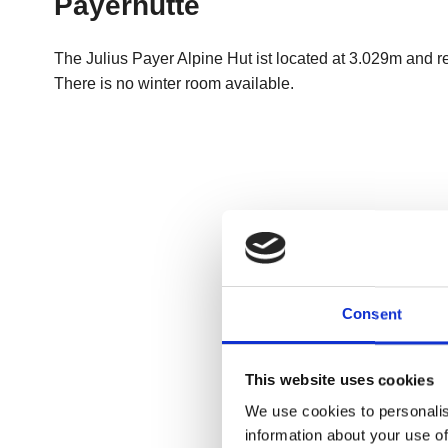
Consent
This website uses cookies
We use cookies to personalis
information about your use of