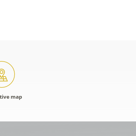
ctive map