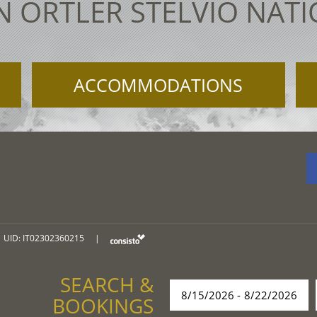
N ORTLER STELVIO NAT
ACCOMMODATIONS
UID: IT02302360215
|
SEARCH &
BOOKINGS