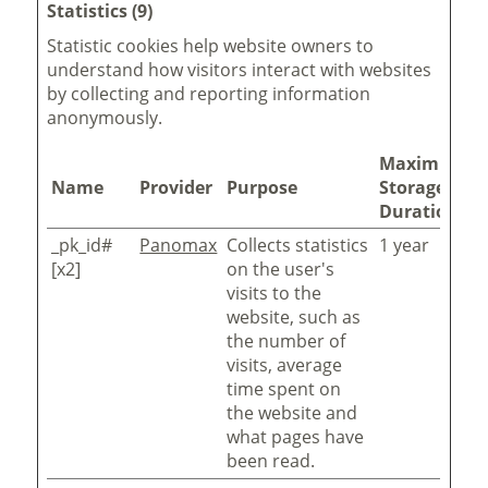
Statistics (9)
Statistic cookies help website owners to
understand how visitors interact with websites
by collecting and reporting information
anonymously.
Maximum
Name
Provider
Purpose
Storage
Duration
_pk_id#
Panomax
Collects statistics
1 year
[x2]
on the user's
visits to the
website, such as
the number of
visits, average
time spent on
the website and
what pages have
been read.