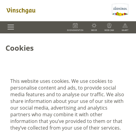
EVENEMENTEN
WEER
WEBCAM
KAART
Cookies
This website uses cookies. We use cookies to
personalise content and ads, to provide social
media features and to analyse our traffic. We also
share information about your use of our site with
our social media, advertising and analytics
partners who may combine it with other
information that you’ve provided to them or that
they’ve collected from your use of their services.