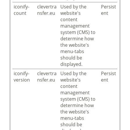
iconify-
clevertra
Used by the
Persist
count
nsfer.eu
website's
ent
content
management
system (CMS) to
determine how
the website's
menu-tabs
should be
displayed.
iconify-
clevertra
Used by the
Persist
version
nsfer.eu
website's
ent
content
management
system (CMS) to
determine how
the website's
menu-tabs
should be