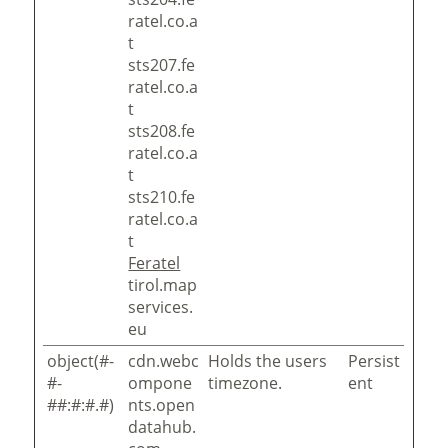
ratel.co.a
t
sts207.fe
ratel.co.a
t
sts208.fe
ratel.co.a
t
sts210.fe
ratel.co.a
t
Feratel
tirol.map
services.
eu
object(#-
cdn.webc
Holds the users
Persist
#-
ompone
timezone.
ent
##:#:#.#)
nts.open
datahub.