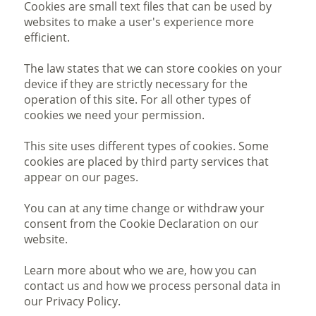
Cookies are small text files that can be used by
websites to make a user's experience more
efficient.
The law states that we can store cookies on your
device if they are strictly necessary for the
operation of this site. For all other types of
cookies we need your permission.
This site uses different types of cookies. Some
cookies are placed by third party services that
appear on our pages.
You can at any time change or withdraw your
consent from the Cookie Declaration on our
website.
Learn more about who we are, how you can
contact us and how we process personal data in
our Privacy Policy.