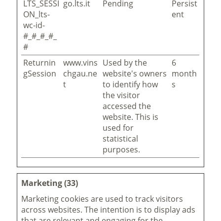
LTS_SESSI
go.lts.it
Pending
Persist
ON_lts-
ent
wc-id-
#_#_#_#_
#
Returnin
www.vins
Used by the
6
gSession
chgau.ne
website's owners
month
t
to identify how
s
the visitor
accessed the
website. This is
used for
statistical
purposes.
Marketing (33)
Marketing cookies are used to track visitors
across websites. The intention is to display ads
that are relevant and engaging for the