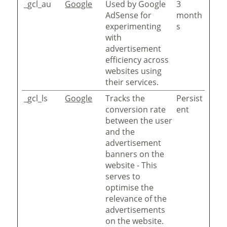
_gcl_au
Google
Used by Google
3
AdSense for
month
experimenting
s
with
advertisement
efficiency across
websites using
their services.
_gcl_ls
Google
Tracks the
Persist
conversion rate
ent
between the user
and the
advertisement
banners on the
website - This
serves to
optimise the
relevance of the
advertisements
on the website.