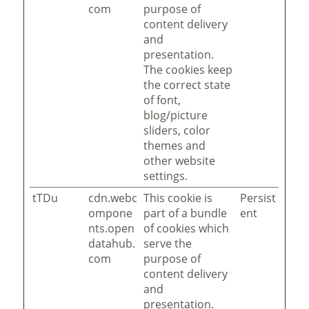
com
purpose of
content delivery
and
presentation.
The cookies keep
the correct state
of font,
blog/picture
sliders, color
themes and
other website
settings.
tTDu
cdn.webc
This cookie is
Persist
ompone
part of a bundle
ent
nts.open
of cookies which
datahub.
serve the
com
purpose of
content delivery
and
presentation.