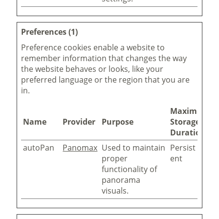
Preferences (1)
Preference cookies enable a website to
remember information that changes the way
the website behaves or looks, like your
preferred language or the region that you are
in.
Maximum
Name
Provider
Purpose
Storage
Duration
autoPan
Panomax
Used to maintain
Persist
proper
ent
functionality of
panorama
visuals.