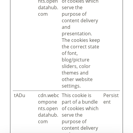
nts.open
of cookies which
datahub.
serve the
com
purpose of
content delivery
and
presentation.
The cookies keep
the correct state
of font,
blog/picture
sliders, color
themes and
other website
settings.
tADu
cdn.webc
This cookie is
Persist
ompone
part of a bundle
ent
nts.open
of cookies which
datahub.
serve the
com
purpose of
content delivery