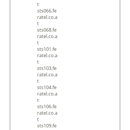
t
sts066.fe
ratel.co.a
t
sts068.fe
ratel.co.a
t
sts101.fe
ratel.co.a
t
sts103.fe
ratel.co.a
t
sts104.fe
ratel.co.a
t
sts106.fe
ratel.co.a
t
sts109.fe