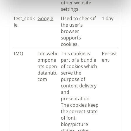
other website
settings.
test_cook
Google
Used to check if
1 day
ie
the user's
browser
supports
cookies.
tMQ
cdn.webc
This cookie is
Persist
ompone
part of a bundle
ent
nts.open
of cookies which
datahub.
serve the
com
purpose of
content delivery
and
presentation.
The cookies keep
the correct state
of font,
blog/picture
sliders, color