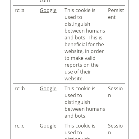
com
rc::a
Google
This cookie is
Persist
used to
ent
distinguish
between humans
and bots. This is
beneficial for the
website, in order
to make valid
reports on the
use of their
website.
rc::b
Google
This cookie is
Sessio
used to
n
distinguish
between humans
and bots.
rc::c
Google
This cookie is
Sessio
used to
n