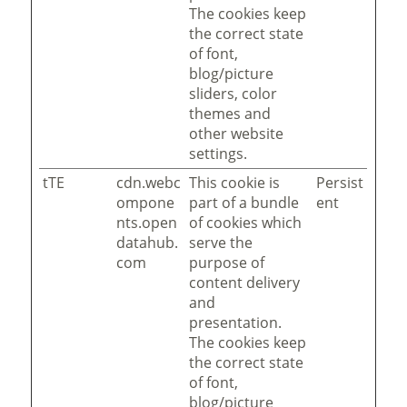
The cookies keep
the correct state
of font,
blog/picture
sliders, color
themes and
other website
settings.
tTE
cdn.webc
This cookie is
Persist
ompone
part of a bundle
ent
nts.open
of cookies which
datahub.
serve the
com
purpose of
content delivery
and
presentation.
The cookies keep
the correct state
of font,
blog/picture