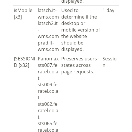
displayed.
isMobile
latsch.it-
Used to
1 day
[x3]
wms.com
determine if the
latsch2.it
desktop or
-
mobile version of
wms.com
the website
prad.it-
should be
wms.com
displayed.
JSESSIONI
Panomax
Preserves users
Sessio
D [x32]
sts007.fe
states across
n
ratel.co.a
page requests.
t
sts009.fe
ratel.co.a
t
sts062.fe
ratel.co.a
t
sts065.fe
ratel.co.a