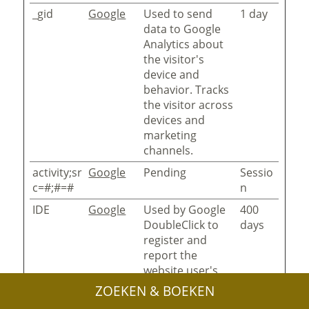
_gid
Google
Used to send
1 day
data to Google
Analytics about
the visitor's
device and
behavior. Tracks
the visitor across
devices and
marketing
channels.
activity;sr
Google
Pending
Sessio
c=#;#=#
n
IDE
Google
Used by Google
400
DoubleClick to
days
register and
report the
website user's
actions after
ZOEKEN & BOEKEN
viewing or