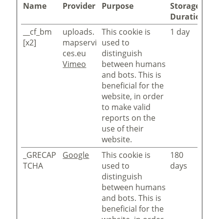
Name
Provider
Purpose
Storage
Duration
__cf_bm
uploads.
This cookie is
1 day
[x2]
mapservi
used to
ces.eu
distinguish
Vimeo
between humans
and bots. This is
beneficial for the
website, in order
to make valid
reports on the
use of their
website.
_GRECAP
Google
This cookie is
180
TCHA
used to
days
distinguish
between humans
and bots. This is
beneficial for the