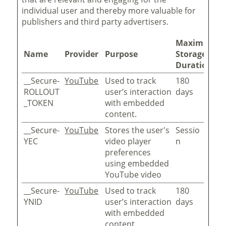
individual user and thereby more valuable for
publishers and third party advertisers.
Maximum
Name
Provider
Purpose
Storage
Duration
__Secure-
YouTube
Used to track
180
ROLLOUT
user’s interaction
days
_TOKEN
with embedded
content.
__Secure-
YouTube
Stores the user's
Sessio
YEC
video player
n
preferences
using embedded
YouTube video
__Secure-
YouTube
Used to track
180
YNID
user’s interaction
days
with embedded
content.