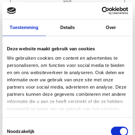
and
presentation.
The cookies keep
the correct state
Toestemming
Details
Over
of font,
blog/picture
sliders, color
themes and
Deze website maakt gebruik van cookies
other website
We gebruiken cookies om content en advertenties te
settings.
personaliseren, om functies voor social media te bieden
tAE
cdn.webc
This cookie is
Persist
en om ons websiteverkeer te analyseren. Ook delen we
ompone
part of a bundle
ent
informatie over uw gebruik van onze site met onze
nts.open
of cookies which
partners voor social media, adverteren en analyse. Deze
datahub.
serve the
partners kunnen deze gegevens combineren met andere
com
purpose of
informatie die u aan ze heeft verstrekt of die ze hebben
content delivery
verzameld op basis van uw gebruik van hun services.
and
presentation.
The cookies keep
Toestemmingsselectie
the correct state
Noodzakelijk