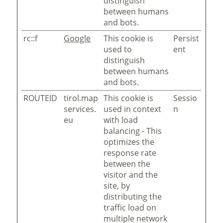
distinguish
between humans
and bots.
rc::f
Google
This cookie is
Persist
used to
ent
distinguish
between humans
and bots.
ROUTEID
tirol.map
This cookie is
Sessio
services.
used in context
n
eu
with load
balancing - This
optimizes the
response rate
between the
visitor and the
site, by
distributing the
traffic load on
multiple network