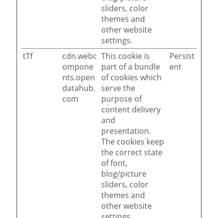
sliders, color
themes and
other website
settings.
tTf
cdn.webc
This cookie is
Persist
ompone
part of a bundle
ent
nts.open
of cookies which
datahub.
serve the
com
purpose of
content delivery
and
presentation.
The cookies keep
the correct state
of font,
blog/picture
sliders, color
themes and
other website
settings.