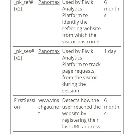
_pk_ref#
Panomax
Used by Piwik
6
[x2]
Analytics
month
Platform to
s
identify the
referring website
from which the
visitor has come.
_pk_ses#
Panomax
Used by Piwik
1 day
[x2]
Analytics
Platform to track
page requests
from the visitor
during the
session.
FirstSessi
www.vins
Detects how the
6
on
chgau.ne
user reached the
month
t
website by
s
registering their
last URL-address.