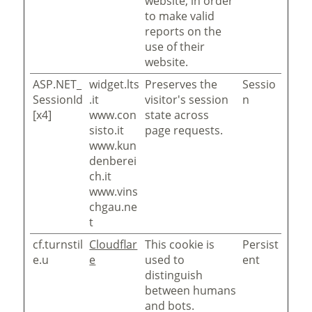
website, in order
to make valid
reports on the
use of their
website.
ASP.NET_
widget.lts
Preserves the
Sessio
SessionId
.it
visitor's session
n
[x4]
www.con
state across
sisto.it
page requests.
www.kun
denberei
ch.it
www.vins
chgau.ne
t
cf.turnstil
Cloudflar
This cookie is
Persist
e.u
e
used to
ent
distinguish
between humans
and bots.