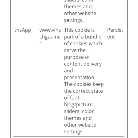
themes and
other website
settings.
tnsApp
www.vins
This cookie is
Persist
chgau.ne
part of a bundle
ent
t
of cookies which
serve the
purpose of
content delivery
and
presentation.
The cookies keep
the correct state
of font,
blog/picture
sliders, color
themes and
other website
settings.