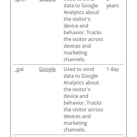
data to Google
years
Analytics about
the visitor's
device and
behavior. Tracks
the visitor across
devices and
marketing
channels.
_gat
Google
Used to send
1 day
data to Google
Analytics about
the visitor's
device and
behavior. Tracks
the visitor across
devices and
marketing
channels.