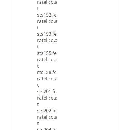
ratel.co.a
t
sts152.fe
ratel.co.a
t
sts153.fe
ratel.co.a
t
sts155.fe
ratel.co.a
t
sts158.fe
ratel.co.a
t
sts201.fe
ratel.co.a
t
sts202.fe
ratel.co.a
t
sts204.fe