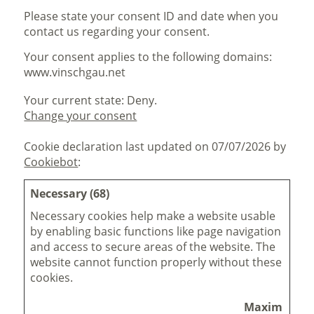
Please state your consent ID and date when you
contact us regarding your consent.
Your consent applies to the following domains:
www.vinschgau.net
Your current state: Deny.
Change your consent
Cookie declaration last updated on 07/07/2026 by
Cookiebot
:
Necessary (68)
Necessary cookies help make a website usable
by enabling basic functions like page navigation
and access to secure areas of the website. The
website cannot function properly without these
cookies.
Maximum