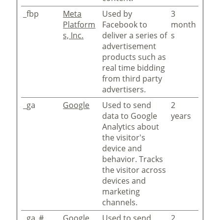
_fbp
Meta
Used by
3
Platform
Facebook to
month
s, Inc.
deliver a series of
s
advertisement
products such as
real time bidding
from third party
advertisers.
_ga
Google
Used to send
2
data to Google
years
Analytics about
the visitor's
device and
behavior. Tracks
the visitor across
devices and
marketing
channels.
_ga_#
Google
Used to send
2