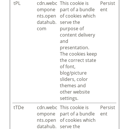
tPL
cdn.webc
This cookie is
Persist
ompone
part of a bundle
ent
nts.open
of cookies which
datahub.
serve the
com
purpose of
content delivery
and
presentation.
The cookies keep
the correct state
of font,
blog/picture
sliders, color
themes and
other website
settings.
tTDe
cdn.webc
This cookie is
Persist
ompone
part of a bundle
ent
nts.open
of cookies which
datahub.
serve the