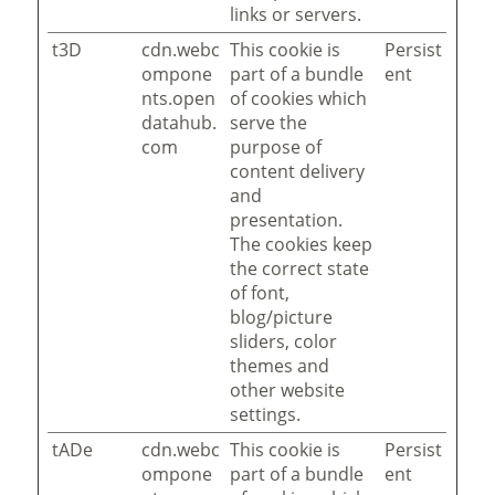
links or servers.
t3D
cdn.webc
This cookie is
Persist
ompone
part of a bundle
ent
nts.open
of cookies which
datahub.
serve the
com
purpose of
content delivery
and
presentation.
The cookies keep
the correct state
of font,
blog/picture
sliders, color
themes and
other website
settings.
tADe
cdn.webc
This cookie is
Persist
ompone
part of a bundle
ent