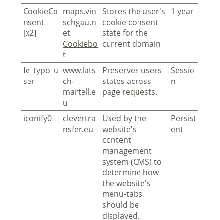
CookieCo
maps.vin
Stores the user's
1 year
nsent
schgau.n
cookie consent
[x2]
et
state for the
Cookiebo
current domain
t
fe_typo_u
www.lats
Preserves users
Sessio
ser
ch-
states across
n
martell.e
page requests.
u
iconify0
clevertra
Used by the
Persist
nsfer.eu
website's
ent
content
management
system (CMS) to
determine how
the website's
menu-tabs
should be
displayed.