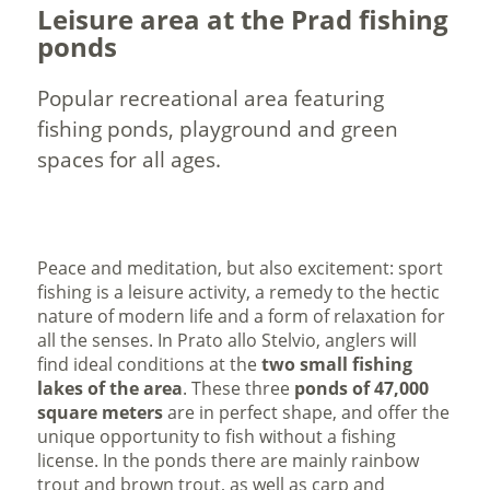
Leisure area at the Prad fishing
ponds
Popular recreational area featuring
fishing ponds, playground and green
spaces for all ages.
Peace and meditation, but also excitement: sport
fishing is a leisure activity, a remedy to the hectic
nature of modern life and a form of relaxation for
all the senses. In Prato allo Stelvio, anglers will
find ideal conditions at the
two small fishing
lakes of the area
. These three
ponds of 47,000
square meters
are in perfect shape, and offer the
unique opportunity to fish without a fishing
license. In the ponds there are mainly rainbow
trout and brown trout, as well as carp and