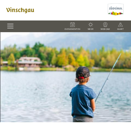
EVENEMENTEN
WEER
WEBCAM
KAART