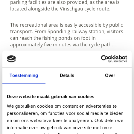
parking facilities are also provided, as the area is
located alongside the Vinschgau cycle route.
The recreational area is easily accessible by public
transport. From Spondinig railway station, visitors
can reach the fishing ponds on foot in
approximately five minutes via the cycle path.
Toestemming
Details
Over
open
Deze website maakt gebruik van cookies
We gebruiken cookies om content en advertenties te
GPX downloaden
personaliseren, om functies voor social media te bieden
en om ons websiteverkeer te analyseren. Ook delen we
informatie over uw gebruik van onze site met onze