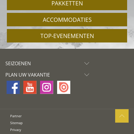
PAKKETTEN
ACCOMMODATIES
TOP-EVENEMENTEN
SEIZOENEN
PLAN UW VAKANTIE
Partner
Sitemap
Privacy