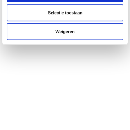
Impressies
Selectie toestaan
Weigeren