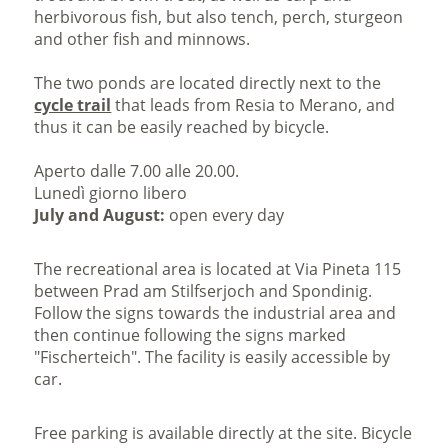
herbivorous fish, but also tench, perch, sturgeon
and other fish and minnows.
The two ponds are located directly next to the
cycle trail
that leads from Resia to Merano, and
thus it can be easily reached by bicycle.
Aperto dalle 7.00 alle 20.00.
Lunedì giorno libero
July and August:
open every day
The recreational area is located at Via Pineta 115
between Prad am Stilfserjoch and Spondinig.
Follow the signs towards the industrial area and
then continue following the signs marked
"Fischerteich". The facility is easily accessible by
car.
Free parking is available directly at the site. Bicycle