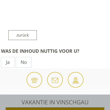
zurück
WAS DE INHOUD NUTTIG VOOR U?
Ja
No
VAKANTIE IN VINSCHGAU