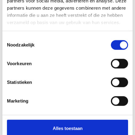
partners voor social media, adverteren en analyse. Deze
partners kunnen deze gegevens combineren met andere
informatie die u aan ze heeft verstrekt of die ze hebben
V
verzameld op basis van uw gebruik van hun services.
Toestemmingsselectie
Noodzakelijk
Leisure area at the Prad fishing ponds
Voorkeuren
Kiefernhainweg 115
39026 Prad am Stilferjoch
Statistieken
+39 347 342 20 60
Marketing
info@fischerteich.com
www.fischerteich.com
Alles toestaan
Kaart- en hoogteprofiel