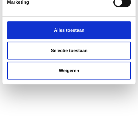
Marketing
Ligging
Impressies
Alles toestaan
Selectie toestaan
Weigeren