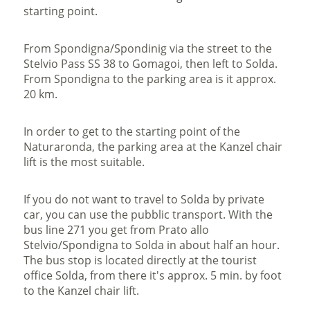
starting point.
From Spondigna/Spondinig via the street to the
Stelvio Pass SS 38 to Gomagoi, then left to Solda.
From Spondigna to the parking area is it approx.
20 km.
In order to get to the starting point of the
Naturaronda, the parking area at the Kanzel chair
lift is the most suitable.
If you do not want to travel to Solda by private
car, you can use the pubblic transport. With the
bus line 271 you get from Prato allo
Stelvio/Spondigna to Solda in about half an hour.
The bus stop is located directly at the tourist
office Solda, from there it's approx. 5 min. by foot
to the Kanzel chair lift.