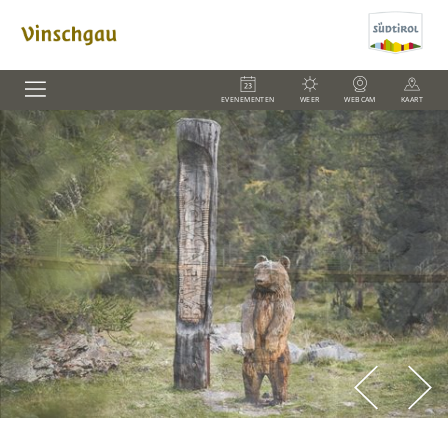
EVENEMENTEN
WEER
WEBCAM
KAART