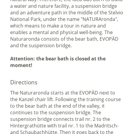
a water and nature facility, a suspension bridge
and an adventure path in the middle of the Stelvio
National Park, under the name "NATURAronda",
which means to make a tour in nature and
enables a mental and physical well-being. The
Naturaronda consists of the bear bath, EVOPÄD
and the suspension bridge.
Attention: the bear bath is closed at the
moment!
Directions
The Naturaronda starts at the EVOPÄD next to
the Kanzel chair lift. Following the training course
to the bear bath at the end of the valley, it
continues to the suspension bridge. The
suspension bridge connects trail nr. 2 to the
Hintergrathütte with trail nr. 1 to the Madritsch-
and Schaubachhütte. Then it goes back to the