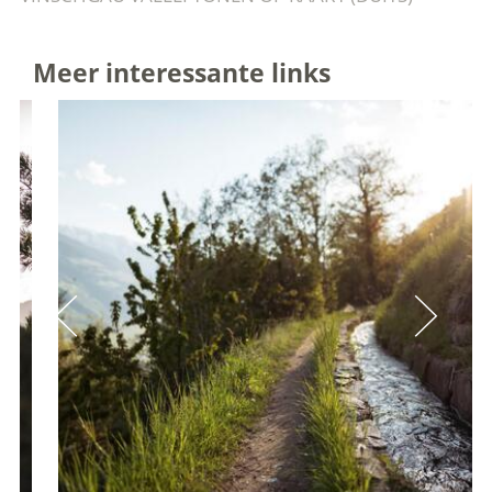
Meer interessante links