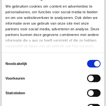
We gebruiken cookies om content en advertenties te
GPX downloaden
personaliseren, om functies voor social media te bieden
en om ons websiteverkeer te analyseren. Ook delen we
informatie over uw gebruik van onze site met onze
partners voor social media, adverteren en analyse. Deze
partners kunnen deze gegevens combineren met andere
informatie die u aan ze heeft verstrekt of die ze hebben
V
verzameld op basis van uw gebruik van hun services.
Toestemmingsselectie
Noodzakelijk
Naturaronda
Voorkeuren
Hauptstraße 23
39029 Sulden
Statistieken
info@ortlergebiet.it