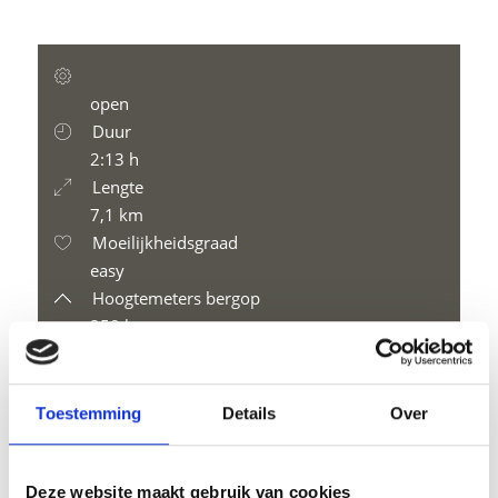
open
Duur
2:13 h
Lengte
7,1 km
Moeilijkheidsgraad
easy
Hoogtemeters bergop
358 hm
Hoogtemeter bergaf
358 hm
Hoogtemeter
Toestemming
Details
Over
2195 m
Deze website maakt gebruik van cookies