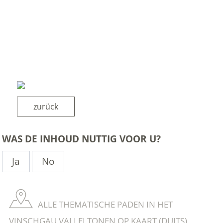
zurück
WAS DE INHOUD NUTTIG VOOR U?
Ja
No
ALLE THEMATISCHE PADEN IN HET
VINSCHGAU VALLEI TONEN OP KAART (DUITS)