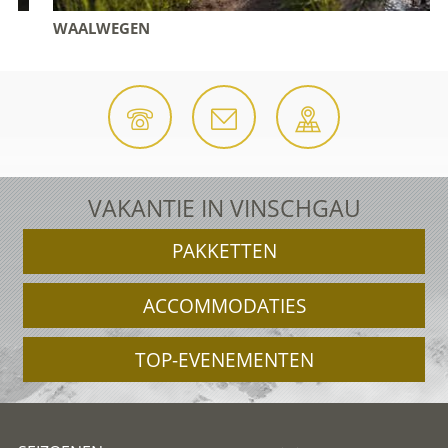
WAALWEGEN
VAKANTIE IN VINSCHGAU
PAKKETTEN
ACCOMMODATIES
TOP-EVENEMENTEN