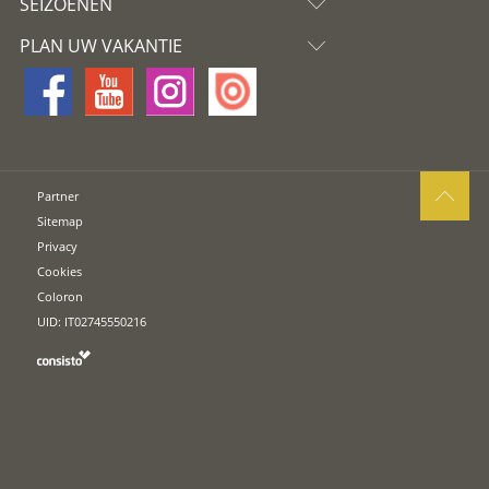
SEIZOENEN
PLAN UW VAKANTIE
Partner
Sitemap
Privacy
Cookies
Coloron
UID: IT02745550216