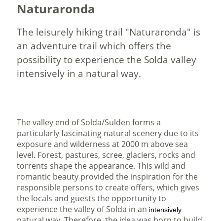
Naturaronda
The leisurely hiking trail "Naturaronda" is
an adventure trail which offers the
possibility to experience the Solda valley
intensively in a natural way.
The valley end of Solda/Sulden forms a
particularly fascinating natural scenery due to its
exposure and wilderness at 2000 m above sea
level. Forest, pastures, scree, glaciers, rocks and
torrents shape the appearance. This wild and
romantic beauty provided the inspiration for the
responsible persons to create offers, which gives
the locals and guests the opportunity to
experience the valley of Solda in an
intensively
natural way. Therefore, the idea was born to build