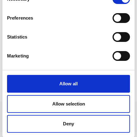
Selection
Preferences
Statistics
Marketing
Allow all
HIGHLIGHTS
Allow selection
Deny
+39 0473 73 01 55
info@schlanders-laas.it