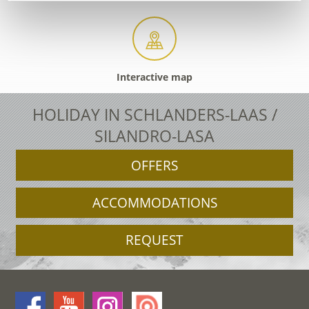
Interactive map
HOLIDAY IN SCHLANDERS-LAAS /
SILANDRO-LASA
OFFERS
ACCOMMODATIONS
REQUEST