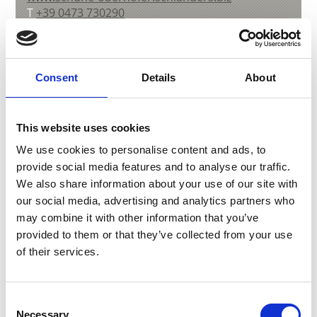
T
+39 0473 730290
Consent
Details
About
back to overview
This website uses cookies
DID YOU FIND THIS CONTENT HELPFUL?
We use cookies to personalise content and ads, to
provide social media features and to analyse our traffic.
Yes
No
We also share information about your use of our site with
our social media, advertising and analytics partners who
may combine it with other information that you’ve
More interesting links
provided to them or that they’ve collected from your use
of their services.
Consent
Necessary