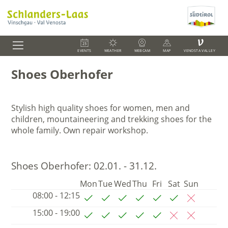
V
EVENTS
WEATHER
WEBCAM
MAP
VENOSTA VALLEY
Shoes Oberhofer
Stylish high quality shoes for women, men and
children, mountaineering and trekking shoes for the
whole family.
Own repair workshop.
Shoes Oberhofer:
02.01. - 31.12.
Mon
Tue
Wed
Thu
Fri
Sat
Sun
08:00 - 12:15
15:00 - 19:00