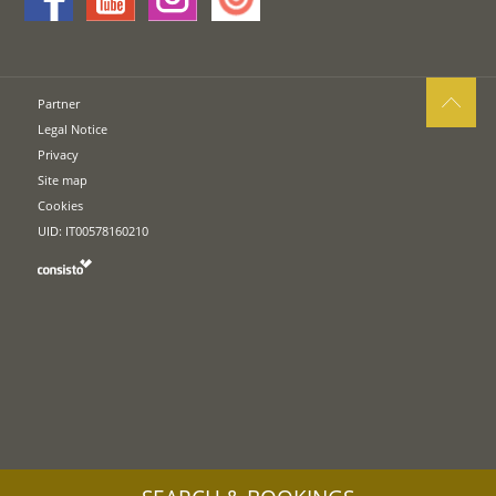
Partner
Legal Notice
Privacy
Site map
Cookies
UID: IT00578160210