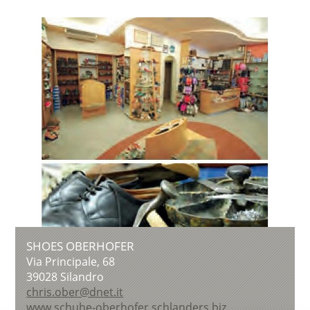
SHOES OBERHOFER
Via Principale, 68
39028
Silandro
chris.ober@dnet.it
www.schuhe-oberhofer.schlanders.biz