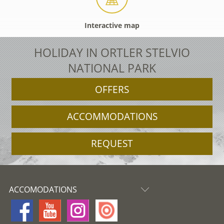
Interactive map
HOLIDAY IN ORTLER STELVIO
NATIONAL PARK
OFFERS
ACCOMMODATIONS
REQUEST
ACCOMODATIONS