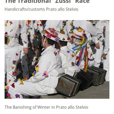
The Traditional "Zussl" Race
Handicrafts/customs
Prato allo Stelvio
The Banishing of Winter in Prato allo Stelvio