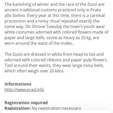
The banishing of winter and the race of the Zussl are
ancient traditional customs practiced only in Prato
allo Stelvio. Every year at this time, there is a carnival
procession and a noisy ritual repeated exactly the
same way. On Shrove Tuesday the town’s youth wear
white costumes adorned with colored flowers made of
paper and large bells, some as heavy as 20 kg, are
worn around the waist of the males.
The Zussl are dressed in white from head to toe and
adorned with colored ribbons and paper pulp flowers.
Tied around their waists, they wear large noisy bells,
which often weigh over 20 kilos.
Informations
http://www.prad.info
Registration required
Registration:
No registration necessary