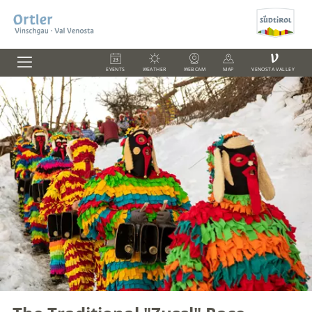
V
EVENTS
WEATHER
WEBCAM
MAP
VENOSTA VALLEY