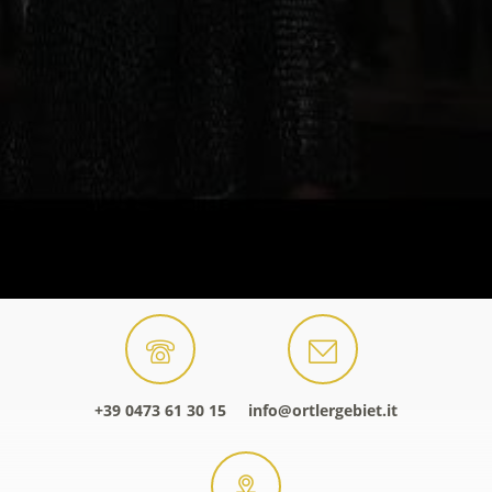
+39 0473 61 30 15
info@ortlergebiet.it