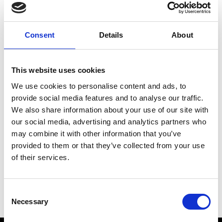
Meeting place:
Piazza principale Prato
Place
Consent
Details
About
Piazza principale - Prato allo Stelvio
Organizer
This website uses cookies
Undefiniert
office@prad.info
We use cookies to personalise content and ads, to
www.prad.info
provide social media features and to analyse our traffic.
Phone
+39 0473 616034
We also share information about your use of our site with
our social media, advertising and analytics partners who
may combine it with other information that you’ve
back to the top events
provided to them or that they’ve collected from your use
of their services.
DID YOU FIND THIS CONTENT HELPFUL?
Consent
Necessary
Yes
No
Selection