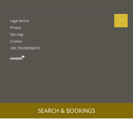
Legal Notice
Privacy
Site map
Cookies
UID: IT02302360215
SEARCH & BOOKINGS