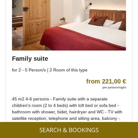
SEARCH & BOOKINGS