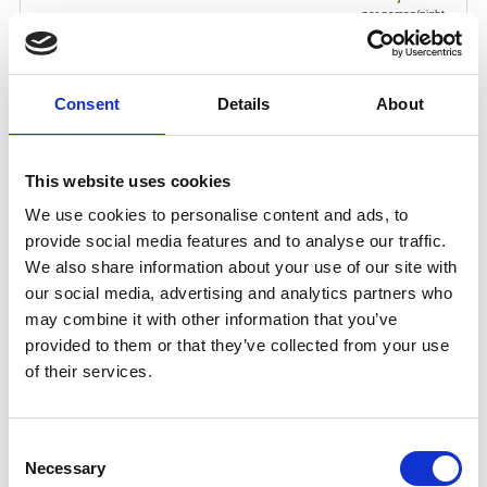
Consent
Details
About
This website uses cookies
We use cookies to personalise content and ads, to
provide social media features and to analyse our traffic.
We also share information about your use of our site with
our social media, advertising and analytics partners who
may combine it with other information that you’ve
provided to them or that they’ve collected from your use
of their services.
Consent
Necessary
Selection