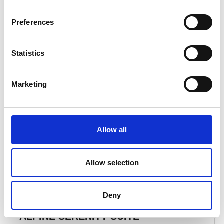
Preferences
Statistics
Marketing
Allow all
Allow selection
Deny