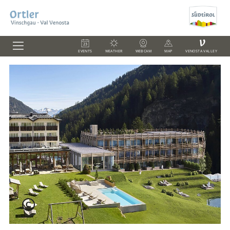
V
EVENTS
WEATHER
WEBCAM
MAP
VENOSTA VALLEY