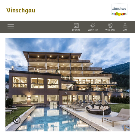
EVENTS
WEATHER
WEBCAM
MAP