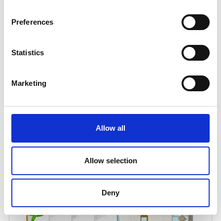
Preferences
Statistics
Marketing
Allow all
Allow selection
Deny