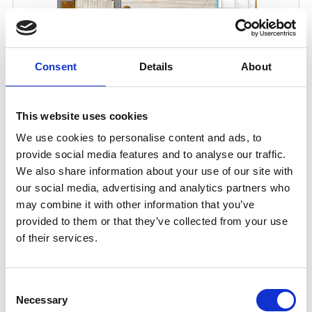
Consent
Details
About
This website uses cookies
We use cookies to personalise content and ads, to
provide social media features and to analyse our traffic.
We also share information about your use of our site with
our social media, advertising and analytics partners who
may combine it with other information that you’ve
provided to them or that they’ve collected from your use
of their services.
Consent
Necessary
Selection