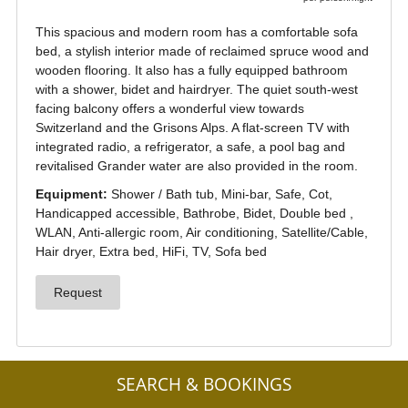
SEARCH & BOOKINGS