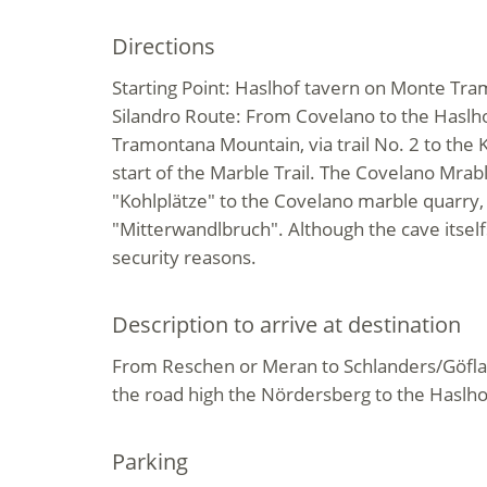
Directions
Starting Point: Haslhof tavern on Monte Tr
Silandro Route: From Covelano to the Haslh
Tramontana Mountain, via trail No. 2 to the Ko
start of the Marble Trail. The Covelano Mrabl
"Kohlplätze" to the Covelano marble quarry
"Mitterwandlbruch". Although the cave itself
security reasons.
Description to arrive at destination
From Reschen or Meran to Schlanders/Göfla
the road high the Nördersberg to the Haslho
Parking