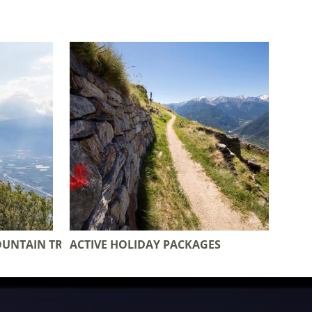
OUNTAIN TRAIL
ACTIVE HOLIDAY PACKAGES