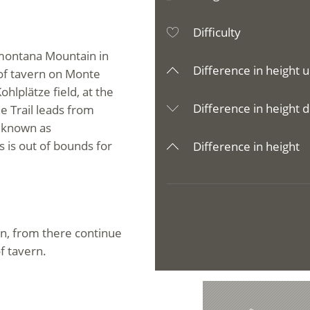
Difficulty
amontana Mountain in
Difference in height u
of tavern on Monte
hlplätze field, at the
Difference in height d
e Trail leads from
, known as
s is out of bounds for
Difference in height
n, from there continue
f tavern.