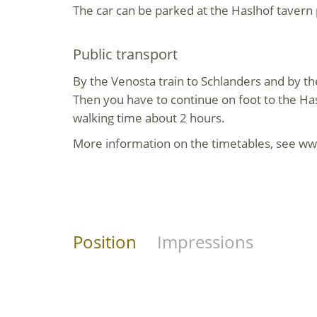
The car can be parked at the Haslhof tavern 
Public transport
By the Venosta train to Schlanders and by th
Then you have to continue on foot to the Has
walking time about 2 hours.
More information on the timetables, see ww
Position
Impressions