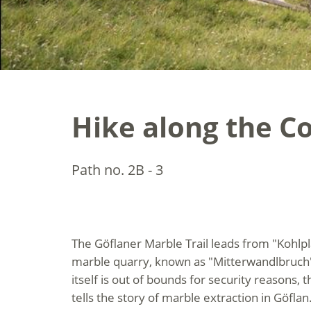
Hike along the Co
Path no. 2B - 3
The Göflaner Marble Trail leads from "Kohlpl
marble quarry, known as "Mitterwandlbruch"
itself is out of bounds for security reasons,
tells the story of marble extraction in Göflan