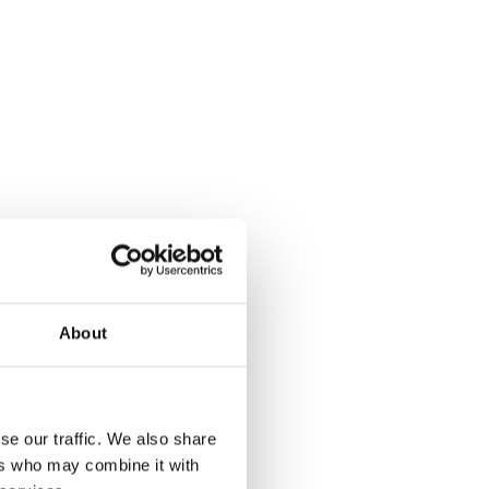
About
se our traffic. We also share
ers who may combine it with