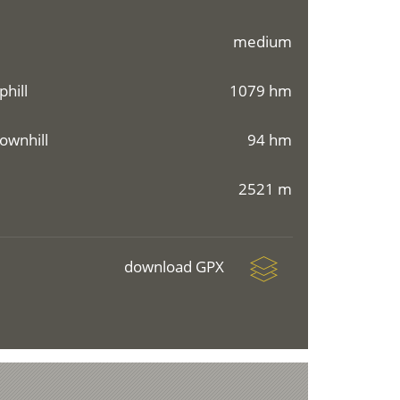
medium
phill
1079 hm
ownhill
94 hm
2521 m
download GPX