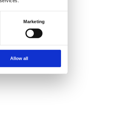
 services.
Marketing
Yes
No
Allow all