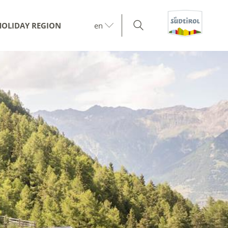
HOLIDAY REGION
en