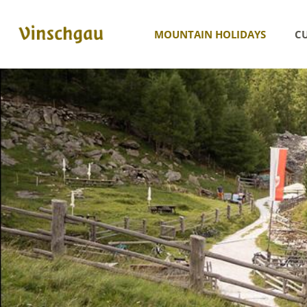
MOUNTAIN HOLIDAYS
CU