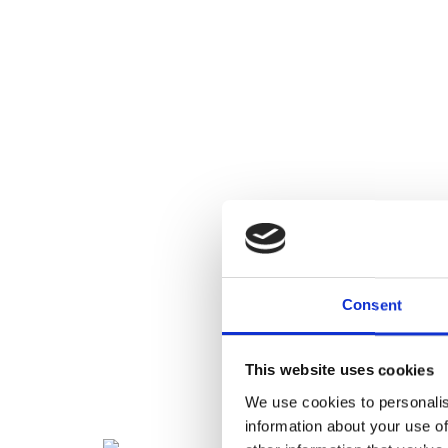
Consent
This website uses cookies
We use cookies to personalis
information about your use of