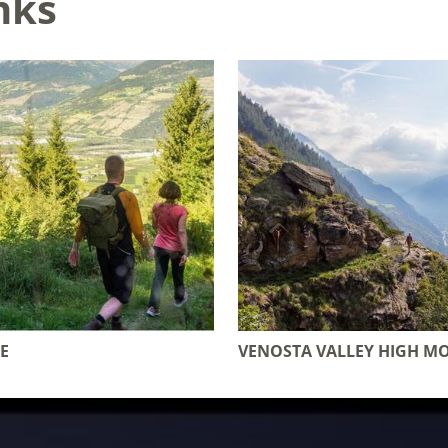
nks
E
VENOSTA VALLEY HIGH M