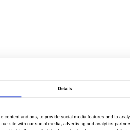
Details
e content and ads, to provide social media features and to analy
 our site with our social media, advertising and analytics partn