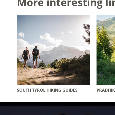
More interesting li
SOUTH TYROL HIKING GUIDES
PRADHIK