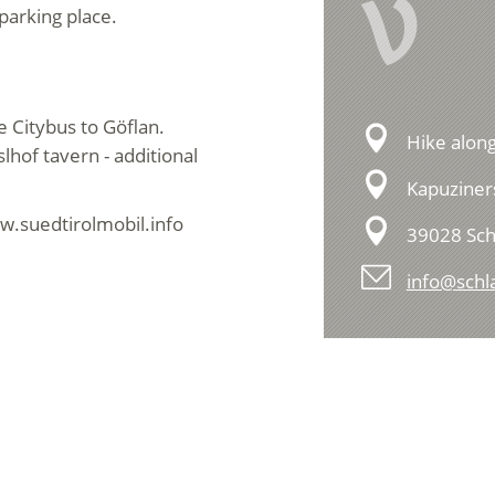
V
parking place.
e Citybus to Göflan.
Hike along
lhof tavern - additional
Kapuziners
w.suedtirolmobil.info
39028 Sch
info@schla