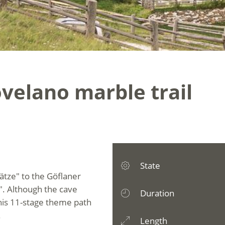
velano marble trail
State
ätze" to the Göflaner
. Although the cave
Duration
 this 11-stage theme path
.
Length