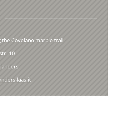
 the Covelano marble trail
tr. 10
landers
nders-laas.it