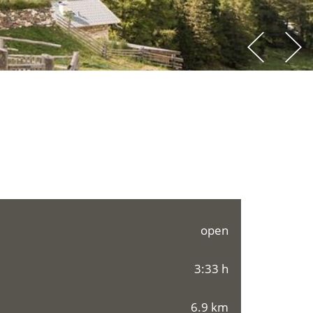
open
3:33 h
6.9 km