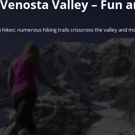
e Venosta Valley – Fun 
hikes: numerous hiking trails crisscross the valley and mo