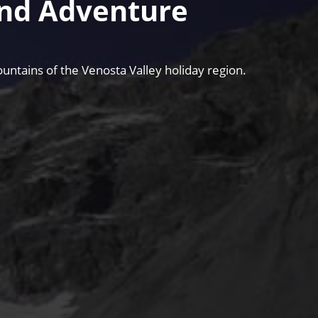
and Adventure
untains of the Venosta Valley holiday region.