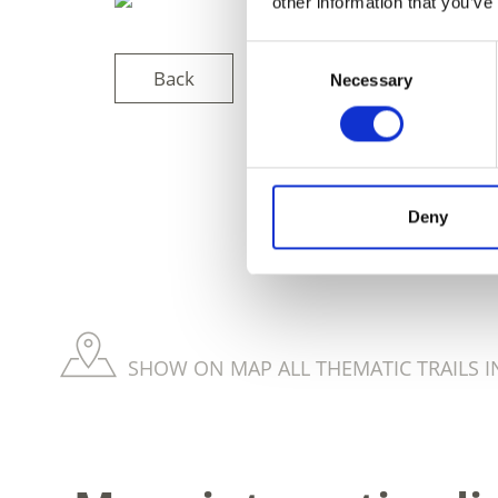
other information that you’ve
Consent
Back
Necessary
Selection
DID YOU FIN
Deny
SHOW ON MAP ALL THEMATIC TRAILS I