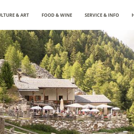
LTURE & ART
FOOD & WINE
SERVICE & INFO