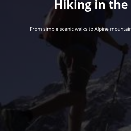
Hiking in th
From simple scenic walks to Alpine mountain 