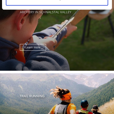
ARCHERY IN SCHNALSTAL VALLEY
Learn more
TRAIL RUNNING