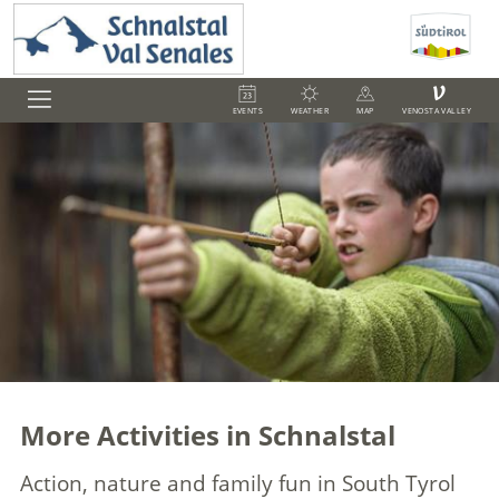
V
EVENTS
WEATHER
MAP
VENOSTA VALLEY
More Activities in Schnalstal
Action, nature and family fun in South Tyrol