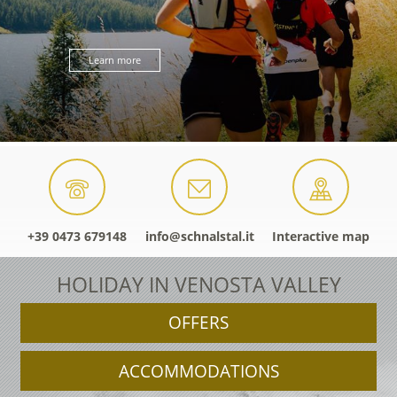
Learn more
+39 0473 679148
info@schnalstal.it
Interactive map
HOLIDAY IN VENOSTA VALLEY
OFFERS
ACCOMMODATIONS