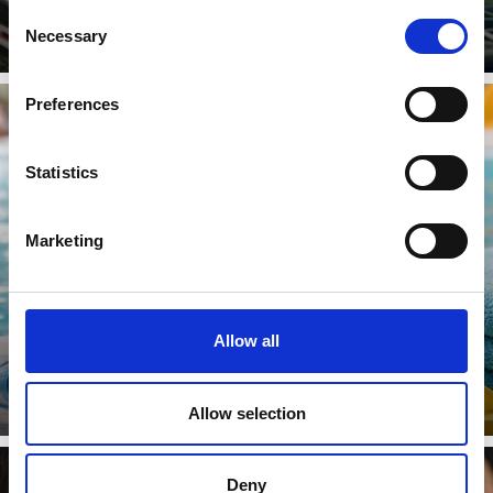
Consent
Necessary
Selection
Preferences
Statistics
SWIMMING
Marketing
Learn more
Allow all
Allow selection
Deny