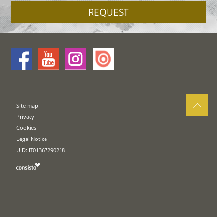
REQUEST
Site map
Privacy
Cookies
Legal Notice
UID: IT01367290218