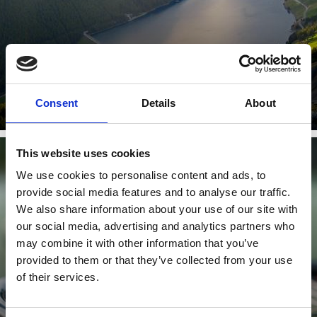
Learn more
Consent
Details
About
This website uses cookies
We use cookies to personalise content and ads, to
TENNIS
provide social media features and to analyse our traffic.
We also share information about your use of our site with
our social media, advertising and analytics partners who
may combine it with other information that you’ve
provided to them or that they’ve collected from your use
of their services.
Learn more