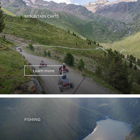
MOUNTAIN CARTS
Learn more
FISHING