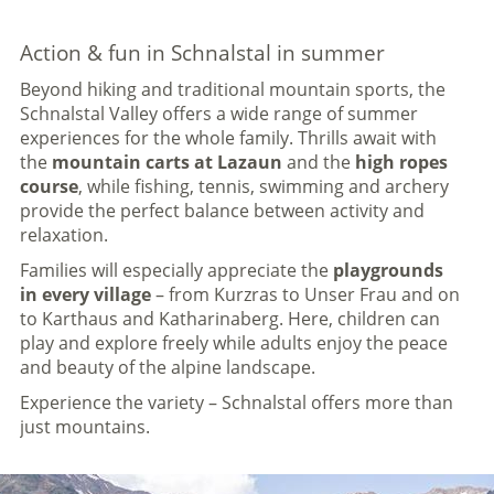
Action & fun in Schnalstal in summer
Beyond hiking and traditional mountain sports, the
Schnalstal Valley offers a wide range of summer
experiences for the whole family. Thrills await with
the
mountain carts at Lazaun
and the
high ropes
course
, while fishing, tennis, swimming and archery
provide the perfect balance between activity and
relaxation.
Families will especially appreciate the
playgrounds
in every village
– from Kurzras to Unser Frau and on
to Karthaus and Katharinaberg. Here, children can
play and explore freely while adults enjoy the peace
and beauty of the alpine landscape.
Experience the variety – Schnalstal offers more than
just mountains.